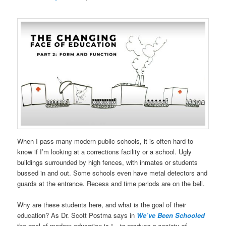
When I pass many modern public schools, it is often hard to
know if I’m looking at a corrections facility or a school. Ugly
buildings surrounded by high fences, with inmates or students
bussed in and out. Some schools even have metal detectors and
guards at the entrance. Recess and time periods are on the bell.
Why are these students here, and what is the goal of their
education?
As Dr. Scott Postma says in
We’ve Been Schooled
the goal of modern education is “
…to produce a society of