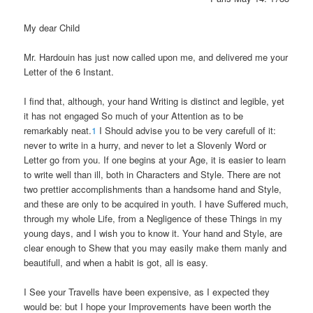
My dear Child
Mr. Hardouin has just now called upon me, and delivered me your
Letter of the 6 Instant.
I find that, although, your hand Writing is distinct and legible, yet
it has not engaged So much of your Attention as to be
remarkably neat.
1
I Should advise you to be very carefull of it:
never to write in a hurry, and never to let a Slovenly Word or
Letter go from you. If one begins at your Age, it is easier to learn
to write well than ill, both in Characters and Style. There are not
two prettier accomplishments than a handsome hand and Style,
and these are only to be acquired in youth. I have Suffered much,
through my whole Life, from a Negligence of these Things in my
young days, and I wish you to know it. Your hand and Style, are
clear enough to Shew that you may easily make them manly and
beautifull, and when a habit is got, all is easy.
I See your Travells have been expensive, as I expected they
would be: but I hope your Improvements have been worth the