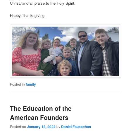
Christ, and all praise to the Holy Spirit.
Happy Thanksgiving.
Posted in
family
The Education of the
American Founders
Posted on
January 18, 2024
by
Daniel Foucachon