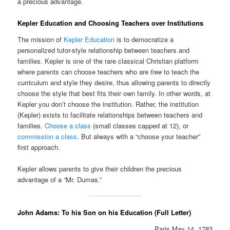
a precious advantage.
Kepler Education and Choosing Teachers over Institutions
The mission of
Kepler Education
is to democratize a
personalized tutor-style relationship between teachers and
families. Kepler is one of the rare classical Christian platform
where parents can choose teachers who are
free
to teach the
curriculum and style they desire, thus allowing parents to directly
choose the style that best fits their own family. In other words, at
Kepler you don’t choose the institution. Rather, the institution
(Kepler) exists to facilitate relationships between teachers and
families.
Choose a class
(small classes capped at 12), or
commission a class
. But always with a “choose your teacher”
first approach.
Kepler allows parents to give their children the precious
advantage of a “Mr. Dumas.”
John Adams: To his Son on his Education (Full Letter)
Paris May 14. 1783