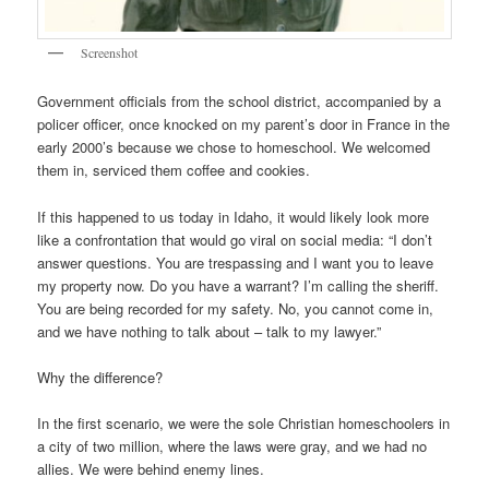
Screenshot
Government officials from the school district, accompanied by a
policer officer, once knocked on my parent’s door in France in the
early 2000’s because we chose to homeschool. We welcomed
them in, serviced them coffee and cookies.
If this happened to us today in Idaho, it would likely look more
like a confrontation that would go viral on social media: “I don’t
answer questions. You are trespassing and I want you to leave
my property now. Do you have a warrant? I’m calling the sheriff.
You are being recorded for my safety. No, you cannot come in,
and we have nothing to talk about – talk to my lawyer.”
Why the difference?
In the first scenario, we were the sole Christian homeschoolers in
a city of two million, where the laws were gray, and we had no
allies. We were behind enemy lines.