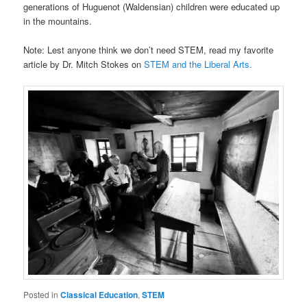
generations of Huguenot (Waldensian) children were educated up
in the mountains.
Note: Lest anyone think we don’t need STEM, read my favorite
article by Dr. Mitch Stokes on
STEM and the Liberal Arts.
Posted in
Classical Education
,
STEM