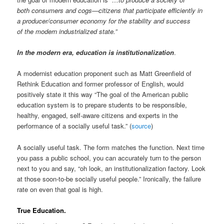
both consumers and cogs—citizens that participate efficiently in
a producer/consumer economy for the stability and success
of the modern industrialized state.”
In the modern era, education is institutionalization
.
A modernist education proponent such as Matt Greenfield of
Rethink Education and former professor of English, would
positively state it this way “The goal of the American public
education system is to prepare students to be responsible,
healthy, engaged, self-aware citizens and experts in the
performance of a socially useful task.” (
source
)
A socially useful task. The form matches the function. Next time
you pass a public school, you can accurately turn to the person
next to you and say, “oh look, an institutionalization factory. Look
at those soon-to-be socially useful people.” Ironically, the failure
rate on even that goal is high.
True Education.