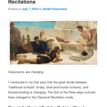
Recitations
Posted on
July 7, 2025
by
Daniel Foucachon
Classrooms are changing.
I mentioned in my first post that the great divide between
“traditional schools” (5-day, brick-and-mortar schools), and
homeschooling is changing. The first of the three ways schools
have changed is the Classical Recitation mode.