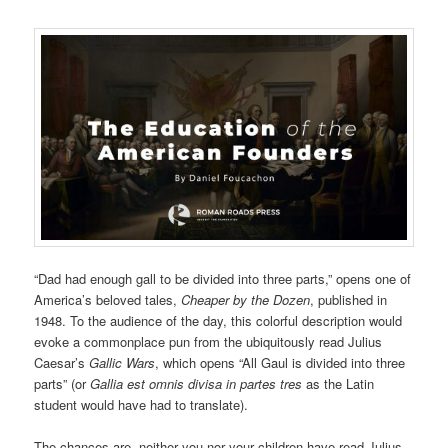
“Dad had enough gall to be divided into three parts,” opens one of
America’s beloved tales,
Cheaper by the Dozen
, published in
1948. To the audience of the day, this colorful description would
evoke a commonplace pun from the ubiquitously read Julius
Caesar’s
Gallic Wars
, which opens “All Gaul is divided into three
parts” (or
Gallia est omnis divisa in partes tres
as the Latin
student would have had to translate).
The chances are, neither you nor your children have read Julius