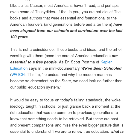
Like Julius Caesar, most Americans haven’t read, and perhaps
even heard of Thucydides. If that is you, you are not alone! The
books and authors that were essential and foundational to the
American founders (and generations before and after them)
have
been stripped from our schools and curriculum over the last
100 years
.
This is not a coincidence. These books and ideas, and the art of
wrestling with them (once the core of American education)
are
essential to a free people
. As Dr. Scott Postma of
Kepler
Education
says in the mini-documentary
We’ve Been Schooled
(
WATCH
: 11 min), “to understand why the modern man has
become so dependent on the State, we need look no further than
our public education system.”
It would be easy to focus on today’s falling standards, the woke
ideology taught in schools, or just glance back a moment at the
rich education that was so common to previous generations to
know that something needs to be retrieved. But these are past
and present comparisons and miss the even bigger picture that is
essential to understand if we are to renew true education:
what is