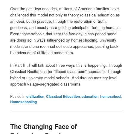
Over the past two decades, millions of American families have
challenged this model not only in theory (classical education as
an idea), but in practice, through the restoration of truth,
goodness, and beauty as a guiding principal of forming humans.
Even those schools that kept the five-day, class-period model
are doing so in ways influenced by homeschooling, university
models, and one-room schoolhouse approaches, pushing back
the advance of utilitarian modernism.
In Part III, I will talk about three ways this is happening. Through
Classical Recitations (or “flipped-classroom” approach). Through
hybrid or university model schools. And through mastery-level
approach vs age-segregated classrooms.
Posted in
civilization
,
Classical Education
,
education
,
homeschool
,
Homeschooling
The Changing Face of