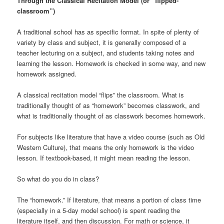
Through the Classical Recitation Model (or “flipped-
classroom”)
A traditional school has as specific format. In spite of plenty of
variety by class and subject, it is generally composed of a
teacher lecturing on a subject, and students taking notes and
learning the lesson. Homework is checked in some way, and new
homework assigned.
A classical recitation model “flips” the classroom. What is
traditionally thought of as “homework” becomes classwork, and
what is traditionally thought of as classwork becomes homework.
For subjects like literature that have a video course (such as Old
Western Culture), that means the only homework is the video
lesson. If textbook-based, it might mean reading the lesson.
So what do you do in class?
The “homework.” If literature, that means a portion of class time
(especially in a 5-day model school) is spent reading the
literature itself, and then discussion. For math or science, it