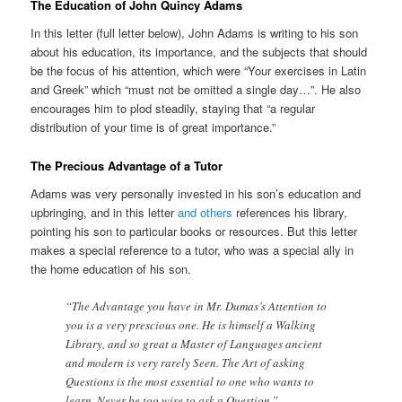
The Education of John Quincy Adams
In this letter (full letter below), John Adams is writing to his son
about his education, its importance, and the subjects that should
be the focus of his attention, which were “Your exercises in Latin
and Greek” which “must not be omitted a single day…”. He also
encourages him to plod steadily, staying that “a regular
distribution of your time is of great importance.”
The Precious Advantage of a Tutor
Adams was very personally invested in his son’s education and
upbringing, and in this letter
and others
references his library,
pointing his son to particular books or resources. But this letter
makes a special reference to a tutor, who was a special ally in
the home education of his son.
“The Advantage you have in Mr. Dumas’s Attention to
you is a very prescious one. He is himself a Walking
Library, and so great a Master of Languages ancient
and modern is very rarely Seen. The Art of asking
Questions is the most essential to one who wants to
learn. Never be too wise to ask a Question.”