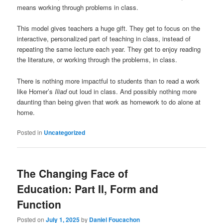
means working through problems in class.
This model gives teachers a huge gift. They get to focus on the
interactive, personalized part of teaching in class, instead of
repeating the same lecture each year. They get to enjoy reading
the literature, or working through the problems, in class.
There is nothing more impactful to students than to read a work
like Homer’s
Iliad
out loud in class. And possibly nothing more
daunting than being given that work as homework to do alone at
home.
Posted in
Uncategorized
The Changing Face of
Education: Part II, Form and
Function
Posted on
July 1, 2025
by
Daniel Foucachon