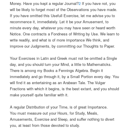
Money. Have you kept a regular Journal?
2
If you have not, you
will be likely to forget most of the Observations you have made.
If you have omitted this Usefull Exercise, let me advise you to
recommence it, immediately. Let it be your Amusement, to
minute every day, whatever you may have seen or heard worth
Notice. One contracts a Fondness of Writing by Use. We learn to
write readily, and what is of more importance We think, and
improve our Judgments, by committing our Thoughts to Paper.
Your Exercises in Latin and Greek must not be omitted a Single
day, and you should turn your Mind, a little to Mathematicks.
There is among my Books a Fennings Algebra. Begin it
immediately and go through it, by a Small Portion every day. You
will find it as entertaining as an Arabean Tale. The Vulgar
Fractions with which it begins, is the best extant, and you should
make yourself quite familiar with it.
A regular Distribution of your Time, is of great Importance.
You must measure out your Hours, for Study, Meals,
Amusements, Exercise and Sleep, and suffer nothing to divert
you, at least from those devoted to study.