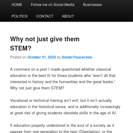
Main
HOME
Follow me on Social Media
Businesses
menu
POLITICS
CONTACT
ABOUT
Why not just give them
STEM?
Posted on
October 31, 2025
by
Daniel Foucachon
A comment on a post I made questioned whether classical
education is the best fit for those students who “aren’t all that
interested in history and the humanities and the great books.”
Why not just give them STEM?
Vocational or technical training isn’t evil, but it isn’t actually
education in the historical sense, and is additionally increasingly
at great risk of giving students obsolete skills in the age of AI.
If education properly understood is the soul of a society as it
passes from one generation to the next (Chesterton), or the