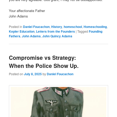
Your affectionate Father
John Adams
Posted in
Daniel Foucachon
,
History
,
homeschool
,
Homeschooling
,
Kepler Education
,
Letters from the Founders
|
Tagged
Founding
Fathers
,
John Adams
,
John Quincy Adams
Compromise vs Strategy:
When the Police Show Up.
Posted on
July 8, 2025
by
Daniel Foucachon