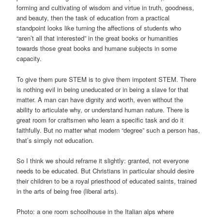
forming and cultivating of wisdom and virtue in truth, goodness,
and beauty, then the task of education from a practical
standpoint looks like turning the affections of students who
“aren’t all that interested” in the great books or humanities
towards those great books and humane subjects in some
capacity.
To give them pure STEM is to give them impotent STEM. There
is nothing evil in being uneducated or in being a slave for that
matter. A man can have dignity and worth, even without the
ability to articulate why, or understand human nature. There is
great room for craftsmen who learn a specific task and do it
faithfully. But no matter what modern “degree” such a person has,
that’s simply not education.
So I think we should reframe it slightly: granted, not everyone
needs to be educated. But Christians in particular should desire
their children to be a royal priesthood of educated saints, trained
in the arts of being free (liberal arts).
Photo: a one room schoolhouse in the Italian alps where