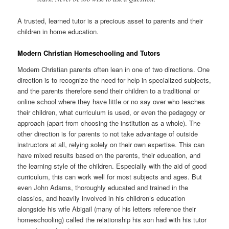
A trusted, learned tutor is a precious asset to parents and their
children in home education.
Modern Christian Homeschooling and Tutors
Modern Christian parents often lean in one of two directions. One
direction is to recognize the need for help in specialized subjects,
and the parents therefore send their children to a traditional or
online school where they have little or no say over who teaches
their children, what curriculum is used, or even the pedagogy or
approach (apart from choosing the institution as a whole). The
other direction is for parents to not take advantage of outside
instructors at all, relying solely on their own expertise. This can
have mixed results based on the parents, their education, and
the learning style of the children. Especially with the aid of good
curriculum, this can work well for most subjects and ages. But
even John Adams, thoroughly educated and trained in the
classics, and heavily involved in his children’s education
alongside his wife Abigail (many of his letters reference their
homeschooling) called the relationship his son had with his tutor