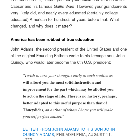
Caesar and his famous
Gallic Wars
. However, your grandparents
very likely did, and nearly every educated (certainly college
educated) American for hundreds of years before that. What
changed, and why does it matter?
America has been robbed of true education
John Adams, the second president of the United States and one
of the original Founding Fathers wrote to his teenage son, John
Quincy, who would later become the 6th U.S. president:
as
“I wish to turn your thoughts early to such studies
will afford you the most solid Instruction and
improvement for the part which may be allotted you
to act on the stage of life.
There is no history, perhaps,
better adapted to this useful purpose than that of
Thucydides
, an author of whom I hope you will make
yourself perfect master.”
LETTER FROM JOHN ADAMS TO HIS SON JOHN
QUINCY ADAMS
, PHILADELPHIA, AUGUST 11,
1777