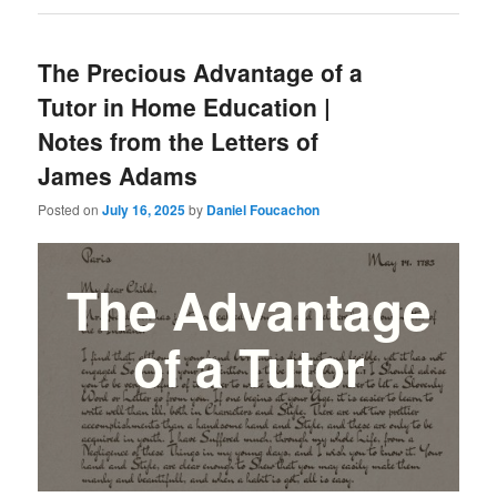
The Precious Advantage of a
Tutor in Home Education |
Notes from the Letters of
James Adams
Posted on
July 16, 2025
by
Daniel Foucachon
The Advantage
of a Tutor