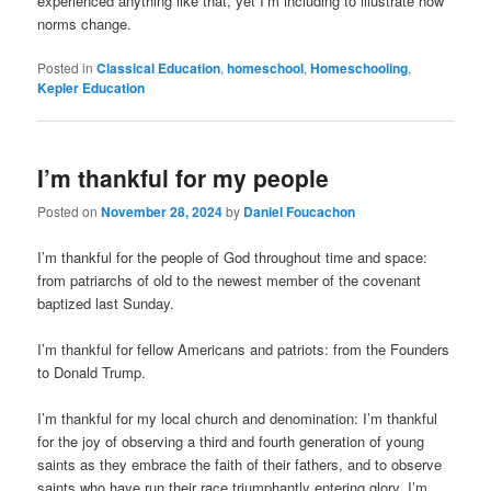
experienced anything like that, yet I’m including to illustrate how
norms change.
Posted in
Classical Education
,
homeschool
,
Homeschooling
,
Kepler Education
I’m thankful for my people
Posted on
November 28, 2024
by
Daniel Foucachon
I’m thankful for the people of God throughout time and space:
from patriarchs of old to the newest member of the covenant
baptized last Sunday.
I’m thankful for fellow Americans and patriots: from the Founders
to Donald Trump.
I’m thankful for my local church and denomination: I’m thankful
for the joy of observing a third and fourth generation of young
saints as they embrace the faith of their fathers, and to observe
saints who have run their race triumphantly entering glory. I’m