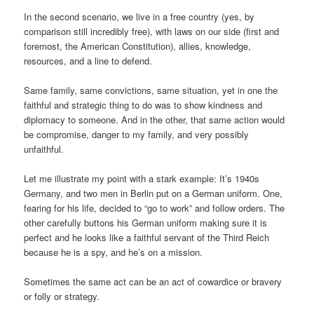
In the second scenario, we live in a free country (yes, by
comparison still incredibly free), with laws on our side (first and
foremost, the American Constitution), allies, knowledge,
resources, and a line to defend.
Same family, same convictions, same situation, yet in one the
faithful and strategic thing to do was to show kindness and
diplomacy to someone. And in the other, that same action would
be compromise, danger to my family, and very possibly
unfaithful.
Let me illustrate my point with a stark example: It’s 1940s
Germany, and two men in Berlin put on a German uniform. One,
fearing for his life, decided to “go to work” and follow orders. The
other carefully buttons his German uniform making sure it is
perfect and he looks like a faithful servant of the Third Reich
because he is a spy, and he’s on a mission.
Sometimes the same act can be an act of cowardice or bravery
or folly or strategy.