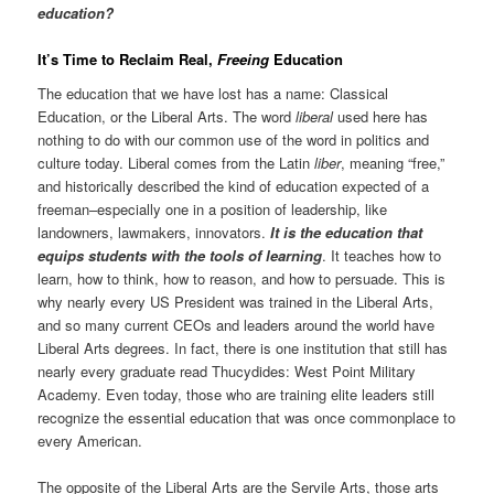
education?
It’s Time to Reclaim Real,
Freeing
Education
The education that we have lost has a name: Classical
Education, or the Liberal Arts. The word
liberal
used here has
nothing to do with our common use of the word in politics and
culture today. Liberal comes from the Latin
liber
, meaning “free,”
and historically described the kind of education expected of a
freeman–especially one in a position of leadership, like
landowners, lawmakers, innovators.
It is the education that
equips students with the tools of learning
. It teaches how to
learn, how to think, how to reason, and how to persuade. This is
why nearly every US President was trained in the Liberal Arts,
and so many current CEOs and leaders around the world have
Liberal Arts degrees. In fact, there is one institution that still has
nearly every graduate read Thucydides: West Point Military
Academy. Even today, those who are training elite leaders still
recognize the essential education that was once commonplace to
every American.
The opposite of the Liberal Arts are the Servile Arts, those arts