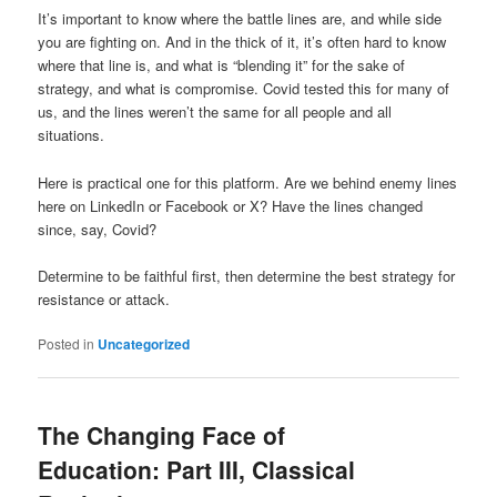
It’s important to know where the battle lines are, and while side
you are fighting on. And in the thick of it, it’s often hard to know
where that line is, and what is “blending it” for the sake of
strategy, and what is compromise. Covid tested this for many of
us, and the lines weren’t the same for all people and all
situations.
Here is practical one for this platform. Are we behind enemy lines
here on LinkedIn or Facebook or X? Have the lines changed
since, say, Covid?
Determine to be faithful first, then determine the best strategy for
resistance or attack.
Posted in
Uncategorized
The Changing Face of
Education: Part III, Classical