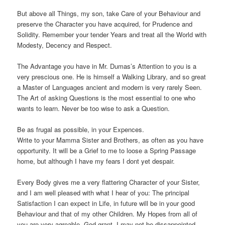
But above all Things, my son, take Care of your Behaviour and
preserve the Character you have acquired, for Prudence and
Solidity. Remember your tender Years and treat all the World with
Modesty, Decency and Respect.
The Advantage you have in Mr. Dumas’s Attention to you is a
very prescious one. He is himself a Walking Library, and so great
a Master of Languages ancient and modern is very rarely Seen.
The Art of asking Questions is the most essential to one who
wants to learn. Never be too wise to ask a Question.
Be as frugal as possible, in your Expences.
Write to your Mamma Sister and Brothers, as often as you have
opportunity. It will be a Grief to me to loose a Spring Passage
home, but although I have my fears I dont yet despair.
Every Body gives me a very flattering Character of your Sister,
and I am well pleased with what I hear of you: The principal
Satisfaction I can expect in Life, in future will be in your good
Behaviour and that of my other Children. My Hopes from all of
you are very agreable. God grant, I may not be dissappointed.