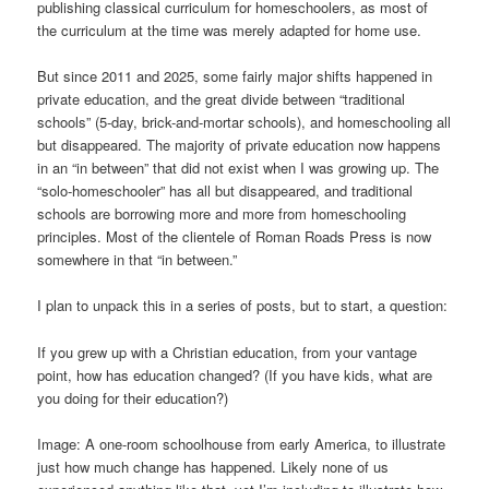
publishing classical curriculum for homeschoolers, as most of
the curriculum at the time was merely adapted for home use.
But since 2011 and 2025, some fairly major shifts happened in
private education, and the great divide between “traditional
schools” (5-day, brick-and-mortar schools), and homeschooling all
but disappeared. The majority of private education now happens
in an “in between” that did not exist when I was growing up. The
“solo-homeschooler” has all but disappeared, and traditional
schools are borrowing more and more from homeschooling
principles. Most of the clientele of Roman Roads Press is now
somewhere in that “in between.”
I plan to unpack this in a series of posts, but to start, a question:
If you grew up with a Christian education, from your vantage
point, how has education changed? (If you have kids, what are
you doing for their education?)
Image: A one-room schoolhouse from early America, to illustrate
just how much change has happened. Likely none of us