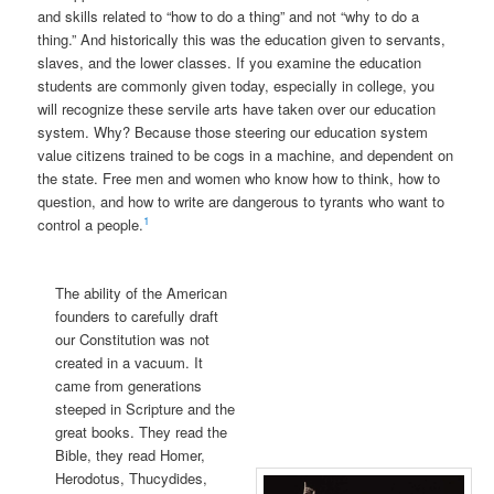
and skills related to “how to do a thing” and not “why to do a
thing.” And historically this was the education given to servants,
slaves, and the lower classes. If you examine the education
students are commonly given today, especially in college, you
will recognize these servile arts have taken over our education
system. Why? Because those steering our education system
value citizens trained to be cogs in a machine, and dependent on
the state. Free men and women who know how to think, how to
question, and how to write are dangerous to tyrants who want to
1
control a people.
The ability of the American
founders to carefully draft
our Constitution was not
created in a vacuum. It
came from generations
steeped in Scripture and the
great books. They read the
Bible, they read Homer,
Herodotus, Thucydides,