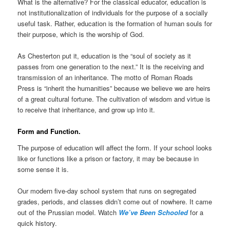
What is the alternative? For the classical educator, education is
not institutionalization of individuals for the purpose of a socially
useful task. Rather, education is the formation of human souls for
their purpose, which is the worship of God.
As Chesterton put it, education is the “soul of society as it
passes from one generation to the next.” It is the receiving and
transmission of an inheritance. The motto of Roman Roads
Press is “inherit the humanities” because we believe we are heirs
of a great cultural fortune. The cultivation of wisdom and virtue is
to receive that inheritance, and grow up into it.
Form and Function.
The purpose of education will affect the form. If your school looks
like or functions like a prison or factory, it may be because in
some sense it is.
Our modern five-day school system that runs on segregated
grades, periods, and classes didn’t come out of nowhere. It came
out of the Prussian model. Watch
We’ve Been Schooled
for a
quick history.