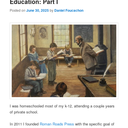
Education: Part I
Posted on
June 30, 2025
by
Daniel Foucachon
I was homeschooled most of my k-12, attending a couple years
of private school.
In 2011 I founded
Roman Roads Press
with the specific goal of