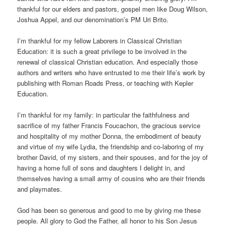
thankful for our elders and pastors, gospel men like Doug Wilson,
Joshua Appel, and our denomination’s PM Uri Brito.
I’m thankful for my fellow Laborers in Classical Christian
Education: it is such a great privilege to be involved in the
renewal of classical Christian education. And especially those
authors and writers who have entrusted to me their life’s work by
publishing with Roman Roads Press, or teaching with Kepler
Education.
I’m thankful for my family: in particular the faithfulness and
sacrifice of my father Francis Foucachon, the gracious service
and hospitality of my mother Donna, the embodiment of beauty
and virtue of my wife Lydia, the friendship and co-laboring of my
brother David, of my sisters, and their spouses, and for the joy of
having a home full of sons and daughters I delight in, and
themselves having a small army of cousins who are their friends
and playmates.
God has been so generous and good to me by giving me these
people. All glory to God the Father, all honor to his Son Jesus