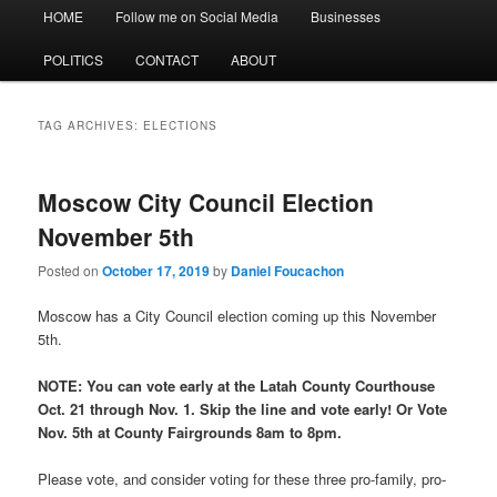
Main
HOME
Follow me on Social Media
Businesses
menu
POLITICS
CONTACT
ABOUT
TAG ARCHIVES:
ELECTIONS
Moscow City Council Election
November 5th
Posted on
October 17, 2019
by
Daniel Foucachon
Moscow has a City Council election coming up this November
5th.
NOTE: You can vote early at the Latah County Courthouse
Oct. 21 through Nov. 1. Skip the line and vote early! Or Vote
Nov. 5th at County Fairgrounds 8am to 8pm.
Please vote, and consider voting for these three pro-family, pro-