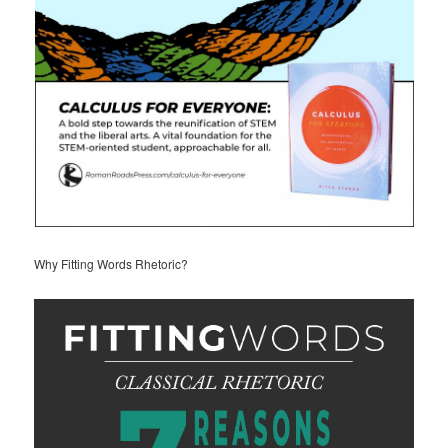
Why Fitting Words Rhetoric?