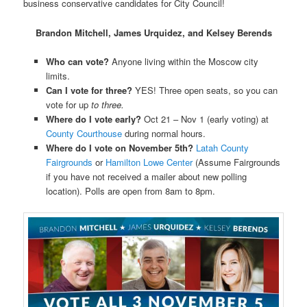
business conservative candidates for City Council!
Brandon Mitchell, James Urquidez, and Kelsey Berends
Who can vote?
Anyone living within the Moscow city
limits.
Can I vote for three?
YES! Three open seats, so you can
vote for up
to three.
Where do I vote early?
Oct 21 – Nov 1 (early voting) at
County Courthouse
during normal hours.
Where do I vote on November 5th?
Latah County
Fairgrounds
or
Hamilton Lowe Center
(Assume Fairgrounds
if you have not received a mailer about new polling
location). Polls are open from 8am to 8pm.