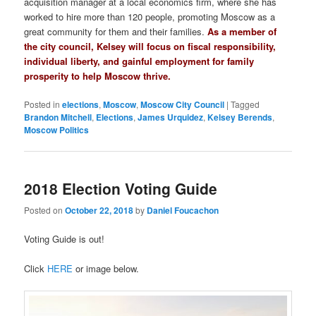
acquisition manager at a local economics firm, where she has
worked to hire more than 120 people, promoting Moscow as a
great community for them and their families.
As a member of
the city council, Kelsey will focus on fiscal responsibility,
individual liberty, and gainful employment for family
prosperity to help Moscow thrive.
Posted in
elections
,
Moscow
,
Moscow City Council
|
Tagged
Brandon Mitchell
,
Elections
,
James Urquidez
,
Kelsey Berends
,
Moscow Politics
2018 Election Voting Guide
Posted on
October 22, 2018
by
Daniel Foucachon
Voting Guide is out!
Click
HERE
or image below.