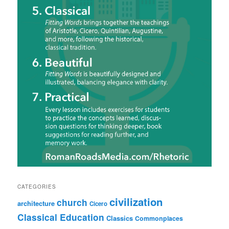
CATEGORIES
civilization
church
architecture
Cicero
Classical Education
Classics
Commonplaces