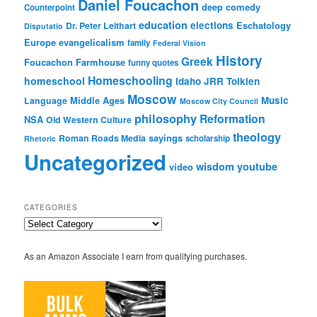
Daniel Foucachon
deep comedy
Counterpoint
education
elections
Eschatology
Dr. Peter Leithart
Disputatio
Europe
evangelicalism
family
Federal Vision
History
Greek
Foucachon Farmhouse
funny quotes
Homeschooling
homeschool
Idaho
JRR Tolkien
Moscow
Middle Ages
Music
Language
Moscow City Council
philosophy
Reformation
NSA
Old Western Culture
theology
sayings
Roman Roads Media
scholarship
Rhetoric
Uncategorized
wisdom
youtube
video
CATEGORIES
Categories
As an Amazon Associate I earn from qualifying purchases.