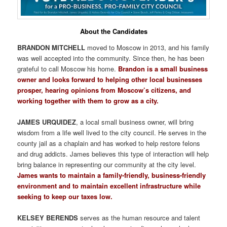
About the Candidates
BRANDON MITCHELL
moved to Moscow in 2013, and his family
was well accepted into the community. Since then, he has been
grateful to call Moscow his home.
Brandon is a small business
owner and looks forward to helping other local businesses
prosper, hearing opinions from Moscow’s citizens, and
working together with them to grow as a city.
JAMES URQUIDEZ
, a local small business owner, will bring
wisdom from a life well lived to the city council. He serves in the
county jail as a chaplain and has worked to help restore felons
and drug addicts. James believes this type of interaction will help
bring balance in representing our community at the city level.
James wants to maintain a family-friendly, business-friendly
environment and to maintain excellent infrastructure while
seeking to keep our taxes low.
KELSEY BERENDS
serves as the human resource and talent