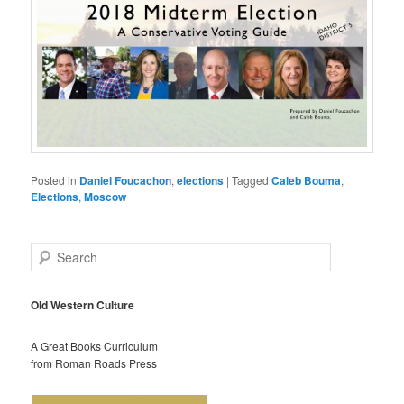
Posted in
Daniel Foucachon
,
elections
|
Tagged
Caleb Bouma
,
Elections
,
Moscow
S
e
a
r
Old Western Culture
c
h
A Great Books Curriculum
from Roman Roads Press