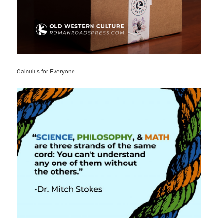
Calculus for Everyone