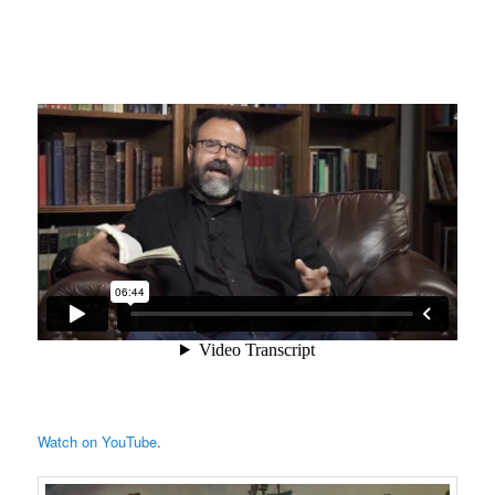
Watch on YouTube
.