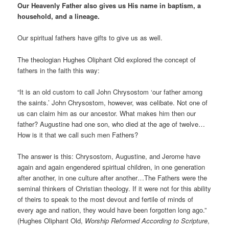
Our Heavenly Father also gives us His name in baptism, a
household, and a lineage.
Our spiritual fathers have gifts to give us as well.
The theologian Hughes Oliphant Old explored the concept of
fathers in the faith this way:
“It is an old custom to call John Chrysostom ‘our father among
the saints.’ John Chrysostom, however, was celibate. Not one of
us can claim him as our ancestor. What makes him then our
father? Augustine had one son, who died at the age of twelve…
How is it that we call such men Fathers?
The answer is this: Chrysostom, Augustine, and Jerome have
again and again engendered spiritual children, in one generation
after another, in one culture after another…The Fathers were the
seminal thinkers of Christian theology. If it were not for this ability
of theirs to speak to the most devout and fertile of minds of
every age and nation, they would have been forgotten long ago.”
(Hughes Oliphant Old,
Worship Reformed According to Scripture
,