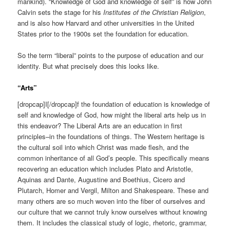
mankind). “Knowledge of God and knowledge of self” is how John
Calvin sets the stage for his
Institutes of the Christian Religion
,
and is also how Harvard and other universities in the United
States prior to the 1900s set the foundation for education.
So the term “liberal” points to the purpose of education and our
identity. But what precisely does this looks like.
“Arts”
[dropcap]I[/dropcap]f the foundation of education is knowledge of
self and knowledge of God, how might the liberal arts help us in
this endeavor? The Liberal Arts are an education in first
principles–in the foundations of things. The Western heritage is
the cultural soil into which Christ was made flesh, and the
common inheritance of all God’s people. This specifically means
recovering an education which includes Plato and Aristotle,
Aquinas and Dante, Augustine and Boethius, Cicero and
Plutarch, Homer and Vergil, Milton and Shakespeare. These and
many others are so much woven into the fiber of ourselves and
our culture that we cannot truly know ourselves without knowing
them. It includes the classical study of logic, rhetoric, grammar,