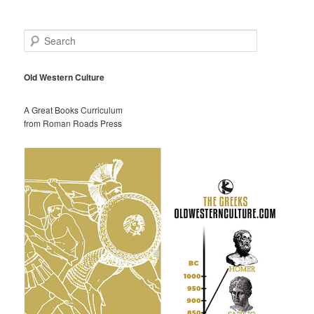
S
e
a
r
Old Western Culture
c
h
A Great Books Curriculum
from Roman Roads Press