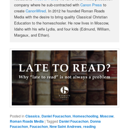
company where he sub-contracted with
Canon Press
to
create
CanonWired
. In 2012 he founded Roman Roads
Media with the desire to bring quality Classical Christian
Education to the homeschooler. He now lives in Moscow,
Idaho with his wife Lydia, and four kids (Edmund, William,
Margaux, and Ethan).
Posted in
Classics
,
Daniel Foucachon
,
Homeschooling
,
Moscow
,
Roman Roads Media
|
Tagged
Daniel Foucachon
,
Donna
Foucachon
,
Foucachon
,
New Saint Andrews
,
reading