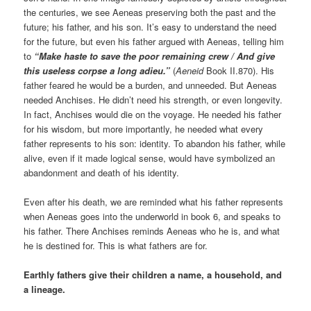
the centuries, we see Aeneas preserving both the past and the
future; his father, and his son. It’s easy to understand the need
for the future, but even his father argued with Aeneas, telling him
to
“Make haste to save the poor remaining crew / And give
this useless corpse a long adieu.”
(
Aeneid
Book II.870). His
father feared he would be a burden, and unneeded. But Aeneas
needed Anchises. He didn’t need his strength, or even longevity.
In fact, Anchises would die on the voyage. He needed his father
for his wisdom, but more importantly, he needed what every
father represents to his son: identity. To abandon his father, while
alive, even if it made logical sense, would have symbolized an
abandonment and death of his identity.
Even after his death, we are reminded what his father represents
when Aeneas goes into the underworld in book 6, and speaks to
his father. There Anchises reminds Aeneas who he is, and what
he is destined for. This is what fathers are for.
Earthly fathers give their children a name, a household, and
a lineage.