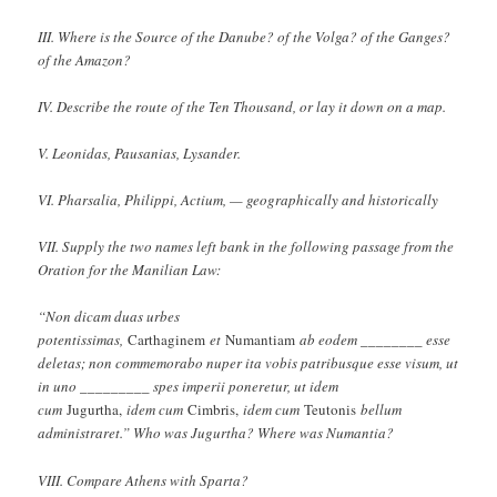
III. Where is the Source of the Danube? of the Volga? of the Ganges?
of the Amazon?
IV. Describe the route of the Ten Thousand, or lay it down on a map.
V. Leonidas, Pausanias, Lysander.
VI. Pharsalia, Philippi, Actium, — geographically and historically
VII. Supply the two names left bank in the following passage from the
Oration for the Manilian Law:
“Non dicam duas urbes
potentissimas,
Carthaginem
et
Numantiam
ab eodem ________ esse
deletas; non commemorabo nuper ita vobis patribusque esse visum, ut
in uno _________ spes imperii poneretur, ut idem
cum
Jugurtha,
idem cum
Cimbris,
idem cum
Teutonis
bellum
administraret.” Who was Jugurtha? Where was Numantia?
VIII. Compare Athens with Sparta?