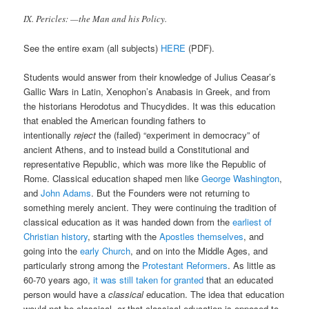
IX. Pericles: —the Man and his Policy.
See the entire exam (all subjects)
HERE
(PDF).
Students would answer from their knowledge of Julius Ceasar’s
Gallic Wars in Latin, Xenophon’s Anabasis in Greek, and from
the historians Herodotus and Thucydides. It was this education
that enabled the American founding fathers to
intentionally
reject
the (failed) “experiment in democracy” of
ancient Athens, and to instead build a Constitutional and
representative Republic, which was more like the Republic of
Rome. Classical education shaped men like
George Washington
,
and
John Adams
. But the Founders were not returning to
something merely ancient. They were continuing the tradition of
classical education as it was handed down from the
earliest of
Christian history
, starting with the
Apostles themselves
, and
going into the
early Church
, and on into the Middle Ages, and
particularly strong among the
Protestant Reformers
. As little as
60-70 years ago,
it was still taken for granted
that an educated
person would have a
classical
education. The idea that education
would not be classical, or that classical education is opposed to