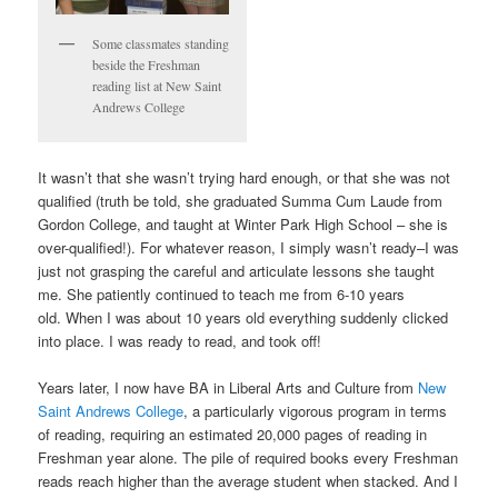
Some classmates standing
beside the Freshman
reading list at New Saint
Andrews College
It wasn’t that she wasn’t trying hard enough, or that she was not
qualified (truth be told, she graduated Summa Cum Laude from
Gordon College, and taught at Winter Park High School – she is
over-qualified!). For whatever reason, I simply wasn’t ready–I was
just not grasping the careful and articulate lessons she taught
me. She patiently continued to teach me from 6-10 years
old. When I was about 10 years old everything suddenly clicked
into place. I was ready to read, and took off!
Years later, I now have BA in Liberal Arts and Culture from
New
Saint Andrews College
, a particularly vigorous program in terms
of reading, requiring an estimated 20,000 pages of reading in
Freshman year alone. The pile of required books every Freshman
reads reach higher than the average student when stacked. And I