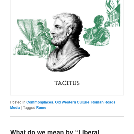
Posted in
Commonplaces
,
Old Western Culture
,
Roman Roads
Media
|
Tagged
Rome
What do we mean by “Liberal