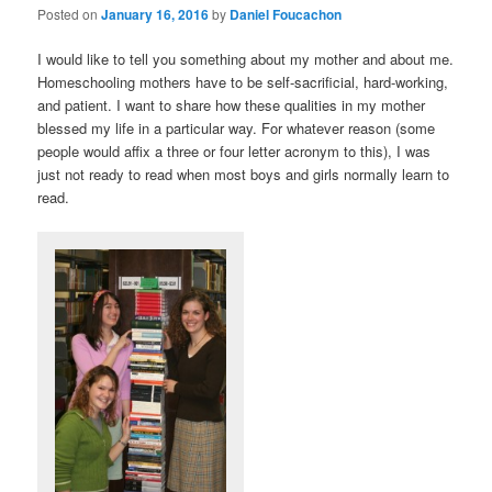
Posted on
January 16, 2016
by
Daniel Foucachon
I would like to tell you something about my mother and about me.
Homeschooling mothers have to be self-sacrificial, hard-working,
and patient. I want to share how these qualities in my mother
blessed my life in a particular way. For whatever reason (some
people would affix a three or four letter acronym to this), I was
just not ready to read when most boys and girls normally learn to
read.