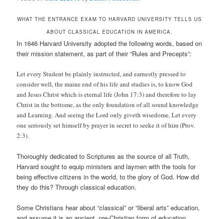
WHAT THE ENTRANCE EXAM TO HARVARD UNIVERSITY TELLS US
ABOUT CLASSICAL EDUCATION IN AMERICA.
In 1646 Harvard University adopted the following words, based on
their mission statement, as part of their “Rules and Precepts”:
Let every Student be plainly instructed, and earnestly pressed to
consider well, the maine end of his life and studies is, to know God
and Jesus Christ which is eternal life (John 17:3) and therefore to lay
Christ in the bottome, as the only foundation of all sound knowledge
and Learning. And seeing the Lord only giveth wisedome, Let every
one seriously set himself by prayer in secret to seeke it of him (Prov.
2:3).
Thoroughly dedicated to Scriptures as the source of all Truth,
Harvard sought to equip ministers and laymen with the tools for
being effective citizens in the world, to the glory of God. How did
they do this? Through classical education.
Some Christians hear about “classical” or “liberal arts” education,
and assume it is an ancient, pre-Christian form of education.