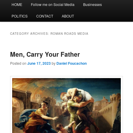
Main
HOME
Follow me on Social Media
Businesses
menu
POLITICS
CONTACT
ABOUT
CATEGORY ARCHIVES:
ROMAN ROADS MEDIA
Men, Carry Your Father
Posted on
June 17, 2023
by
Daniel Foucachon