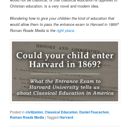
Christian education, is a very novel and modern idea.
Wondering how to give your children the kind of education that
would allow them to pass the entrance exam to Harvard in 1869?
Roman Roads Media is the
right place
.
Posted in
civilization
,
Classical Education
,
Daniel Foucachon
,
Roman Roads Media
|
Tagged
Harvard