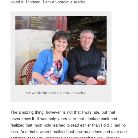
loved it. I thrived. I am a voracious reader.
My wonderful mother, Donna Foucachon
The amazing thing, however, is not that I was late, but that I
never knew it. It was only years later that I looked back and
realized that most kids learned to read earlier than I did. I had no
idea. And that’s when I realized just how much love and care and
patience it took my mother to continue teaching me, worrying