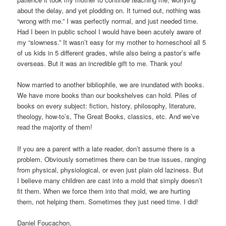
about the delay, and yet plodding on. It turned out, nothing was
“wrong with me.” I was perfectly normal, and just needed time.
Had I been in public school I would have been acutely aware of
my “slowness.” It wasn’t easy for my mother to homeschool all 5
of us kids in 5 different grades, while also being a pastor’s wife
overseas. But it was an incredible gift to me. Thank you!
Now married to another bibliophile, we are inundated with books.
We have more books than our bookshelves can hold. Piles of
books on every subject: fiction, history, philosophy, literature,
theology, how-to’s, The Great Books, classics, etc. And we’ve
read the majority of them!
If you are a parent with a late reader, don’t assume there is a
problem. Obviously sometimes there can be true issues, ranging
from physical, physiological, or even just plain old laziness. But
I believe many children are cast into a mold that simply doesn’t
fit them. When we force them into that mold, we are hurting
them, not helping them. Sometimes they just need time. I did!
Daniel Foucachon,