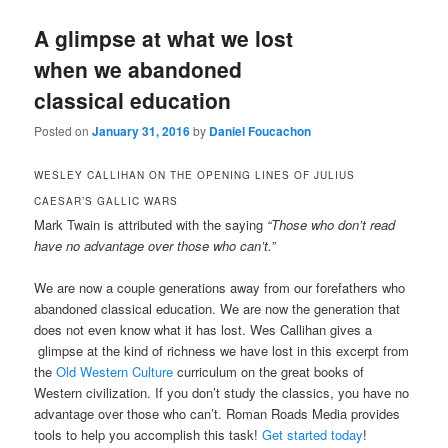
A glimpse at what we lost
when we abandoned
classical education
Posted on
January 31, 2016
by
Daniel Foucachon
WESLEY CALLIHAN ON THE OPENING LINES OF JULIUS
CAESAR’S GALLIC WARS
Mark Twain is attributed with the saying
“Those who don’t read
have no advantage over those who can’t.”
We are now a couple generations away from our forefathers who
abandoned classical education. We are now the generation that
does not even know what it has lost. Wes Callihan gives a
glimpse at the kind of richness we have lost in this excerpt from
the
Old Western Culture
curriculum on the great books of
Western civilization. If you don’t study the classics, you have no
advantage over those who can’t. Roman Roads Media provides
tools to help you accomplish this task!
Get started today
!