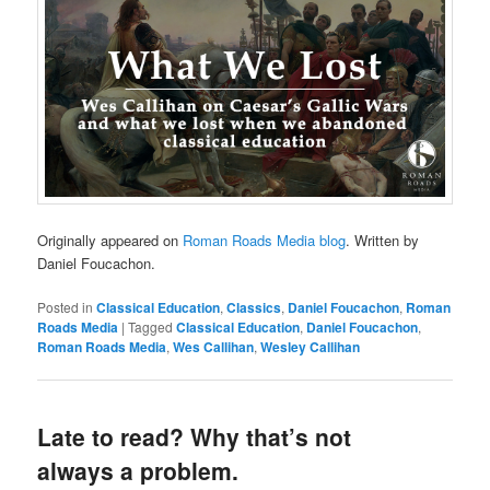
Originally appeared on
Roman Roads Media blog
. Written by
Daniel Foucachon.
Posted in
Classical Education
,
Classics
,
Daniel Foucachon
,
Roman
Roads Media
|
Tagged
Classical Education
,
Daniel Foucachon
,
Roman Roads Media
,
Wes Callihan
,
Wesley Callihan
Late to read? Why that’s not
always a problem.