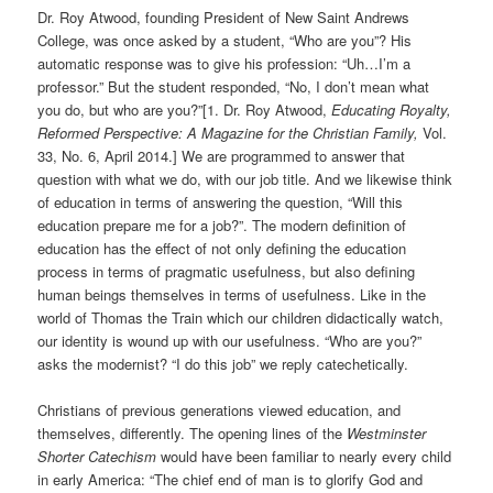
Dr. Roy Atwood, founding President of New Saint Andrews
College, was once asked by a student, “Who are you”? His
automatic response was to give his profession: “Uh…I’m a
professor.” But the student responded, “No, I don’t mean what
you do, but who are you?”[1.
Dr. Roy Atwood,
Educating Royalty,
Reformed Perspective: A Magazine for the Christian Family,
Vol.
33, No. 6, April 2014.]
We are programmed to answer that
question with what we do, with our job title. And we likewise think
of education in terms of answering the question, “Will this
education prepare me for a job?”. The modern definition of
education has the effect of not only defining the education
process in terms of pragmatic usefulness, but also defining
human beings themselves in terms of usefulness. Like in the
world of Thomas the Train which our children didactically watch,
our identity is wound up with our usefulness. “Who are you?”
asks the modernist? “I do this job” we reply catechetically.
Christians of previous generations viewed education, and
themselves, differently. The opening lines of the
Westminster
Shorter Catechism
would have been familiar to nearly every child
in early America: “The chief end of man is to glorify God and