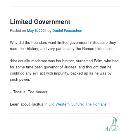
Limited Government
Posted on
May 6, 2021
by
Daniel Foucachon
Why did the Founders want limited government? Because they
read their history, and very particularly the Roman historians.
“Not equally moderate was his brother, surnamed Felix, who had
for some time been governor of Judaea, and thought that he
could do any evil act with impunity, backed up as he was by
such power.”
– Tacitus,
The Annals
Learn about Tacitus in
Old Western Culture: The Romans