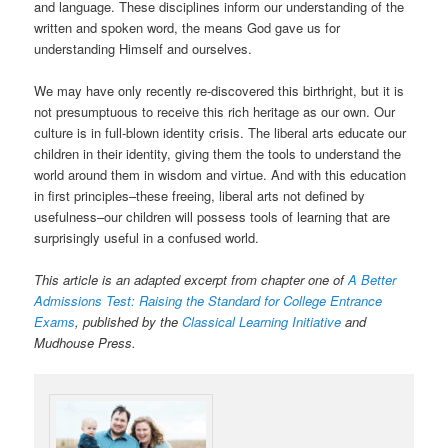
and language. These disciplines inform our understanding of the
written and spoken word, the means God gave us for
understanding Himself and ourselves.
We may have only recently re-discovered this birthright, but it is
not presumptuous to receive this rich heritage as our own. Our
culture is in full-blown identity crisis. The liberal arts educate our
children in their identity, giving them the tools to understand the
world around them in wisdom and virtue. And with this education
in first principles–these freeing, liberal arts not defined by
usefulness–our children will possess tools of learning that are
surprisingly useful in a confused world.
This article is an adapted excerpt from chapter one of
A Better
Admissions Test: Raising the Standard for College Entrance
Exams
, published by the
Classical Learning Initiative
and
Mudhouse Press.