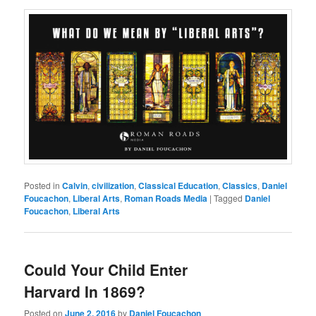
Posted in
Calvin
,
civilization
,
Classical Education
,
Classics
,
Daniel
Foucachon
,
Liberal Arts
,
Roman Roads Media
|
Tagged
Daniel
Foucachon
,
Liberal Arts
Could Your Child Enter
Harvard In 1869?
Posted on
June 2, 2016
by
Daniel Foucachon