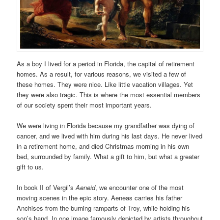
As a boy I lived for a period in Florida, the capital of retirement
homes. As a result, for various reasons, we visited a few of
these homes. They were nice. Like little vacation villages. Yet
they were also tragic. This is where the most essential members
of our society spent their most important years.
We were living in Florida because my grandfather was dying of
cancer, and we lived with him during his last days. He never lived
in a retirement home, and died Christmas morning in his own
bed, surrounded by family. What a gift to him, but what a greater
gift to us.
In book II of Vergil’s
Aeneid
, we encounter one of the most
moving scenes in the epic story. Aeneas carries his father
Anchises from the burning ramparts of Troy, while holding his
son’s hand. In one image famously depicted by artists throughout