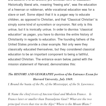
Historically liberal arts, meaning “freeing arts”, was the education
of a freeman or nobleman, while vocational education was for a
slave or serf. Some object that it is a pagan way to educate
children, as opposed to Christian, and that “Classical Christian” is
simply some kind of syncretism or oxymoron. Not only is this
untrue, but it is ironically untrue. In order to dismiss “classical
education” as pagan, you have to dismiss the entire history of
Christianity in regards to education. The founding fathers of the
United States provide a clear example. Not only were they
classically educated themselves, but they considered classical
education to be an important component to being a faithful,
educated Christian. The entrance exam below, paired with the
mission statement of Harvard, demonstrates this:
The HISTORY AND GEOGRAPHY portion of the Entrance Exam for
Harvard University, July 1869.
I. Bound the
basin
of the Po, of the Mississippi, of the St. Lawrence.
II. Name the chief rivers of Ancient Gaul and Modern France. Is
France later or smaller than Transalpine Gaul? What are the two
principal rivers that rise in the Alps? Where is the Mount Blanc?