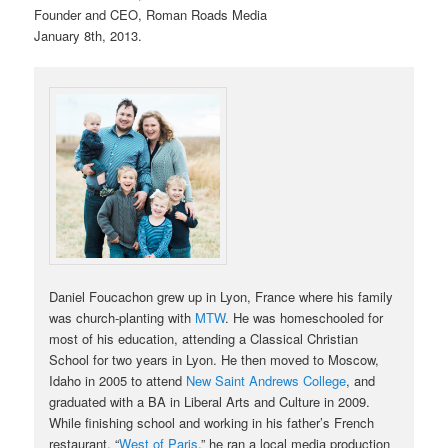
Founder and CEO, Roman Roads Media
January 8th, 2013.
Daniel Foucachon grew up in Lyon, France where his family
was church-planting with
MTW
. He was homeschooled for
most of his education, attending a Classical Christian
School for two years in Lyon. He then moved to Moscow,
Idaho in 2005 to attend
New Saint Andrews College
, and
graduated with a BA in Liberal Arts and Culture in 2009.
While finishing school and working in his father’s French
restaurant, “
West of Paris
,” he ran a local media production