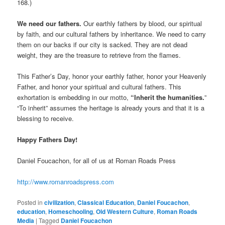
168.)
We need our fathers.
Our earthly fathers by blood, our spiritual
by faith, and our cultural fathers by inheritance. We need to carry
them on our backs if our city is sacked. They are not dead
weight, they are the treasure to retrieve from the flames.
This Father’s Day, honor your earthly father, honor your Heavenly
Father, and honor your spiritual and cultural fathers. This
exhortation is embedding in our motto,
“Inherit the humanities.
”
“To inherit” assumes the heritage is already yours and that it is a
blessing to receive.
Happy Fathers Day!
Daniel Foucachon, for all of us at Roman Roads Press
http://www.romanroadspress.com
Posted in
civilization
,
Classical Education
,
Daniel Foucachon
,
education
,
Homeschooling
,
Old Western Culture
,
Roman Roads
Media
|
Tagged
Daniel Foucachon