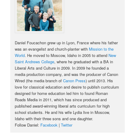
Daniel Foucachon grew up in Lyon, France where his father
was an evangelist and church-planter with
Mission to the
World
. He moved to Moscow, Idaho in 2005 to attend
New
Saint Andrews College
, where he graduated with a BA in
Liberal Arts and Culture in 2009. In 2009 he founded a
media production company, and was the producer of Canon
Wired (the media branch of
Canon Press
) until 2013. His
love for classical education and desire to publish curriculum
designed for home education led him to found Roman
Roads Media in 2011, which has since produced and
published award-winning liberal arts curriculum for high
school students. He and his wife Lydia live in Moscow,
Idaho with their three sons and one daughter.
Follow Daniel:
Facebook
|
Twitter