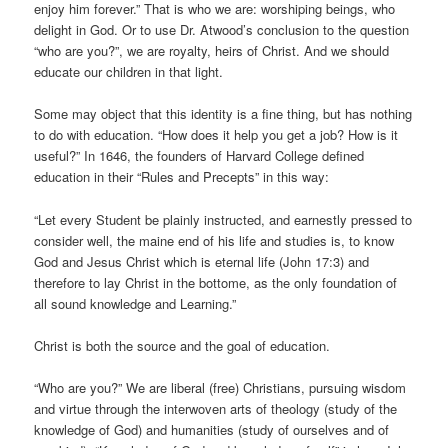
enjoy him forever.” That is who we are: worshiping beings, who
delight in God. Or to use Dr. Atwood’s conclusion to the question
“who are you?”, we are royalty, heirs of Christ. And we should
educate our children in that light.
Some may object that this identity is a fine thing, but has nothing
to do with education. “How does it help you get a job? How is it
useful?” In 1646, the founders of Harvard College defined
education in their “Rules and Precepts” in this way:
“Let every Student be plainly instructed, and earnestly pressed to
consider well, the maine end of his life and studies is, to know
God and Jesus Christ which is eternal life (John 17:3) and
therefore to lay Christ in the bottome, as the only foundation of
all sound knowledge and Learning.”
Christ is both the source and the goal of education.
“Who are you?” We are liberal (free) Christians, pursuing wisdom
and virtue through the interwoven arts of theology (study of the
knowledge of God) and humanities (study of ourselves and of