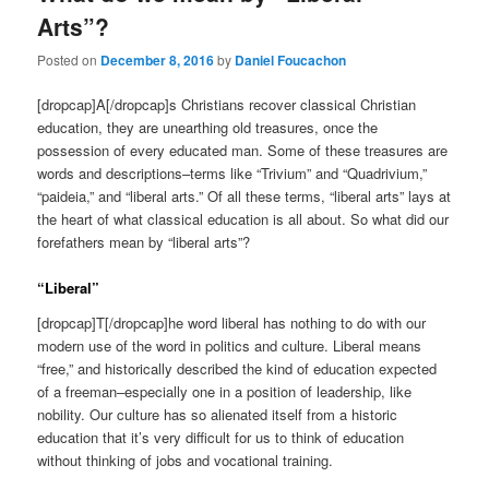
Arts”?
Posted on
December 8, 2016
by
Daniel Foucachon
[dropcap]A[/dropcap]s Christians recover classical Christian
education, they are unearthing old treasures, once the
possession of every educated man. Some of these treasures are
words and descriptions–terms like “Trivium” and “Quadrivium,”
“paideia,” and “liberal arts.” Of all these terms, “liberal arts” lays at
the heart of what classical education is all about. So what did our
forefathers mean by “liberal arts”?
“Liberal”
[dropcap]T[/dropcap]he word liberal has nothing to do with our
modern use of the word in politics and culture. Liberal means
“free,” and historically described the kind of education expected
of a freeman–especially one in a position of leadership, like
nobility. Our culture has so alienated itself from a historic
education that it’s very difficult for us to think of education
without thinking of jobs and vocational training.