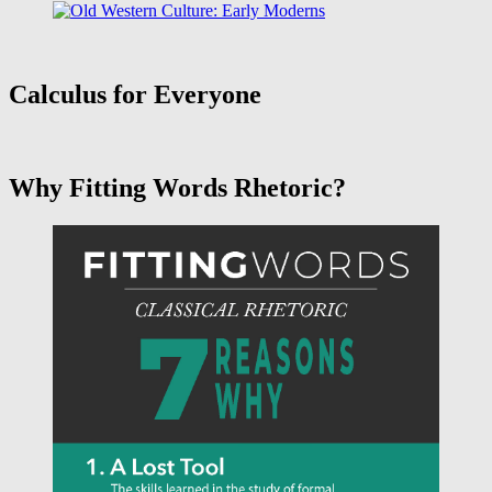
Calculus for Everyone
Why Fitting Words Rhetoric?