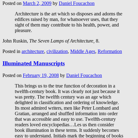
Posted on
March 2, 2009
by
Daniel Foucachon
Architecture is the art which so disposes and adorns the
edifices raised by man, for whatsoever uses, that they
sight of them may contribute to his health, power, and
pleasure.
John Ruskin,
The Seven Lamps of Architecture,
8.
Posted in
architecture
,
civilization
,
Middle Ages
,
Reformation
Illuminated Manuscripts
Posted on
February 19, 2008
by
Daniel Foucachon
This brings us to the true function of decoration in a
twelfth-century book. It was clearly not just because it
was pretty. The twelfth century was an age which
delighted in classification and ordering of knowledge.
Its most admired writers, men like Peter Lombard and
Gratian, arranged and shuffled information into order
that was accessible and easy to use. Twelfth-century
readers loved encyclopedias…Les us then consider
book illumination in these terms. It suddenly becomes
easy to understand. Initials mark the beginning of books