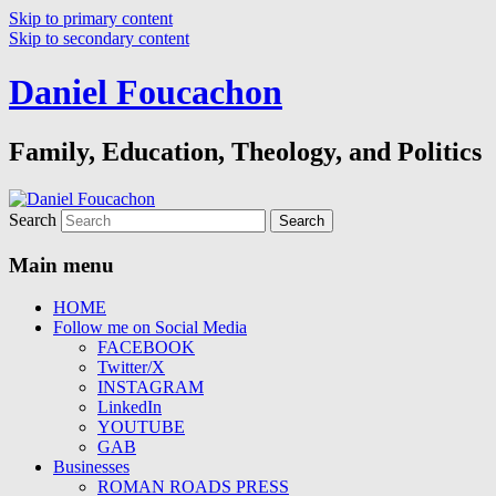
Skip to primary content
Skip to secondary content
Daniel Foucachon
Family, Education, Theology, and Politics
Search
Main menu
HOME
Follow me on Social Media
FACEBOOK
Twitter/X
INSTAGRAM
LinkedIn
YOUTUBE
GAB
Businesses
ROMAN ROADS PRESS