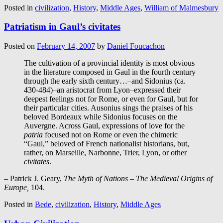
Posted in
civilization
,
History
,
Middle Ages
,
William of Malmesbury
Patriatism in Gaul’s civitates
Posted on
February 14, 2007
by
Daniel Foucachon
The cultivation of a provincial identity is most obvious
in the literature composed in Gaul in the fourth century
through the early sixth century…–and Sidonius (ca.
430-484)–an aristocrat from Lyon–expressed their
deepest feelings not for Rome, or even for Gaul, but for
their particular cities. Ausonius sings the praises of his
beloved Bordeaux while Sidonius focuses on the
Auvergne. Across Gaul, expressions of love for the
patria
focused not on Rome or even the chimeric
“Gaul,” beloved of French nationalist historians, but,
rather, on Marseille, Narbonne, Trier, Lyon, or other
civitates
.
– Patrick J. Geary,
The Myth of Nations – The Medieval Origins of
Europe,
104.
Posted in
Bede
,
civilization
,
History
,
Middle Ages