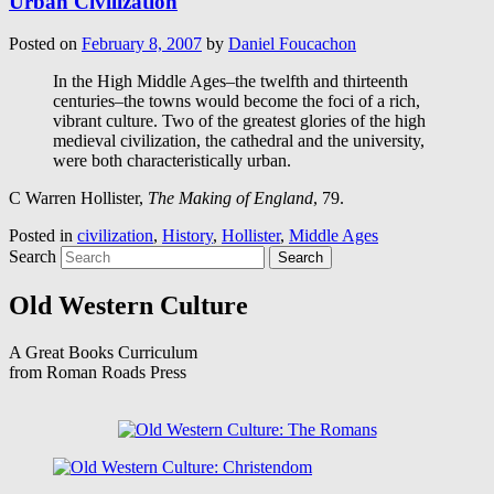
Urban Civilization
Posted on
February 8, 2007
by
Daniel Foucachon
In the High Middle Ages–the twelfth and thirteenth
centuries–the towns would become the foci of a rich,
vibrant culture. Two of the greatest glories of the high
medieval civilization, the cathedral and the university,
were both characteristically urban.
C Warren Hollister,
The Making of England
, 79.
Posted in
civilization
,
History
,
Hollister
,
Middle Ages
Search
Old Western Culture
A Great Books Curriculum
from Roman Roads Press