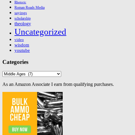
Rhetoric
Roman Roads Media
sayings
scholarship
theology
Uncategorized
video
wisdom
youtube
Categories
Categories
As an Amazon Associate I earn from qualifying purchases.