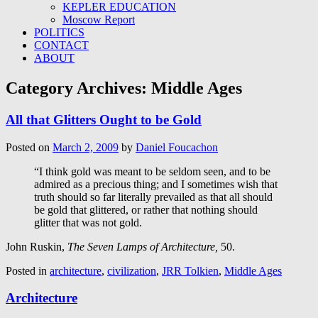
KEPLER EDUCATION
Moscow Report
POLITICS
CONTACT
ABOUT
Category Archives:
Middle Ages
All that Glitters Ought to be Gold
Posted on
March 2, 2009
by
Daniel Foucachon
“I think gold was meant to be seldom seen, and to be
admired as a precious thing; and I sometimes wish that
truth should so far literally prevailed as that all should
be gold that glittered, or rather that nothing should
glitter that was not gold.
John Ruskin,
The Seven Lamps of Architecture,
50.
Posted in
architecture
,
civilization
,
JRR Tolkien
,
Middle Ages
Architecture