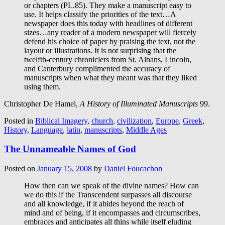
or chapters (PL.85). They make a manuscript easy to
use. It helps classify the priorities of the text…A
newspaper does this today with headlines of different
sizes…any reader of a modern newspaper will fiercely
defend his choice of paper by praising the text, not the
layout or illustrations. It is not surprising that the
twelfth-century chroniclers from St. Albans, Lincoln,
and Canterbury complimented the accuracy of
manuscripts when what they meant was that they liked
using them.
Christopher De Hamel,
A History of Illuminated Manuscripts
99.
Posted in
Biblical Imagery
,
church
,
civilization
,
Europe
,
Greek
,
History
,
Language
,
latin
,
manuscripts
,
Middle Ages
The Unnameable Names of God
Posted on
January 15, 2008
by
Daniel Foucachon
How then can we speak of the divine names? How can
we do this if the Transcendent surpasses all discourse
and all knowledge, if it abides beyond the reach of
mind and of being, if it encompasses and circumscribes,
embraces and anticipates all thins while itself eluding