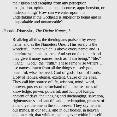
their grasp and escaping from any perception,
imagination, opinion, name, discourse, apprehension, or
understanding? How can we enter upon this
undertaking if the Godhead is superior to being and is
unspeakable and unnameable?
-Pseudo-Dionysius,
The Divine Names
, 5.
Realizing all this, the theologians praise it by every
name–and as the Nameless One…This surely is the
wonderful “name which is above every name: and is
therefore without a name…And yet on the other hand
they give it many names, such as “I am being,” “life,”
“light,” “God,” the “truth.” These same wise writers…
use names drawn from all the things caused: goo,
beautiful, wise, beloved, God of gods, Lord of Lords,
Holy of Holies, eternal, existent, Cause of the ages.
They call him source of life, wisdom, mind, word,
knower, possessor beforehand of all the treasures of
knowledge, power, powerful, and King of Kings,
ancient of days, the unaging and unchanging, salvation,
righteousness and sanctification, redemption, greatest of
all and yet the one in the still breeze. They say he is in
our minds, in our souls, and in our bodies, in heaven
and on earth, that while remaining ever within himself