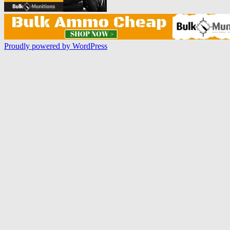
Proudly powered by WordPress