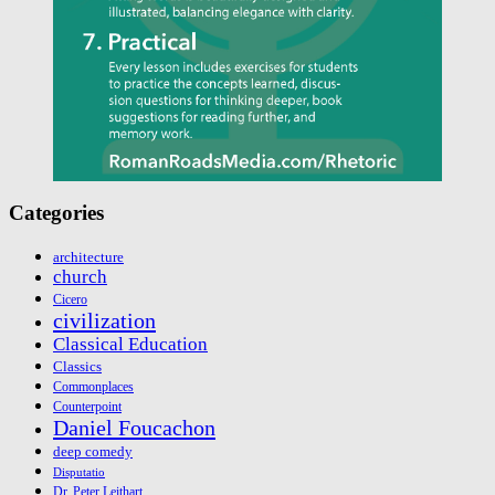
Categories
architecture
church
Cicero
civilization
Classical Education
Classics
Commonplaces
Counterpoint
Daniel Foucachon
deep comedy
Disputatio
Dr. Peter Leithart