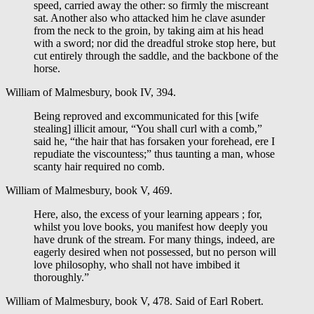
speed, carried away the other: so firmly the miscreant
sat. Another also who attacked him he clave asunder
from the neck to the groin, by taking aim at his head
with a sword; nor did the dreadful stroke stop here, but
cut entirely through the saddle, and the backbone of the
horse.
William of Malmesbury, book IV, 394.
Being reproved and excommunicated for this [wife
stealing] illicit amour, “You shall curl with a comb,”
said he, “the hair that has forsaken your forehead, ere I
repudiate the viscountess;” thus taunting a man, whose
scanty hair required no comb.
William of Malmesbury, book V, 469.
Here, also, the excess of your learning appears ; for,
whilst you love books, you manifest how deeply you
have drunk of the stream. For many things, indeed, are
eagerly desired when not possessed, but no person will
love philosophy, who shall not have imbibed it
thoroughly.”
William of Malmesbury, book V, 478. Said of Earl Robert.