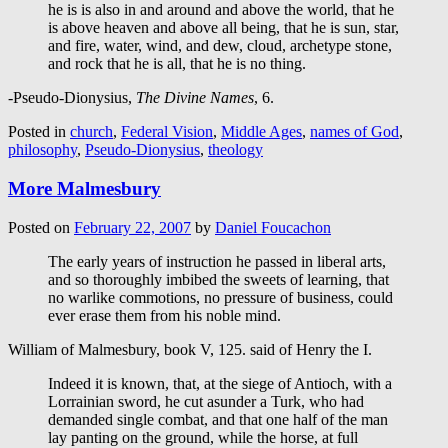
he is is also in and around and above the world, that he
is above heaven and above all being, that he is sun, star,
and fire, water, wind, and dew, cloud, archetype stone,
and rock that he is all, that he is no thing.
-Pseudo-Dionysius,
The Divine Names
, 6.
Posted in
church
,
Federal Vision
,
Middle Ages
,
names of God
,
philosophy
,
Pseudo-Dionysius
,
theology
More Malmesbury
Posted on
February 22, 2007
by
Daniel Foucachon
The early years of instruction he passed in liberal arts,
and so thoroughly imbibed the sweets of learning, that
no warlike commotions, no pressure of business, could
ever erase them from his noble mind.
William of Malmesbury, book V, 125. said of Henry the I.
Indeed it is known, that, at the siege of Antioch, with a
Lorrainian sword, he cut asunder a Turk, who had
demanded single combat, and that one half of the man
lay panting on the ground, while the horse, at full