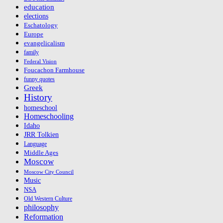
education
elections
Eschatology
Europe
evangelicalism
family
Federal Vision
Foucachon Farmhouse
funny quotes
Greek
History
homeschool
Homeschooling
Idaho
JRR Tolkien
Language
Middle Ages
Moscow
Moscow City Council
Music
NSA
Old Western Culture
philosophy
Reformation