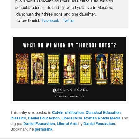
published award-winning liberal arts curriculum for high
school students. He and his wife Lydia live in Moscow,
Idaho with their three sons and one daughter.
Follow Daniel:
Facebook
|
Twitter
This entry was posted in
Calvin
,
civilization
,
Classical Education
,
Classics
,
Daniel Foucachon
,
Liberal Arts
,
Roman Roads Media
and
tagged
Daniel Foucachon
,
Liberal Arts
by
Daniel Foucachon
.
Bookmark the
permalink
.