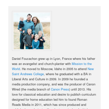
Daniel Foucachon grew up in Lyon, France where his father
was an evangelist and church-planter with
Mission to the
World
. He moved to Moscow, Idaho in 2005 to attend
New
Saint Andrews College
, where he graduated with a BA in
Liberal Arts and Culture in 2009. In 2009 he founded a
media production company, and was the producer of Canon
Wired (the media branch of
Canon Press
) until 2013. His
love for classical education and desire to publish curriculum
designed for home education led him to found Roman
Roads Media in 2011, which has since produced and