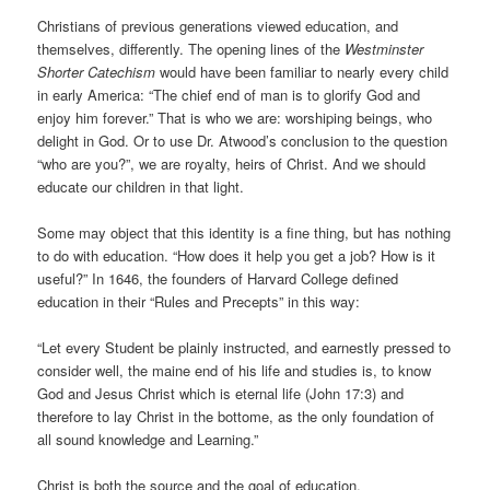
Christians of previous generations viewed education, and
themselves, differently. The opening lines of the
Westminster
Shorter Catechism
would have been familiar to nearly every child
in early America: “The chief end of man is to glorify God and
enjoy him forever.” That is who we are: worshiping beings, who
delight in God. Or to use Dr. Atwood’s conclusion to the question
“who are you?”, we are royalty, heirs of Christ. And we should
educate our children in that light.
Some may object that this identity is a fine thing, but has nothing
to do with education. “How does it help you get a job? How is it
useful?” In 1646, the founders of Harvard College defined
education in their “Rules and Precepts” in this way:
“Let every Student be plainly instructed, and earnestly pressed to
consider well, the maine end of his life and studies is, to know
God and Jesus Christ which is eternal life (John 17:3) and
therefore to lay Christ in the bottome, as the only foundation of
all sound knowledge and Learning.”
Christ is both the source and the goal of education.