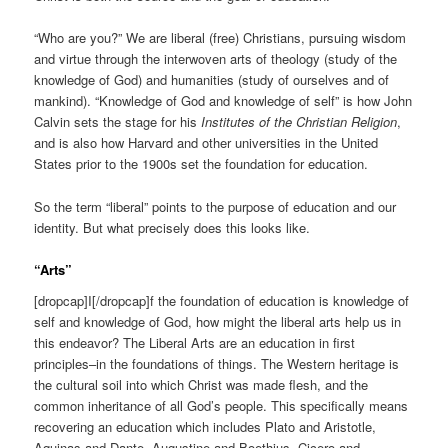
“Who are you?” We are liberal (free) Christians, pursuing wisdom
and virtue through the interwoven arts of theology (study of the
knowledge of God) and humanities (study of ourselves and of
mankind). “Knowledge of God and knowledge of self” is how John
Calvin sets the stage for his
Institutes of the Christian Religion
,
and is also how Harvard and other universities in the United
States prior to the 1900s set the foundation for education.
So the term “liberal” points to the purpose of education and our
identity. But what precisely does this looks like.
“Arts”
[dropcap]I[/dropcap]f the foundation of education is knowledge of
self and knowledge of God, how might the liberal arts help us in
this endeavor? The Liberal Arts are an education in first
principles–in the foundations of things. The Western heritage is
the cultural soil into which Christ was made flesh, and the
common inheritance of all God’s people. This specifically means
recovering an education which includes Plato and Aristotle,
Aquinas and Dante, Augustine and Boethius, Cicero and