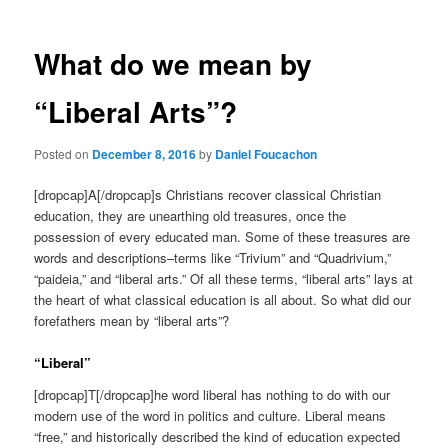
What do we mean by
“Liberal Arts”?
Posted on
December 8, 2016
by
Daniel Foucachon
[dropcap]A[/dropcap]s Christians recover classical Christian
education, they are unearthing old treasures, once the
possession of every educated man. Some of these treasures are
words and descriptions–terms like “Trivium” and “Quadrivium,”
“paideia,” and “liberal arts.” Of all these terms, “liberal arts” lays at
the heart of what classical education is all about. So what did our
forefathers mean by “liberal arts”?
“Liberal”
[dropcap]T[/dropcap]he word liberal has nothing to do with our
modern use of the word in politics and culture. Liberal means
“free,” and historically described the kind of education expected