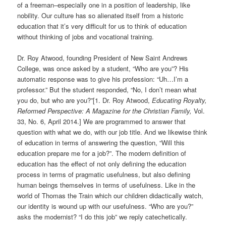
of a freeman–especially one in a position of leadership, like
nobility. Our culture has so alienated itself from a historic
education that it’s very difficult for us to think of education
without thinking of jobs and vocational training.
Dr. Roy Atwood, founding President of New Saint Andrews
College, was once asked by a student, “Who are you”? His
automatic response was to give his profession: “Uh…I’m a
professor.” But the student responded, “No, I don’t mean what
you do, but who are you?”[1.
Dr. Roy Atwood,
Educating Royalty,
Reformed Perspective: A Magazine for the Christian Family,
Vol.
33, No. 6, April 2014.]
We are programmed to answer that
question with what we do, with our job title. And we likewise think
of education in terms of answering the question, “Will this
education prepare me for a job?”. The modern definition of
education has the effect of not only defining the education
process in terms of pragmatic usefulness, but also defining
human beings themselves in terms of usefulness. Like in the
world of Thomas the Train which our children didactically watch,
our identity is wound up with our usefulness. “Who are you?”
asks the modernist? “I do this job” we reply catechetically.