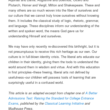
Plutarch, Homer and Vergil, Milton and Shakespeare. These and
many others are so much woven into the fiber of ourselves and
our culture that we cannot truly know ourselves without knowing
them. It includes the classical study of logic, rhetoric, grammar,
and language. These disciplines inform our understanding of the
written and spoken word, the means God gave us for
understanding Himself and ourselves.
We may have only recently re-discovered this birthright, but it is
not presumptuous to receive this rich heritage as our own. Our
culture is in full-blown identity crisis. The liberal arts educate our
children in their identity, giving them the tools to understand the
world around them in wisdom and virtue. And with this education
in first principles–these freeing, liberal arts not defined by
usefulness–our children will possess tools of learning that are
surprisingly useful in a confused world.
This article is an adapted excerpt from chapter one of
A Better
Admissions Test: Raising the Standard for College Entrance
Exams
, published by the
Classical Learning Initiative
and
Mudhouse Press.