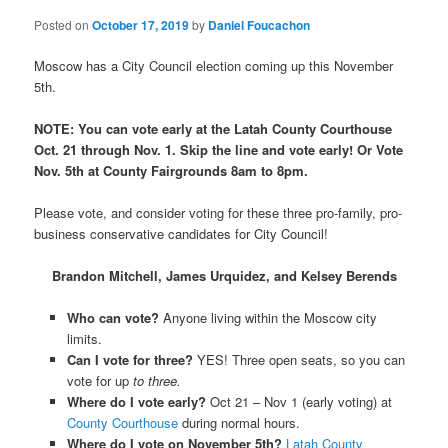
Posted on
October 17, 2019
by
Daniel Foucachon
Moscow has a City Council election coming up this November
5th.
NOTE: You can vote early at the Latah County Courthouse
Oct. 21 through Nov. 1. Skip the line and vote early! Or Vote
Nov. 5th at County Fairgrounds 8am to 8pm.
Please vote, and consider voting for these three pro-family, pro-
business conservative candidates for City Council!
Brandon Mitchell, James Urquidez, and Kelsey Berends
Who can vote?
Anyone living within the Moscow city
limits.
Can I vote for three?
YES! Three open seats, so you can
vote for up
to three.
Where do I vote early?
Oct 21 – Nov 1 (early voting) at
County Courthouse
during normal hours.
Where do I vote on November 5th?
Latah County