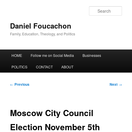
Skip
to
Sear
primary
content
Daniel Foucachon
Family, Education, Theology, and Politics
Main
HOME
Follow me on Social Media
Businesses
menu
POLITICS
CONTACT
ABOUT
Post
←
Previous
Next
→
navigation
Moscow City Council
Election November 5th