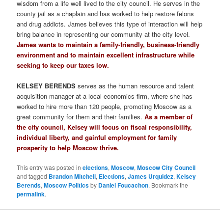
wisdom from a life well lived to the city council. He serves in the
county jail as a chaplain and has worked to help restore felons
and drug addicts. James believes this type of interaction will help
bring balance in representing our community at the city level.
James wants to maintain a family-friendly, business-friendly
environment and to maintain excellent infrastructure while
seeking to keep our taxes low.
KELSEY BERENDS
serves as the human resource and talent
acquisition manager at a local economics firm, where she has
worked to hire more than 120 people, promoting Moscow as a
great community for them and their families.
As a member of
the city council, Kelsey will focus on fiscal responsibility,
individual liberty, and gainful employment for family
prosperity to help Moscow thrive.
This entry was posted in
elections
,
Moscow
,
Moscow City Council
and tagged
Brandon Mitchell
,
Elections
,
James Urquidez
,
Kelsey
Berends
,
Moscow Politics
by
Daniel Foucachon
. Bookmark the
permalink
.