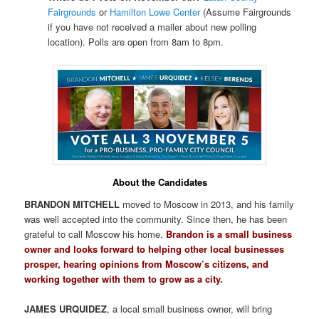
Fairgrounds
or
Hamilton Lowe Center
(Assume Fairgrounds
if you have not received a mailer about new polling
location). Polls are open from 8am to 8pm.
About the Candidates
BRANDON MITCHELL
moved to Moscow in 2013, and his family
was well accepted into the community. Since then, he has been
grateful to call Moscow his home.
Brandon is a small business
owner and looks forward to helping other local businesses
prosper, hearing opinions from Moscow’s citizens, and
working together with them to grow as a city.
JAMES URQUIDEZ
, a local small business owner, will bring