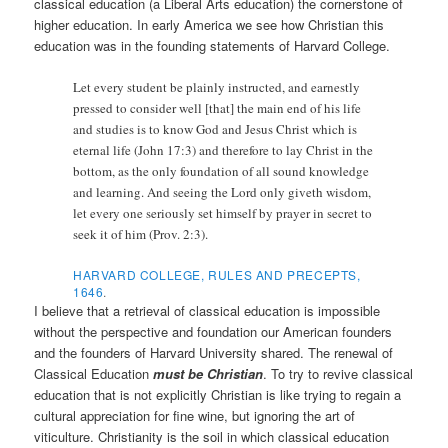
classical education (a Liberal Arts education) the cornerstone of
higher education. In early America we see how Christian this
education was in the founding statements of Harvard College.
Let every student be plainly instructed, and earnestly
pressed to consider well [that] the main end of his life
and studies is to know God and Jesus Christ which is
eternal life (John 17:3) and therefore to lay Christ in the
bottom, as the only foundation of all sound knowledge
and learning. And seeing the Lord only giveth wisdom,
let every one seriously set himself by prayer in secret to
seek it of him (Prov. 2:3).
HARVARD COLLEGE, RULES AND PRECEPTS,
1646
.
I believe that a retrieval of classical education is impossible
without the perspective and foundation our American founders
and the founders of Harvard University shared. The renewal of
Classical Education
must be Christian
. To try to revive classical
education that is not explicitly Christian is like trying to regain a
cultural appreciation for fine wine, but ignoring the art of
viticulture. Christianity is the soil in which classical education