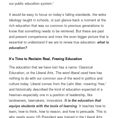
our public education system.”
It would be easy to focus on today’s falling standards, the woke
ideology taught in schools, or just glance back a moment at the
rich education that was so common to previous generations to
know that something needs to be retrieved. But these are past
and present comparisons and miss the even bigger picture that is
essential to understand if we are to renew true education:
what is
education?
It’s Time to Reclaim Real,
Freeing
Education
The education that we have lost has a name: Classical
Education, or the Liberal Arts. The word
liberal
used here has
nothing to do with our common use of the word in politics and
culture today. Liberal comes from the Latin
liber
, meaning “free,”
and historically described the kind of education expected of a
freeman–especially one in a position of leadership, like
landowners, lawmakers, innovators.
It is the education that
equips students with the tools of learning
. It teaches how to
learn, how to think, how to reason, and how to persuade. This is
why nearly every US President was trained in the Liberal Arts,