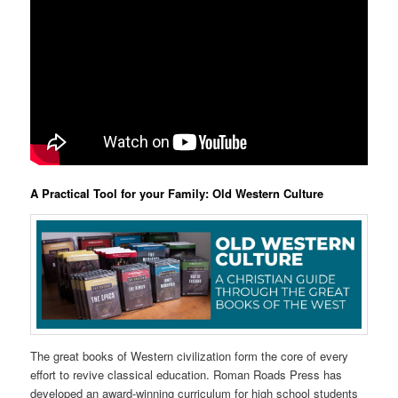
A Practical Tool for your Family: Old Western Culture
The great books of Western civilization form the core of every
effort to revive classical education. Roman Roads Press has
developed an award-winning curriculum for high school students