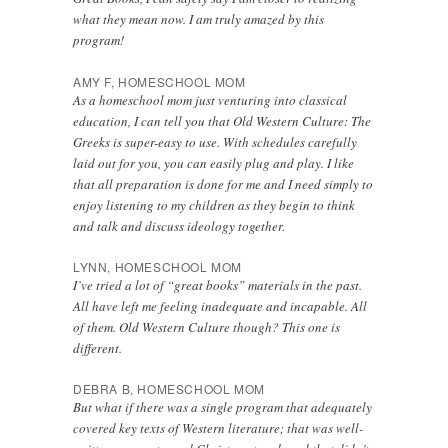
what they mean now. I am truly amazed by this
program!
AMY F, HOMESCHOOL MOM
As a homeschool mom just venturing into classical
education, I can tell you that Old Western Culture: The
Greeks is super-easy to use. With schedules carefully
laid out for you, you can easily plug and play. I like
that all preparation is done for me and I need simply to
enjoy listening to my children as they begin to think
and talk and discuss ideology together.
LYNN, HOMESCHOOL MOM
I’ve tried a lot of “great books” materials in the past.
All have left me feeling inadequate and incapable. All
of them. Old Western Culture though? This one is
different.
DEBRA B, HOMESCHOOL MOM
But what if there was a single program that adequately
covered key texts of Western literature; that was well-