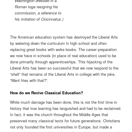
Washington dressed in a
Roman toga resigning his
commission, a reference to
his imitation of Cincinnatus.)
The American education system has destroyed the Liberal Arts
by watering down the curriculum in high school and often
replacing great books with woke books. The career preparation
we now have in schools (in place of real education) used to be
done primarily through apprenticeships. This hijacking of the
Liberal Arts has been so successful that we now respond to the
“shell” that remains of the Liberal Arts in college with the joke,
“Want fries with that?”.
How do we Revive Classical Education?
While much damage has been done, this is not the first time in
history that true learning has languished and had to be reclaimed.
In fact, it was the church throughout the Middle Ages that
preserved many classical texts for future generations. Christians
not only founded the first universities in Europe, but made a