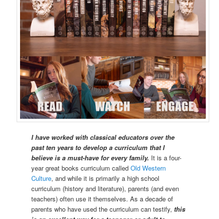
I have worked with classical educators over the
past ten years to develop a curriculum that I
believe is a must-have for every family.
It is a four-
year great books curriculum called
Old Western
Culture
, and while it is primarily a high school
curriculum (history and literature), parents (and even
teachers) often use it themselves. As a decade of
parents who have used the curriculum can testify,
this