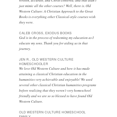
written, accurate, and Christ-centered; and that didn’t
just mimic all the other courses? Well, there is. Old
Western Culture: A Christian Approach to the Great
Books is everything other Classical-style courses wish
they were.
CALEB CROSS, EXODUS BOOKS
God is in the process of redeeming my education as I
educate my sons. Thank you for aiding us in that
journey.
JEN R., OLD WESTERN CULTURE
HOMESCHOOLER
We love Old Western Culture and how it has made
attaining a classical Christian education in the
humanities very achievable and enjoyable! We used
several other classical Christian humanities programs
before realizing that they weren’t very homeschool
friendly and we are so so blessed to have found Old
Western Culture.
OLD WESTERN CULTURE HOMESCHOOL
FAMILY