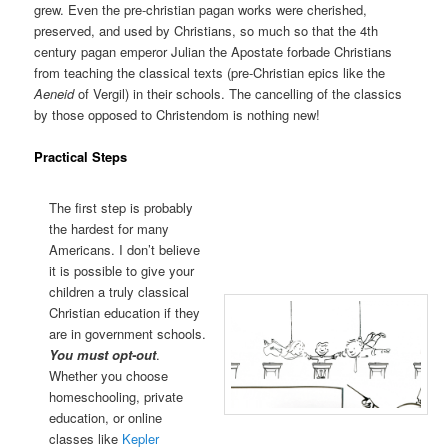
grew. Even the pre-christian pagan works were cherished,
preserved, and used by Christians, so much so that the 4th
century pagan emperor Julian the Apostate forbade Christians
from teaching the classical texts (pre-Christian epics like the
Aeneid
of Vergil) in their schools. The cancelling of the classics
by those opposed to Christendom is nothing new!
Practical Steps
The first step is probably
the hardest for many
Americans. I don’t believe
it is possible to give your
children a truly classical
Christian education if they
are in government schools.
You must opt-out
.
Whether you choose
homeschooling, private
education, or online
classes like
Kepler