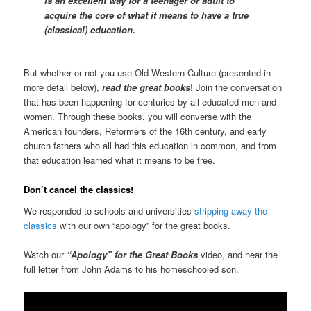
is an excellent way for a teenager or adult to
acquire the core of what it means to have a true
(classical) education.
But whether or not you use Old Western Culture (presented in
more detail below),
read the great books
! Join the conversation
that has been happening for centuries by all educated men and
women. Through these books, you will converse with the
American founders, Reformers of the 16th century, and early
church fathers who all had this education in common, and from
that education learned what it means to be free.
Don’t cancel the classics!
We responded to schools and universities
stripping away the
classics
with our own “apology” for the great books.
Watch our
“Apology” for the Great Books
video, and hear the
full letter from John Adams to his homeschooled son.