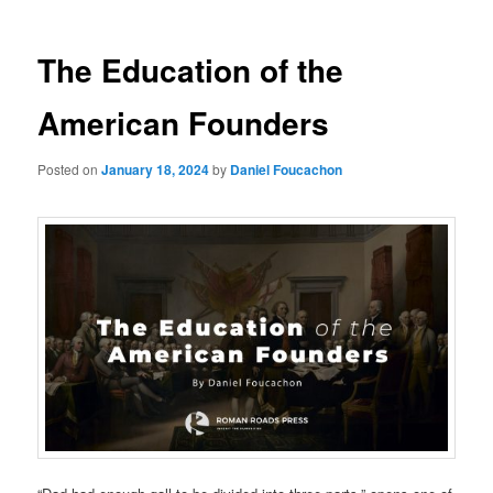
The Education of the
American Founders
Posted on
January 18, 2024
by
Daniel Foucachon