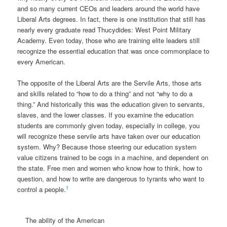
and so many current CEOs and leaders around the world have
Liberal Arts degrees. In fact, there is one institution that still has
nearly every graduate read Thucydides: West Point Military
Academy. Even today, those who are training elite leaders still
recognize the essential education that was once commonplace to
every American.
The opposite of the Liberal Arts are the Servile Arts, those arts
and skills related to “how to do a thing” and not “why to do a
thing.” And historically this was the education given to servants,
slaves, and the lower classes. If you examine the education
students are commonly given today, especially in college, you
will recognize these servile arts have taken over our education
system. Why? Because those steering our education system
value citizens trained to be cogs in a machine, and dependent on
the state. Free men and women who know how to think, how to
question, and how to write are dangerous to tyrants who want to
1
control a people.
The ability of the American