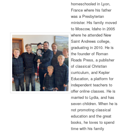
homeschooled in Lyon,
France where his father
was a Presbyterian
minister. His family moved
to Moscow, Idaho in 2005
where he attended New
Saint Andrews college,
graduating in 2010. He is
the founder of Roman
Roads Press, a publisher
of classical Christian
curriculum, and Kepler
Education, a platform for
independent teachers to
offer online classes. He is
married to Lydia, and has
seven children. When he is
not promoting classical
education and the great
books, he loves to spend
time with his family