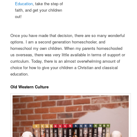
Education
, take the step of
faith, and get your children
out!
Once you have made that decision, there are so many wonderful
options. I am a second generation homeschooler, and
homeschool my own children. When my parents homeschooled
us overseas, there was very little available in terms of support or
curriculum. Today, there is an almost overwhelming amount of
choice for how to give your children a Christian and classical
education.
Old Western Culture