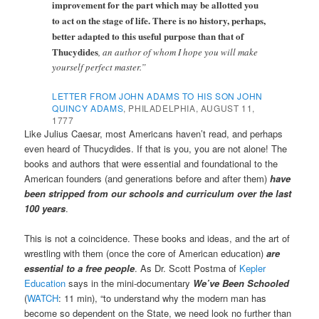
improvement for the part which may be allotted you
to act on the stage of life.
There is no history, perhaps,
better adapted to this useful purpose than that of
Thucydides
, an author of whom I hope you will make
yourself perfect master.”
LETTER FROM JOHN ADAMS TO HIS SON JOHN
QUINCY ADAMS
, PHILADELPHIA, AUGUST 11,
1777
Like Julius Caesar, most Americans haven’t read, and perhaps
even heard of Thucydides. If that is you, you are not alone! The
books and authors that were essential and foundational to the
American founders (and generations before and after them)
have
been stripped from our schools and curriculum over the last
100 years
.
This is not a coincidence. These books and ideas, and the art of
wrestling with them (once the core of American education)
are
essential to a free people
. As Dr. Scott Postma of
Kepler
Education
says in the mini-documentary
We’ve Been Schooled
(
WATCH
: 11 min), “to understand why the modern man has
become so dependent on the State, we need look no further than