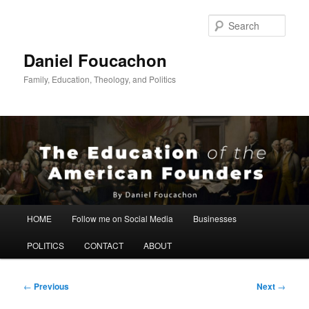
Skip
to
Sear
primary
content
Daniel Foucachon
Family, Education, Theology, and Politics
Main
HOME
Follow me on Social Media
Businesses
menu
POLITICS
CONTACT
ABOUT
Post
←
Previous
Next
→
navigation