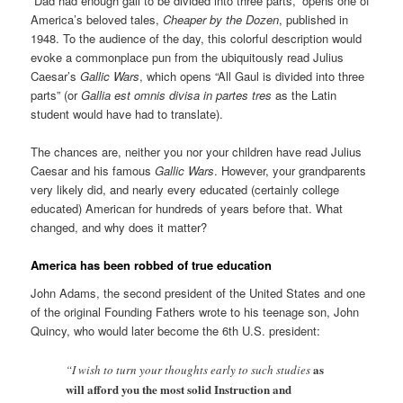
“Dad had enough gall to be divided into three parts,” opens one of
America’s beloved tales,
Cheaper by the Dozen
, published in
1948. To the audience of the day, this colorful description would
evoke a commonplace pun from the ubiquitously read Julius
Caesar’s
Gallic Wars
, which opens “All Gaul is divided into three
parts” (or
Gallia est omnis divisa in partes tres
as the Latin
student would have had to translate).
The chances are, neither you nor your children have read Julius
Caesar and his famous
Gallic Wars
. However, your grandparents
very likely did, and nearly every educated (certainly college
educated) American for hundreds of years before that. What
changed, and why does it matter?
America has been robbed of true education
John Adams, the second president of the United States and one
of the original Founding Fathers wrote to his teenage son, John
Quincy, who would later become the 6th U.S. president:
as
“I wish to turn your thoughts early to such studies
will afford you the most solid Instruction and