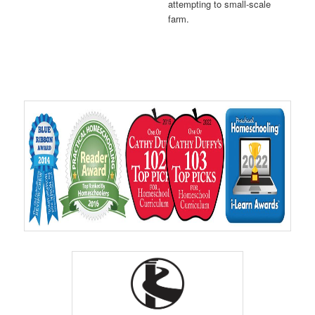
attempting to small-scale
farm.