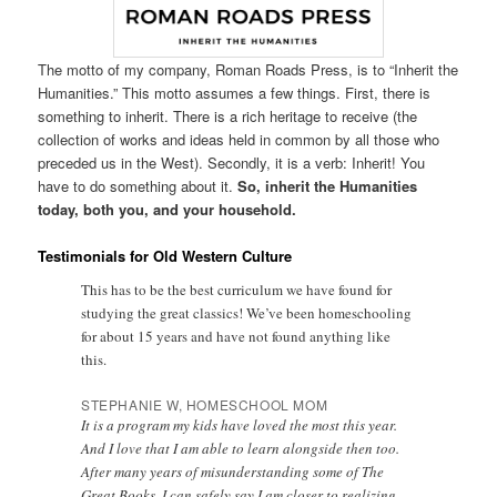
The motto of my company, Roman Roads Press, is to “Inherit the
Humanities.” This motto assumes a few things. First, there is
something to inherit. There is a rich heritage to receive (the
collection of works and ideas held in common by all those who
preceded us in the West). Secondly, it is a verb: Inherit! You
have to do something about it.
So, inherit the Humanities
today, both you, and your household.
Testimonials for Old Western Culture
This has to be the best curriculum we have found for
studying the great classics! We’ve been homeschooling
for about 15 years and have not found anything like
this.
STEPHANIE W, HOMESCHOOL MOM
It is a program my kids have loved the most this year.
And I love that I am able to learn alongside then too.
After many years of misunderstanding some of The
Great Books, I can safely say I am closer to realizing