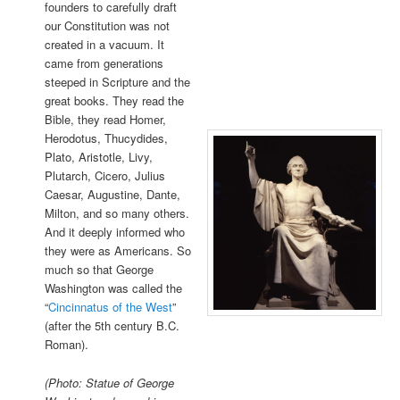
founders to carefully draft
our Constitution was not
created in a vacuum. It
came from generations
steeped in Scripture and the
great books. They read the
Bible, they read Homer,
Herodotus, Thucydides,
Plato, Aristotle, Livy,
Plutarch, Cicero, Julius
Caesar, Augustine, Dante,
Milton, and so many others.
And it deeply informed who
they were as Americans. So
much so that George
Washington was called the
“
Cincinnatus of the West
”
(after the 5th century B.C.
Roman).
(Photo: Statue of George