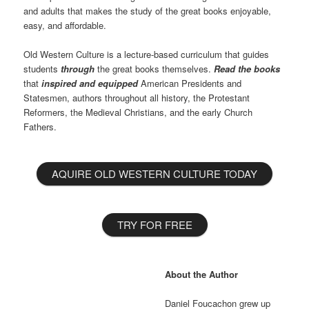
and adults that makes the study of the great books enjoyable,
easy, and affordable.
Old Western Culture is a lecture-based curriculum that guides
students
through
the great books themselves.
Read the books
that
inspired and equipped
American Presidents and
Statesmen, authors throughout all history, the Protestant
Reformers, the Medieval Christians, and the early Church
Fathers.
AQUIRE OLD WESTERN CULTURE TODAY
TRY FOR FREE
About the Author
Daniel Foucachon grew up