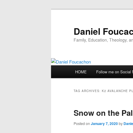
Skip
Skip
to
to
primary
secondary
Daniel Fouca
content
content
Family, Education, Theology, an
Main
HOME
Follow me on Social
menu
TAG ARCHIVES:
K2 AVALANCHE P
Snow on the Pa
Posted on
January 7, 2020
by
Danie