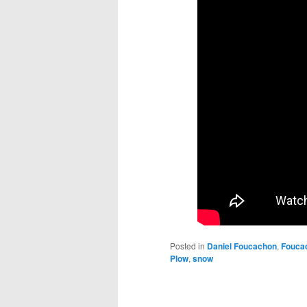
Posted in
Daniel Foucachon
,
Fouca
Plow
,
snow