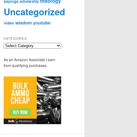
theology
sayings
scholarship
Uncategorized
wisdom
youtube
video
CATEGORIES
Categories
As an Amazon Associate I earn
from qualifying purchases.