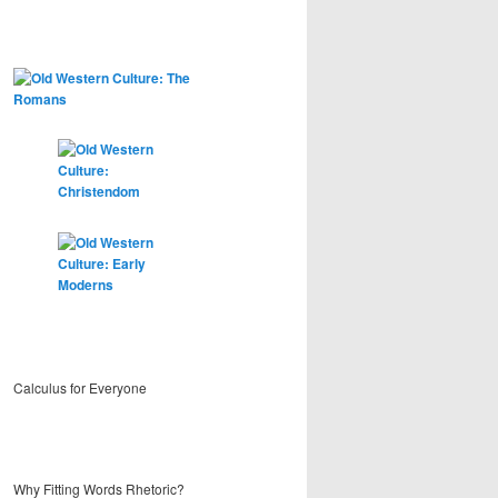
Calculus for Everyone
Why Fitting Words Rhetoric?