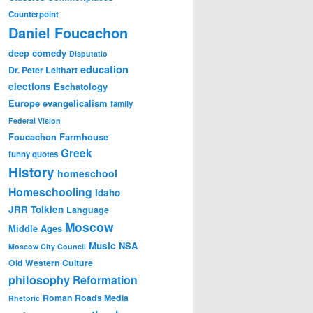
Counterpoint
Daniel Foucachon
deep comedy
Disputatio
education
Dr. Peter Leithart
elections
Eschatology
Europe
evangelicalism
family
Federal Vision
Foucachon Farmhouse
Greek
funny quotes
History
homeschool
Homeschooling
Idaho
JRR Tolkien
Language
Moscow
Middle Ages
Music
NSA
Moscow City Council
Old Western Culture
philosophy
Reformation
Roman Roads Media
Rhetoric