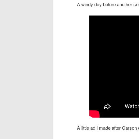
A windy day before another s
A little ad I made after Carso