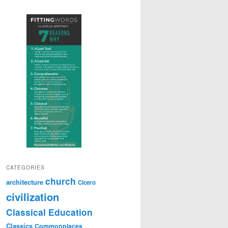
CATEGORIES
church
architecture
Cicero
civilization
Classical Education
Classics
Commonplaces