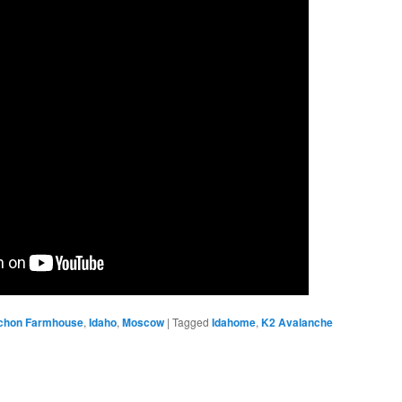
chon Farmhouse
,
Idaho
,
Moscow
|
Tagged
Idahome
,
K2 Avalanche