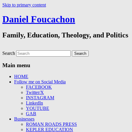
Skip to primary content
Daniel Foucachon
Family, Education, Theology, and Politics
Search
Main menu
HOME
Follow me on Social Media
FACEBOOK
Twitter/X
INSTAGRAM
LinkedIn
YOUTUBE
GAB
Businesses
ROMAN ROADS PRESS
KEPLER EDUCATION