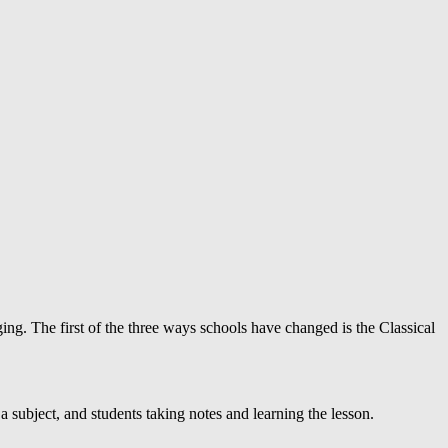
ing. The first of the three ways schools have changed is the Classical
 a subject, and students taking notes and learning the lesson.