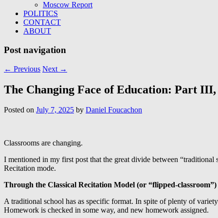
Moscow Report
POLITICS
CONTACT
ABOUT
Post navigation
←
Previous
Next
→
The Changing Face of Education: Part III, 
Posted on
July 7, 2025
by
Daniel Foucachon
Classrooms are changing.
I mentioned in my first post that the great divide between “traditiona
Recitation mode.
Through the Classical Recitation Model (or “flipped-classroom”)
A traditional school has as specific format. In spite of plenty of varie
Homework is checked in some way, and new homework assigned.