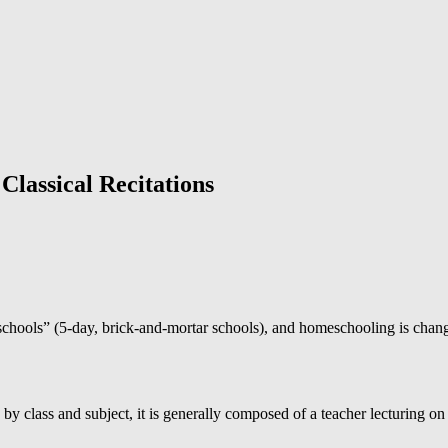
Classical Recitations
l schools” (5-day, brick-and-mortar schools), and homeschooling is chang
ty by class and subject, it is generally composed of a teacher lecturing on