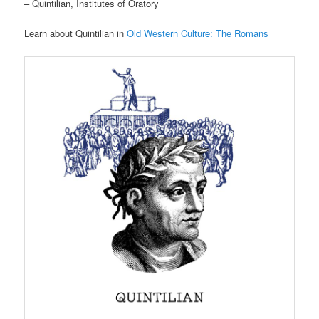
– Quintilian, Institutes of Oratory
Learn about Quintilian in
Old Western Culture: The Romans