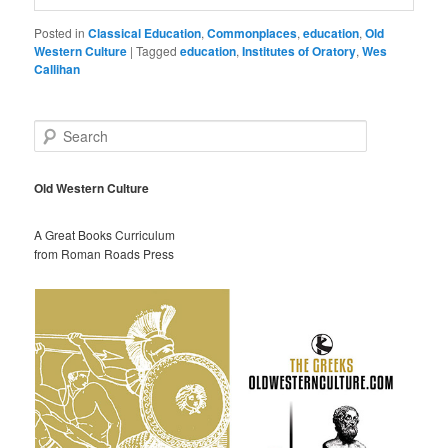
Posted in
Classical Education
,
Commonplaces
,
education
,
Old
Western Culture
|
Tagged
education
,
Institutes of Oratory
,
Wes
Callihan
S
e
a
r
Old Western Culture
c
h
A Great Books Curriculum
from Roman Roads Press