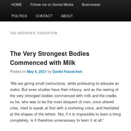
Main
HOME
Follow me on Social Media
Businesses
menu
POLITICS
CONTACT
ABOUT
TAG ARCHIVES:
EDUCATION
The Very Strongest Bodies
Commenced with Milk
Posted on
May 6, 2021
by
Daniel Foucachon
“We are giving small instructions, while professing to educate an
orator. But even studies have their infancy, and as the rearing of
the very strongest bodies commenced with milk and the cradle,
so he, who was to be the most eloquent of men, once uttered
cries, tried to speak at first with a stuttering voice, and hesitated
at the shapes of the letters. Nor, if it is impossible to learn a thing
completely, is it therefore unnecessary to learn it at all.”