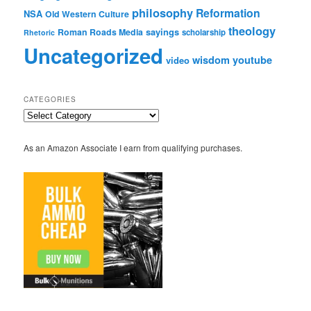
philosophy
Reformation
NSA
Old Western Culture
theology
sayings
Roman Roads Media
scholarship
Rhetoric
Uncategorized
wisdom
youtube
video
CATEGORIES
Categories
As an Amazon Associate I earn from qualifying purchases.