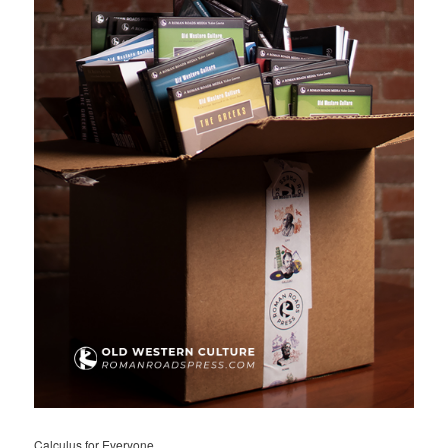
Calculus for Everyone