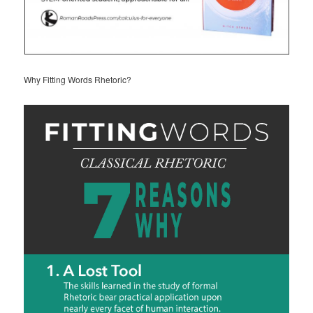
Why Fitting Words Rhetoric?