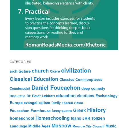
CATEGORIES
civilization
church
architecture
Cicero
Classical Education
Classics
Commonplaces
Daniel Foucachon
deep comedy
Counterpoint
education
elections
Eschatology
Dr. Peter Leithart
Disputatio
Europe
evangelicalism
family
Federal Vision
History
Greek
Foucachon Farmhouse
funny quotes
Homeschooling
homeschool
Idaho
JRR Tolkien
Moscow
Middle Ages
Music
Language
Moscow City Council