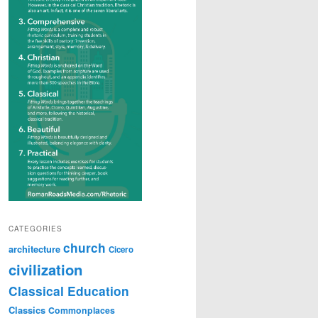
CATEGORIES
church
architecture
Cicero
civilization
Classical Education
Classics
Commonplaces