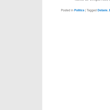
Posted in
Politics
|
Tagged
Debate
,