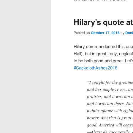
TAG ARCHIVES:
ELECTION2016
Hilary’s quote a
Posted on
October 17, 2016
by
Dani
Hilary commandeered this quo
Hall)
, but in great irony, negl
to be both good and great. Let’
#
SackclothAshes2016
“I sought for the great
and her ample rivers, and
prairies, and it was not
and it was not there. No
pulpits aflame with righ
power. America is great 
good, America will cease
—Alexis de Tocqueville, 