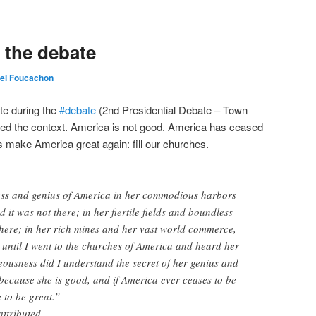
t the debate
el Foucachon
te during the
#
debate
(2nd Presidential Debate – Town
ected the context. America is not good. America has ceased
s make America great again: fill our churches.
ness and genius of America in her commodious harbors
 it was not there; in her fiertile fields and boundless
 there; in her rich mines and her vast world commerce,
t until I went to the churches of America and heard her
teousness did I understand the secret of her genius and
because she is good, and if America ever ceases to be
 to be great.”
attributed