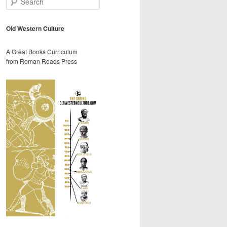
e
a
r
Old Western Culture
c
h
A Great Books Curriculum
from Roman Roads Press