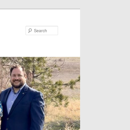
Search