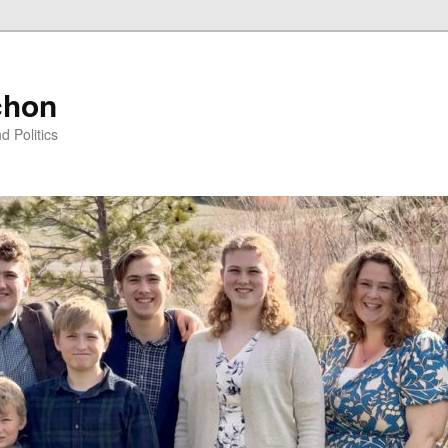
chon
d Politics