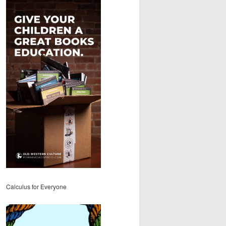
Calculus for Everyone