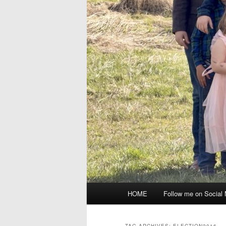
Main
HOME
Follow me on Social
menu