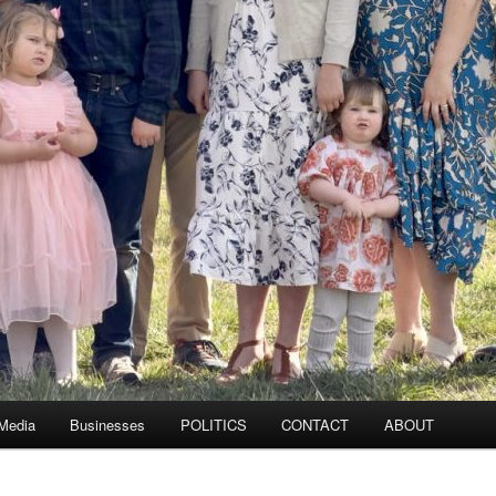
 Media
Businesses
POLITICS
CONTACT
ABOUT