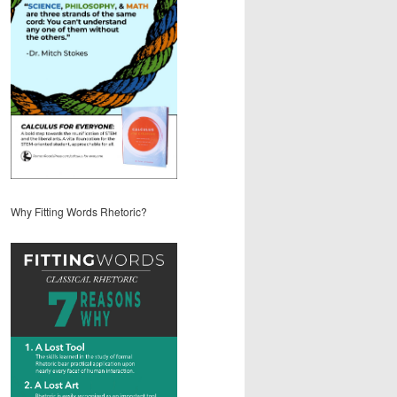
Why Fitting Words Rhetoric?