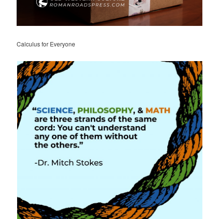
Calculus for Everyone