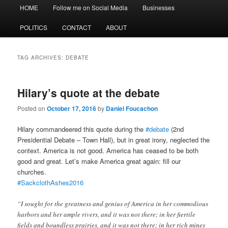
Main
HOME
Follow me on Social Media
Businesses
menu
POLITICS
CONTACT
ABOUT
TAG ARCHIVES:
DEBATE
Hilary’s quote at the debate
Posted on
October 17, 2016
by
Daniel Foucachon
Hilary commandeered this quote during the
#
debate
(2nd
Presidential Debate – Town Hall)
, but in great irony, neglected the
context. America is not good. America has ceased to be both
good and great. Let’s make America great again: fill our
churches.
#
SackclothAshes2016
“I sought for the greatness and genius of America in her commodious
harbors and her ample rivers, and it was not there; in her fiertile
fields and boundless prairies, and it was not there; in her rich mines