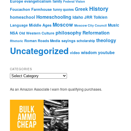
Europe
evangelicalism
family
Federal Vision
History
Greek
Foucachon Farmhouse
funny quotes
Homeschooling
homeschool
Idaho
JRR Tolkien
Moscow
Middle Ages
Music
Language
Moscow City Council
philosophy
Reformation
NSA
Old Western Culture
theology
sayings
Roman Roads Media
scholarship
Rhetoric
Uncategorized
wisdom
youtube
video
CATEGORIES
Categories
As an Amazon Associate I earn from qualifying purchases.