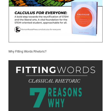
Why Fitting Words Rhetoric?