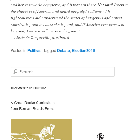
and her vast world commerce, and it was not there. Not until I went to
the churches of America and heard her pulpits aflame with
righteousness did I understand the secret of her genius and power.
America is great because she is good, and if America ever ceases to
be good, America will cease to be great.”
—Alexis de Tocqueville, attributed
Posted in
Politics
|
Tagged
Debate
,
Election2016
S
e
a
r
Old Western Culture
c
h
A Great Books Curriculum
from Roman Roads Press