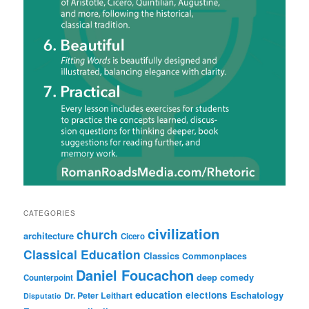
CATEGORIES
civilization
church
architecture
Cicero
Classical Education
Classics
Commonplaces
Daniel Foucachon
deep comedy
Counterpoint
education
elections
Eschatology
Dr. Peter Leithart
Disputatio