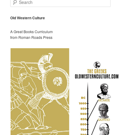
S
e
a
r
Old Western Culture
c
h
A Great Books Curriculum
from Roman Roads Press