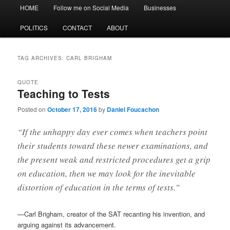
Main
HOME
Follow me on Social Media
Businesses
menu
POLITICS
CONTACT
ABOUT
TAG ARCHIVES:
CARL BRIGHAM
QUOTE
Teaching to Tests
Posted on
October 17, 2016
by
Daniel Foucachon
“If the unhappy day ever comes when teachers point
their students toward these newer examinations, and
the present weak and restricted procedures get a grip
on education, then we may look for the inevitable
distortion of education in the terms of tests.”
—Carl Brigham, creator of the SAT recanting his invention, and
arguing against its advancement.