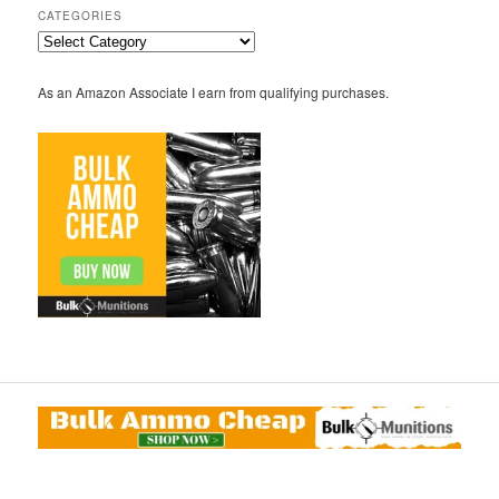
CATEGORIES
Categories
As an Amazon Associate I earn from qualifying purchases.