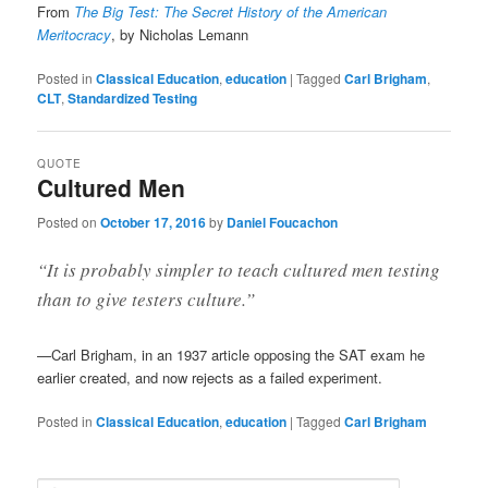
From
The Big Test: The Secret History of the American
Meritocracy
, by Nicholas Lemann
Posted in
Classical Education
,
education
|
Tagged
Carl Brigham
,
CLT
,
Standardized Testing
QUOTE
Cultured Men
Posted on
October 17, 2016
by
Daniel Foucachon
“It is probably simpler to teach cultured men testing
than to give testers culture.”
—Carl Brigham, in an 1937 article opposing the SAT exam he
earlier created, and now rejects as a failed experiment.
Posted in
Classical Education
,
education
|
Tagged
Carl Brigham