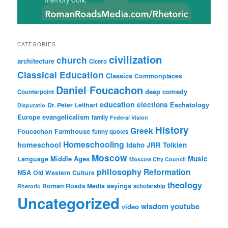
CATEGORIES
civilization
church
architecture
Cicero
Classical Education
Classics
Commonplaces
Daniel Foucachon
deep comedy
Counterpoint
education
elections
Eschatology
Dr. Peter Leithart
Disputatio
Europe
evangelicalism
family
Federal Vision
History
Greek
Foucachon Farmhouse
funny quotes
Homeschooling
homeschool
Idaho
JRR Tolkien
Moscow
Middle Ages
Music
Language
Moscow City Council
philosophy
Reformation
NSA
Old Western Culture
theology
sayings
Roman Roads Media
scholarship
Rhetoric
Uncategorized
wisdom
youtube
video