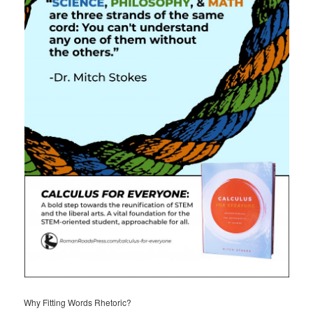
Why Fitting Words Rhetoric?