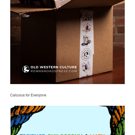
Calculus for Everyone