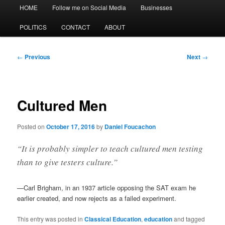
Main
HOME
Follow me on Social Media
Businesses
menu
POLITICS
CONTACT
ABOUT
Post
←
Previous
Next
→
navigation
Cultured Men
Posted on
October 17, 2016
by
Daniel Foucachon
“It is probably simpler to teach cultured men testing
than to give testers culture.”
—Carl Brigham, in an 1937 article opposing the SAT exam he
earlier created, and now rejects as a failed experiment.
This entry was posted in
Classical Education
,
education
and tagged