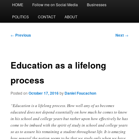
Main
HOME
Follow me on Social Media
Businesses
menu
POLITICS
CONTACT
ABOUT
Post
←
Previous
Next
→
navigation
Education as a lifelong
process
Posted on
October 17, 2016
by
Daniel Foucachon
“Education is a lifelong process. How well any of us becomes
educated does not depend essentially on how much he comes to know
in his school and college years but rather upon how effectively he has
come to be imbued with the spirit of study in school and college years
so as to assure his remaining a student throughout life. It is amazing
how general the notion seems to be that we study only when we have