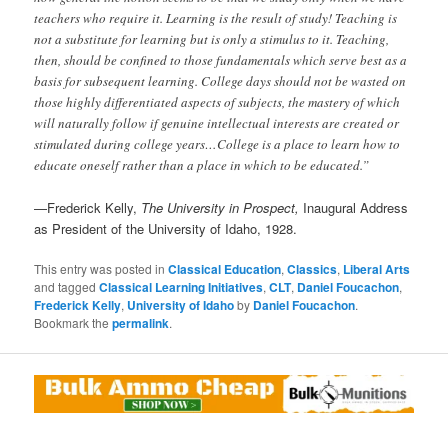
teachers who require it. Learning is the result of study! Teaching is
not a substitute for learning but is only a stimulus to it. Teaching,
then, should be confined to those fundamentals which serve best as a
basis for subsequent learning. College days should not be wasted on
those highly differentiated aspects of subjects, the mastery of which
will naturally follow if genuine intellectual interests are created or
stimulated during college years…College is a place to learn how to
educate oneself rather than a place in which to be educated.”
—Frederick Kelly,
The University in Prospect,
Inaugural Address
as President of the University of Idaho, 1928.
This entry was posted in
Classical Education
,
Classics
,
Liberal Arts
and tagged
Classical Learning Initiatives
,
CLT
,
Daniel Foucachon
,
Frederick Kelly
,
University of Idaho
by
Daniel Foucachon
.
Bookmark the
permalink
.