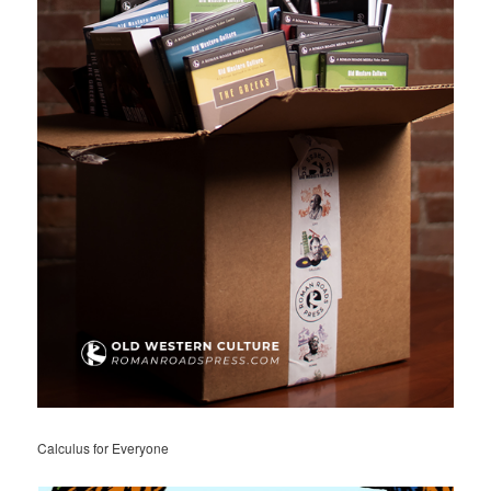
Calculus for Everyone