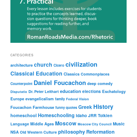
CATEGORIES
civilization
church
architecture
Cicero
Classical Education
Classics
Commonplaces
Daniel Foucachon
deep comedy
Counterpoint
education
elections
Eschatology
Dr. Peter Leithart
Disputatio
Europe
evangelicalism
family
Federal Vision
History
Greek
Foucachon Farmhouse
funny quotes
Homeschooling
homeschool
Idaho
JRR Tolkien
Moscow
Middle Ages
Music
Language
Moscow City Council
philosophy
Reformation
NSA
Old Western Culture