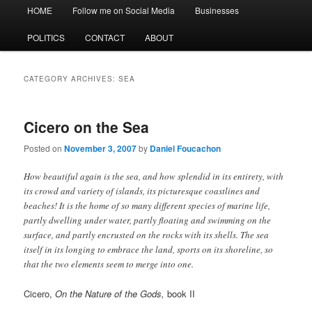
Main
HOME
Follow me on Social Media
Businesses
menu
POLITICS
CONTACT
ABOUT
CATEGORY ARCHIVES:
SEA
Cicero on the Sea
Posted on
November 3, 2007
by
Daniel Foucachon
How beautiful again is the sea, and how splendid in its entirety, with
its crowd and variety of islands, its picturesque coastlines and
beaches! It is the home of so many different species of marine life,
partly dwelling under water, partly floating and swimming on the
surface, and partly encrusted on the rocks with its shells. The sea
itself in its longing to embrace the land, sports on its shoreline, so
that the two elements seem to merge into one.
Cicero,
On the Nature of the Gods,
book II