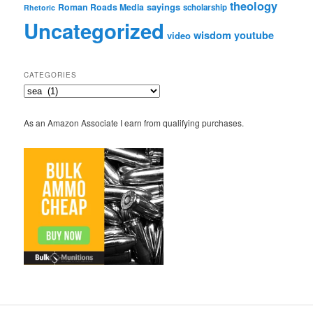
theology
sayings
Roman Roads Media
scholarship
Rhetoric
Uncategorized
wisdom
youtube
video
CATEGORIES
Categories
As an Amazon Associate I earn from qualifying purchases.