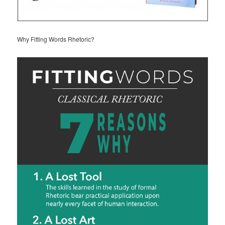
Why Fitting Words Rhetoric?