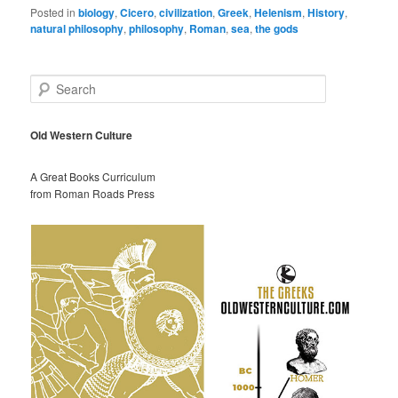
Posted in
biology
,
Cicero
,
civilization
,
Greek
,
Helenism
,
History
,
natural philosophy
,
philosophy
,
Roman
,
sea
,
the gods
S
e
a
r
Old Western Culture
c
h
A Great Books Curriculum
from Roman Roads Press