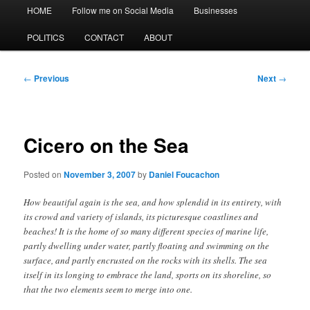
Main
HOME
Follow me on Social Media
Businesses
menu
POLITICS
CONTACT
ABOUT
Post
←
Previous
Next
→
navigation
Cicero on the Sea
Posted on
November 3, 2007
by
Daniel Foucachon
How beautiful again is the sea, and how splendid in its entirety, with
its crowd and variety of islands, its picturesque coastlines and
beaches! It is the home of so many different species of marine life,
partly dwelling under water, partly floating and swimming on the
surface, and partly encrusted on the rocks with its shells. The sea
itself in its longing to embrace the land, sports on its shoreline, so
that the two elements seem to merge into one.