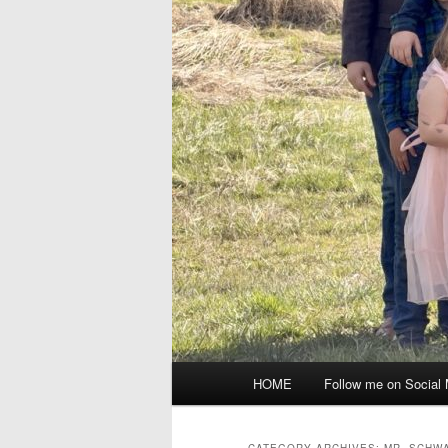
Main
HOME
Follow me on Social
menu