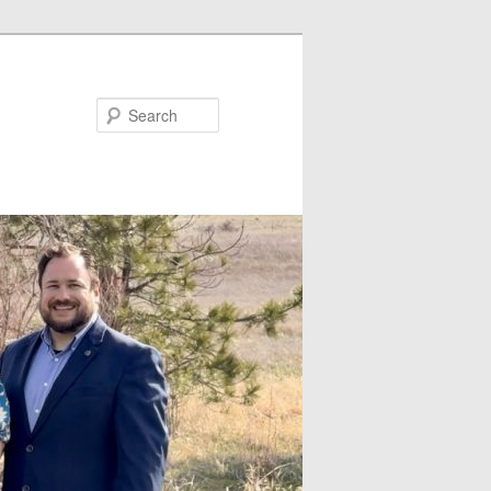
Search