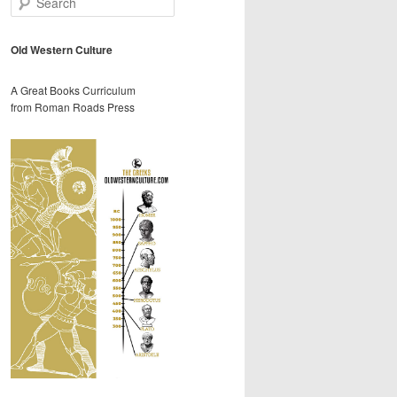
e
a
r
Old Western Culture
c
h
A Great Books Curriculum
from Roman Roads Press