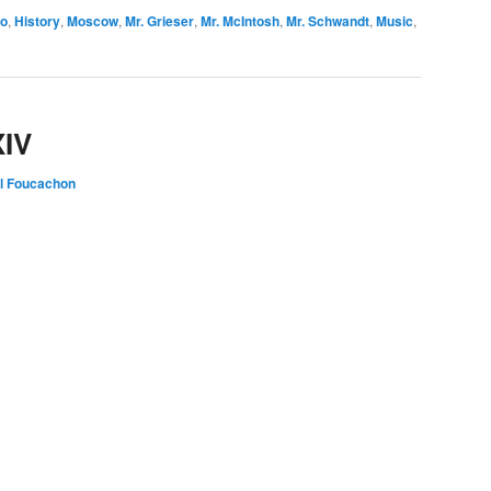
io
,
History
,
Moscow
,
Mr. Grieser
,
Mr. McIntosh
,
Mr. Schwandt
,
Music
,
XIV
l Foucachon