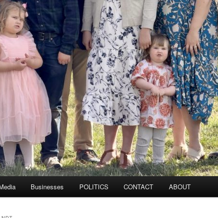
 Media
Businesses
POLITICS
CONTACT
ABOUT