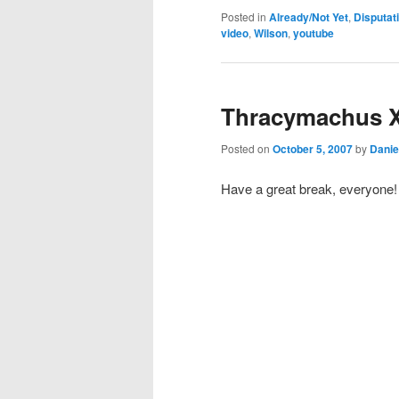
Posted in
Already/Not Yet
,
Disputat
video
,
Wilson
,
youtube
Thracymachus 
Posted on
October 5, 2007
by
Danie
Have a great break, everyone!