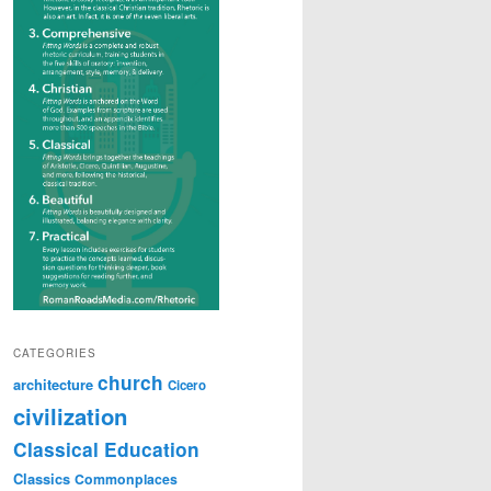
CATEGORIES
church
architecture
Cicero
civilization
Classical Education
Classics
Commonplaces