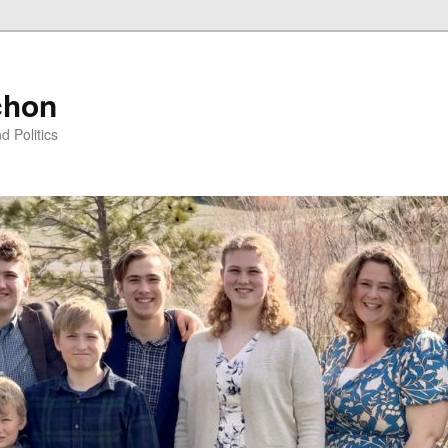
chon
d Politics