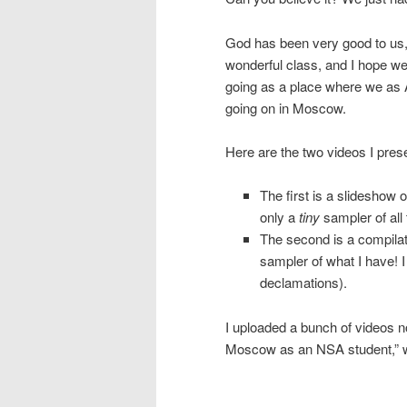
God has been very good to us, a
wonderful class, and I hope we a
going as a place where we as 
going on in Moscow.
Here are the two videos I prese
The first is a slideshow o
only a
tiny
sampler of all
The second is a compilati
sampler of what I have! 
declamations).
I uploaded a bunch of videos n
Moscow as an NSA student,” w