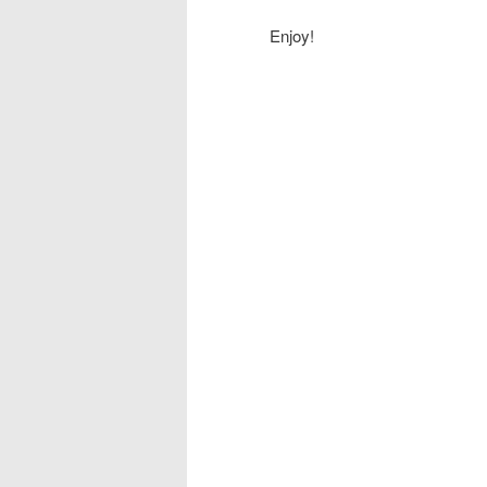
Enjoy!