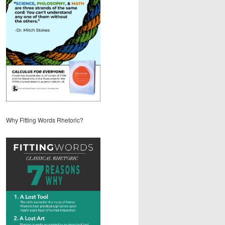
Why Fitting Words Rhetoric?