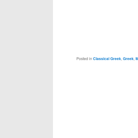
Posted in
Classical Greek
,
Greek
,
M