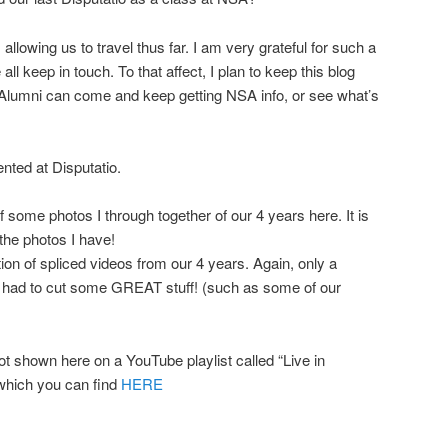
llowing us to travel thus far. I am very grateful for such a
ll keep in touch. To that affect, I plan to keep this blog
Alumni can come and keep getting NSA info, or see what’s
nted at Disputatio.
f some photos I through together of our 4 years here. It is
 the photos I have!
on of spliced videos from our 4 years. Again, only a
I had to cut some GREAT stuff! (such as some of our
ot shown here on a YouTube playlist called “Live in
hich you can find
HERE