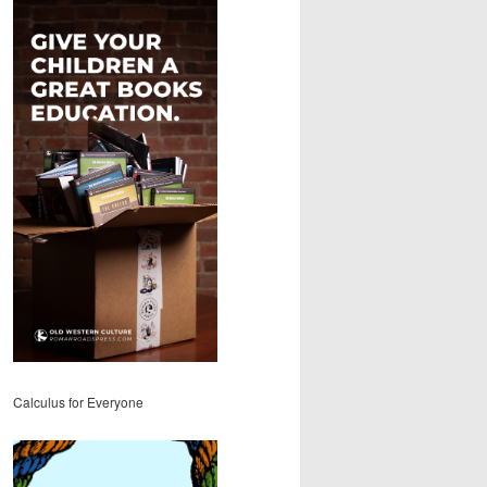
Calculus for Everyone