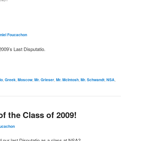
ANDT
niel Foucachon
2009’s Last Disputatio.
io
,
Greek
,
Moscow
,
Mr. Grieser
,
Mr. McIntosh
,
Mr. Schwandt
,
NSA
,
of the Class of 2009!
oucachon
d our last Disputatio as a class at NSA?