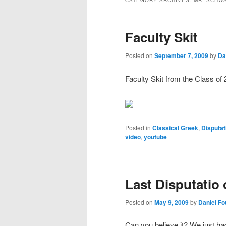
CATEGORY ARCHIVES:
MR. SCHW
Faculty Skit
Posted on
September 7, 2009
by
Da
Faculty Skit from the Class of 
Posted in
Classical Greek
,
Disputat
video
,
youtube
Last Disputatio 
Posted on
May 9, 2009
by
Daniel F
Can you believe it? We just ha