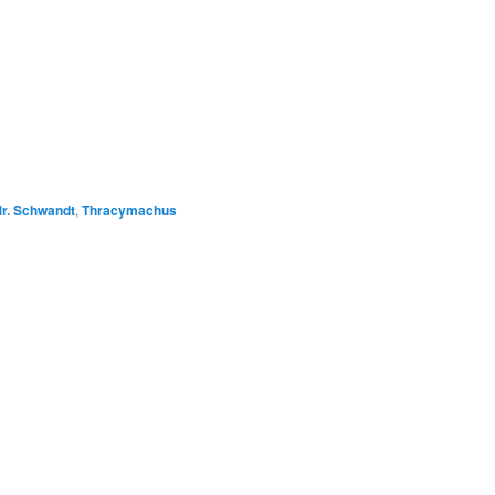
r. Schwandt
,
Thracymachus