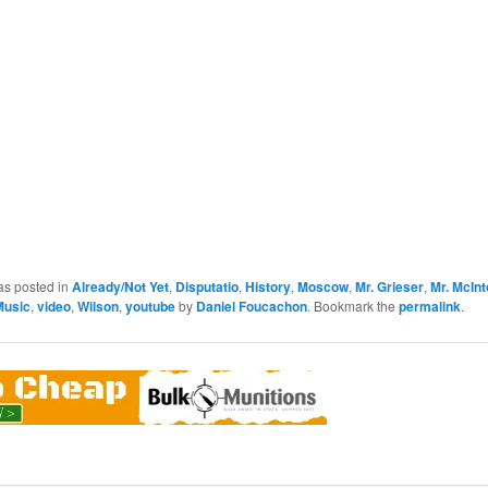
as posted in
Already/Not Yet
,
Disputatio
,
History
,
Moscow
,
Mr. Grieser
,
Mr. McIn
Music
,
video
,
Wilson
,
youtube
by
Daniel Foucachon
. Bookmark the
permalink
.