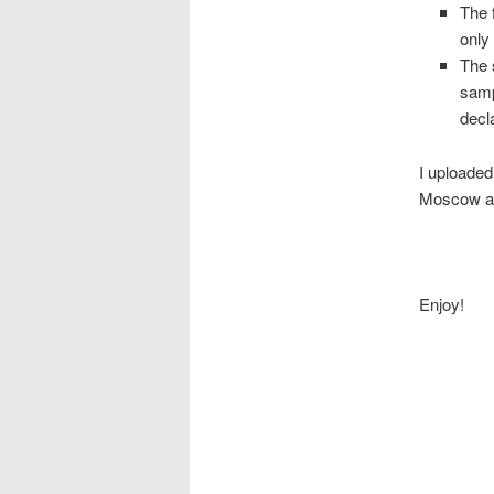
The 
only
The 
samp
decl
I uploaded
Moscow as
Enjoy!