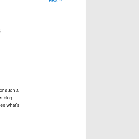
Next
f
for such a
is blog
see what’s