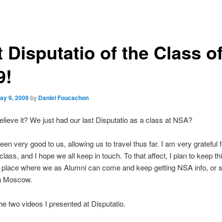
 Disputatio of the Class o
9!
ay 9, 2009
by
Daniel Foucachon
lieve it? We just had our last Disputatio as a class at NSA?
en very good to us, allowing us to travel thus far. I am very grateful 
lass, and I hope we all keep in touch. To that affect, I plan to keep th
 place where we as Alumni can come and keep getting NSA info, or 
in Moscow.
he two videos I presented at Disputatio.