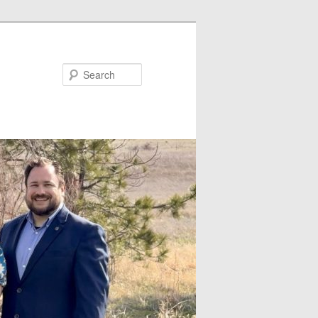
Search