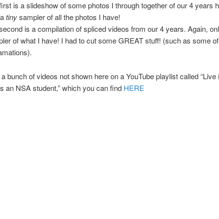
first is a slideshow of some photos I through together of our 4 years he
 a
tiny
sampler of all the photos I have!
second is a compilation of spliced videos from our 4 years. Again, on
ler of what I have! I had to cut some GREAT stuff! (such as some of
amations).
 a bunch of videos not shown here on a YouTube playlist called “Live 
 an NSA student,” which you can find
HERE