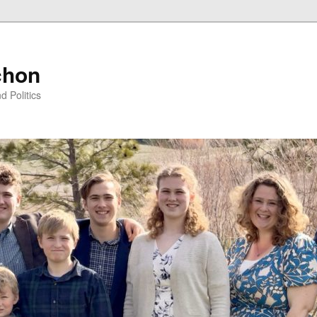
chon
d Politics