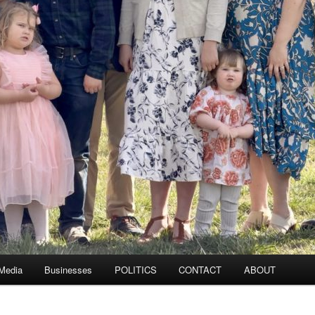
 Media
Businesses
POLITICS
CONTACT
ABOUT