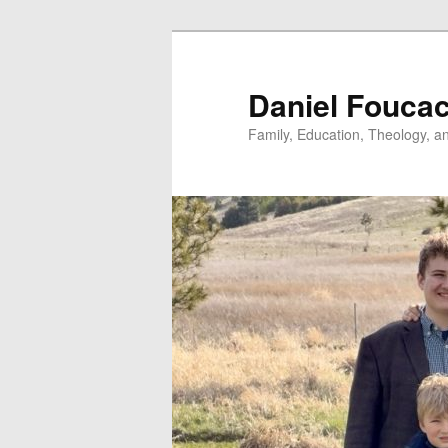
Skip
to
primary
Daniel Fouca
content
Family, Education, Theology, an