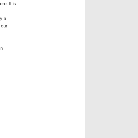
re. It is
ly a
 our
in