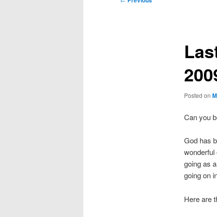
Previous
navigation
Last
200
Posted on
M
Can you be
God has be
wonderful c
going as a
going on 
Here are t