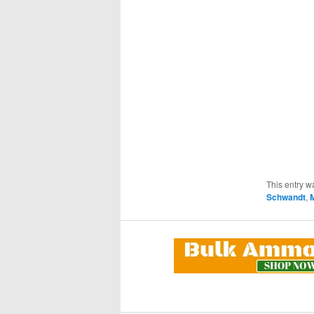
This entry w
Schwandt
,