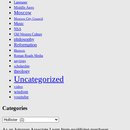
Language
Middle Ages
Moscow
Moscow City Council
Music
NSA
Old Western Culture
philosophy
Reformation
Rhetoric
Roman Roads Media
sayings
scholarship
theology
Uncategorized
video
wisdom
youtube
Categories
Categories
As an Amazon Associate I earn from qualifying purchases.