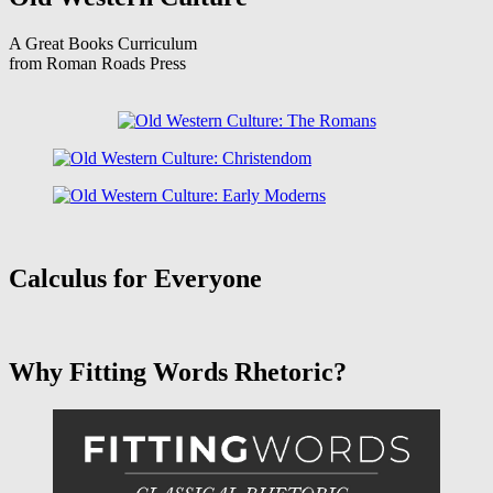
A Great Books Curriculum
from Roman Roads Press
Calculus for Everyone
Why Fitting Words Rhetoric?