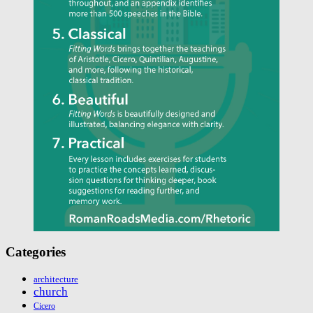
Categories
architecture
church
Cicero