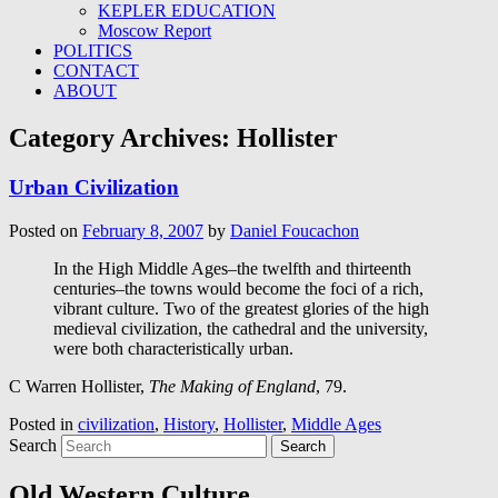
KEPLER EDUCATION
Moscow Report
POLITICS
CONTACT
ABOUT
Category Archives:
Hollister
Urban Civilization
Posted on
February 8, 2007
by
Daniel Foucachon
In the High Middle Ages–the twelfth and thirteenth
centuries–the towns would become the foci of a rich,
vibrant culture. Two of the greatest glories of the high
medieval civilization, the cathedral and the university,
were both characteristically urban.
C Warren Hollister,
The Making of England
, 79.
Posted in
civilization
,
History
,
Hollister
,
Middle Ages
Search
Old Western Culture