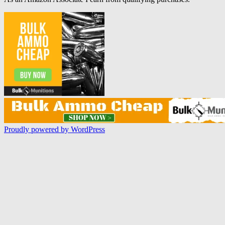
Proudly powered by WordPress