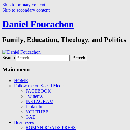
Skip to primary content
Skip to secondary content
Daniel Foucachon
Family, Education, Theology, and Politics
Search
Main menu
HOME
Follow me on Social Media
FACEBOOK
Twitter/X
INSTAGRAM
LinkedIn
YOUTUBE
GAB
Businesses
ROMAN ROADS PRESS