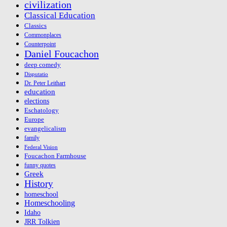
civilization
Classical Education
Classics
Commonplaces
Counterpoint
Daniel Foucachon
deep comedy
Disputatio
Dr. Peter Leithart
education
elections
Eschatology
Europe
evangelicalism
family
Federal Vision
Foucachon Farmhouse
funny quotes
Greek
History
homeschool
Homeschooling
Idaho
JRR Tolkien