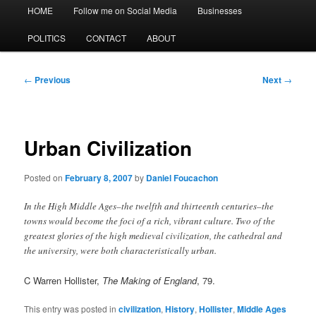
Main
HOME
Follow me on Social Media
Businesses
menu
POLITICS
CONTACT
ABOUT
Post
←
Previous
Next
→
navigation
Urban Civilization
Posted on
February 8, 2007
by
Daniel Foucachon
In the High Middle Ages–the twelfth and thirteenth centuries–the
towns would become the foci of a rich, vibrant culture. Two of the
greatest glories of the high medieval civilization, the cathedral and
the university, were both characteristically urban.
C Warren Hollister,
The Making of England
, 79.
This entry was posted in
civilization
,
History
,
Hollister
,
Middle Ages