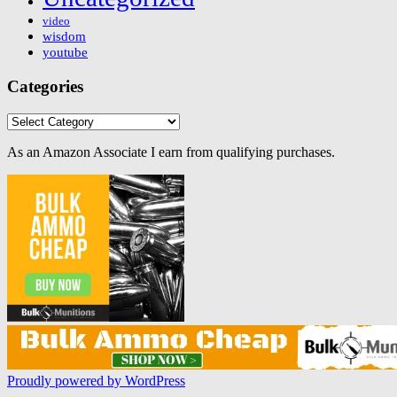
video
wisdom
youtube
Categories
Categories
As an Amazon Associate I earn from qualifying purchases.
Proudly powered by WordPress