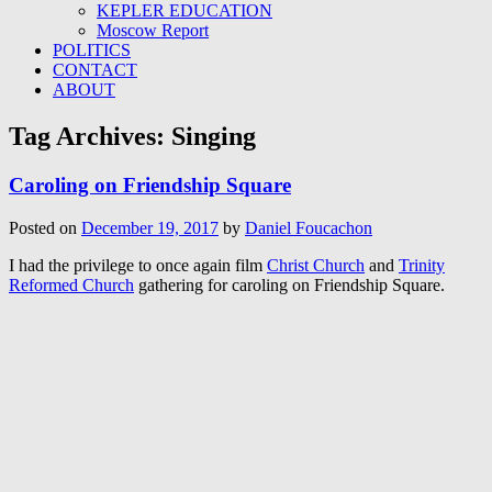
KEPLER EDUCATION
Moscow Report
POLITICS
CONTACT
ABOUT
Tag Archives:
Singing
Caroling on Friendship Square
Posted on
December 19, 2017
by
Daniel Foucachon
I had the privilege to once again film
Christ Church
and
Trinity
Reformed Church
gathering for caroling on Friendship Square.