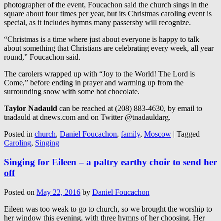
photographer of the event, Foucachon said the church sings in the
square about four times per year, but its Christmas caroling event is
special, as it includes hymns many passersby will recognize.
“Christmas is a time where just about everyone is happy to talk
about something that Christians are celebrating every week, all year
round,” Foucachon said.
The carolers wrapped up with “Joy to the World! The Lord is
Come,” before ending in prayer and warming up from the
surrounding snow with some hot chocolate.
Taylor Nadauld
can be reached at (208) 883-4630, by email to
tnadauld at dnews.com and on Twitter @tnadauldarg.
Posted in
church
,
Daniel Foucachon
,
family
,
Moscow
|
Tagged
Caroling
,
Singing
Singing for Eileen – a paltry earthy choir to send her
off
Posted on
May 22, 2016
by
Daniel Foucachon
Eileen was too weak to go to church, so we brought the worship to
her window this evening, with three hymns of her choosing. Her