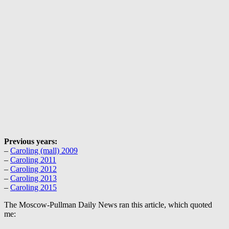
Previous years:
–
Caroling (mall) 2009
–
Caroling 2011
–
Caroling 2012
–
Caroling 2013
–
Caroling 2015
The Moscow-Pullman Daily News ran this article, which quoted
me: