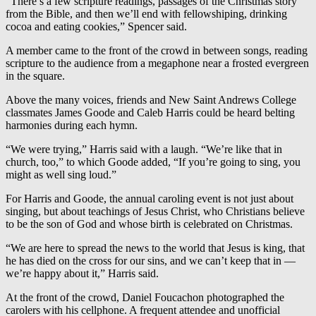
“There’s a few scripture readings, passages of the Christmas story
from the Bible, and then we’ll end with fellowshiping, drinking
cocoa and eating cookies,” Spencer said.
A member came to the front of the crowd in between songs, reading
scripture to the audience from a megaphone near a frosted evergreen
in the square.
Above the many voices, friends and New Saint Andrews College
classmates James Goode and Caleb Harris could be heard belting
harmonies during each hymn.
“We were trying,” Harris said with a laugh. “We’re like that in
church, too,” to which Goode added, “If you’re going to sing, you
might as well sing loud.”
For Harris and Goode, the annual caroling event is not just about
singing, but about teachings of Jesus Christ, who Christians believe
to be the son of God and whose birth is celebrated on Christmas.
“We are here to spread the news to the world that Jesus is king, that
he has died on the cross for our sins, and we can’t keep that in —
we’re happy about it,” Harris said.
At the front of the crowd, Daniel Foucachon photographed the
carolers with his cellphone. A frequent attendee and unofficial