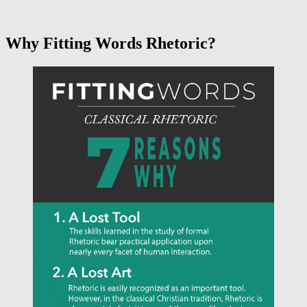
Why Fitting Words Rhetoric?