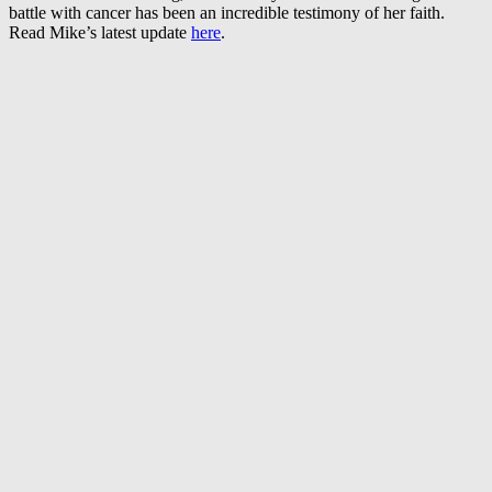
battle with cancer has been an incredible testimony of her faith.
Read Mike’s latest update
here
.