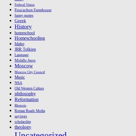
Federal Vision
Foucachon Farmhouse
funny quotes
Greek
History
homeschool
Homeschooling
Idaho
JRR Tolkien
Language
Middle Ages
Moscow
Moscow City Council
Music
NSA
Old Western Culture
philosophy
Reformation
Rhetoric
Roman Roads Media
sayings
scholarship
theology
Uncategorized