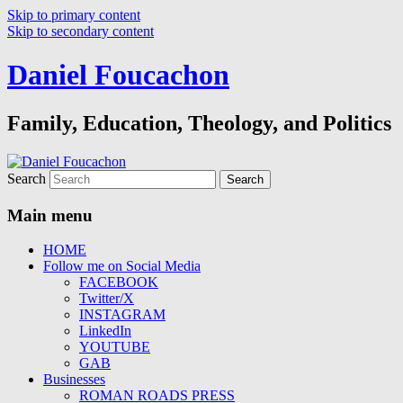
Skip to primary content
Skip to secondary content
Daniel Foucachon
Family, Education, Theology, and Politics
Search
Main menu
HOME
Follow me on Social Media
FACEBOOK
Twitter/X
INSTAGRAM
LinkedIn
YOUTUBE
GAB
Businesses
ROMAN ROADS PRESS