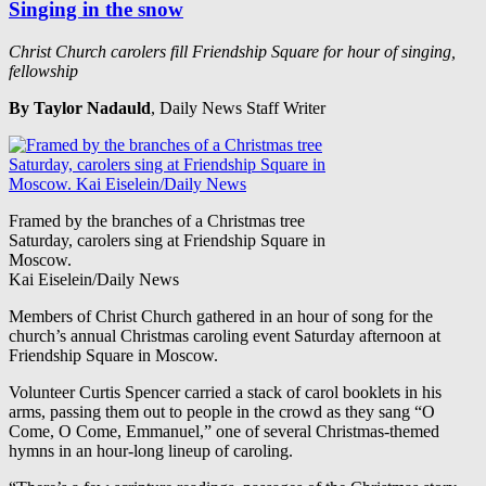
Singing in the snow
Christ Church carolers fill Friendship Square for hour of singing,
fellowship
By Taylor Nadauld
, Daily News Staff Writer
Framed by the branches of a Christmas tree
Saturday, carolers sing at Friendship Square in
Moscow.
Kai Eiselein/Daily News
Members of Christ Church gathered in an hour of song for the
church’s annual Christmas caroling event Saturday afternoon at
Friendship Square in Moscow.
Volunteer Curtis Spencer carried a stack of carol booklets in his
arms, passing them out to people in the crowd as they sang “O
Come, O Come, Emmanuel,” one of several Christmas-themed
hymns in an hour-long lineup of caroling.