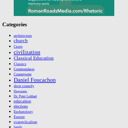
Categories
architecture
church
Cicero
civilization
Classical Education
Classics
Commonplaces
Counterpoint
Daniel Foucachon
deep comedy
Disputatio
Dr. Peter Leithart
education
elections
Eschatology
Europe
evangelicalism
family