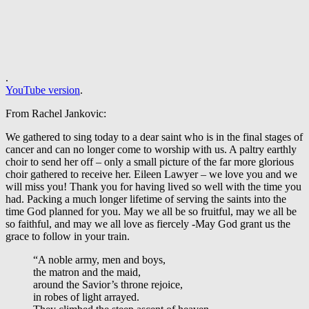
.
YouTube version
.
From Rachel Jankovic:
We gathered to sing today to a dear saint who is in the final stages of
cancer and can no longer come to worship with us. A paltry earthly
choir to send her off – only a small picture of the far more glorious
choir gathered to receive her. Eileen Lawyer – we love you and we
will miss you! Thank you for having lived so well with the time you
had. Packing a much longer lifetime of serving the saints into the
time God planned for you. May we all be so fruitful, may we all be
so faithful, and may we all love as fiercely -May God grant us the
grace to follow in your train.
“A noble army, men and boys,
the matron and the maid,
around the Savior’s throne rejoice,
in robes of light arrayed.