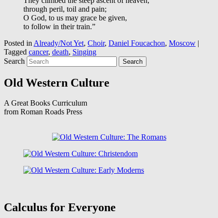
They climbed the steep ascent of heaven,
through peril, toil and pain;
O God, to us may grace be given,
to follow in their train.”
Posted in
Already/Not Yet
,
Choir
,
Daniel Foucachon
,
Moscow
|
Tagged
cancer
,
death
,
Singing
Search
Old Western Culture
A Great Books Curriculum
from Roman Roads Press
Calculus for Everyone