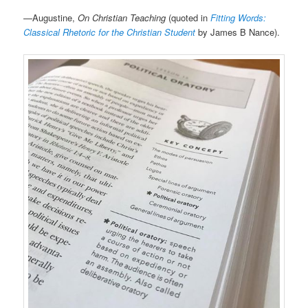
—Augustine,
On Christian Teaching
(quoted in
Fitting Words:
Classical Rhetoric for the Christian Student
by James B Nance).