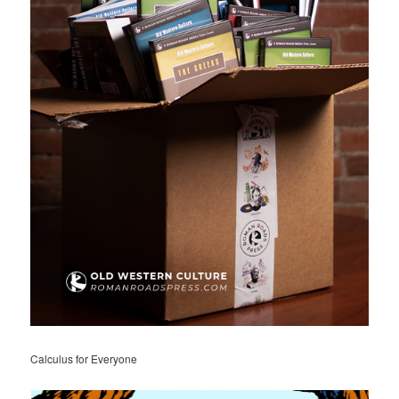
Calculus for Everyone