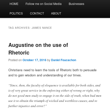
Main
HOME
Follow me on Social Media
Businesses
menu
POLITICS
CONTACT
ABOUT
TAG ARCHIVES:
JAMES NANCE
Augustine on the use of
Rhetoric
Posted on
October 17, 2016
by
Daniel Foucachon
Christians need to learn the tools of Rhetoric both to persuade
and to gain wisdom and understanding of our times.
“Since, then, the faculty of eloquence is available for both sides, and
is of very great service in the enforcing either of wrong or right, why
do not good men study to engage it on the side of truth, when bad men
use it to obtain the triumph of wicked and worthless causes, and to
further injustice and error?”