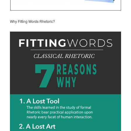
Why Fitting Words Rhetoric?