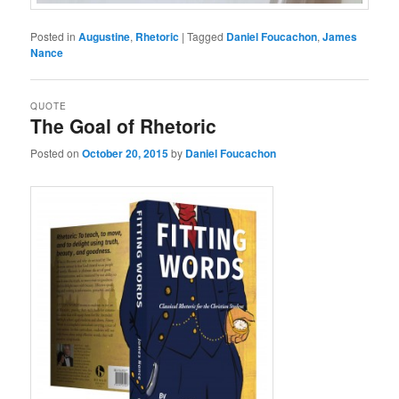
Posted in
Augustine
,
Rhetoric
|
Tagged
Daniel Foucachon
,
James
Nance
QUOTE
The Goal of Rhetoric
Posted on
October 20, 2015
by
Daniel Foucachon