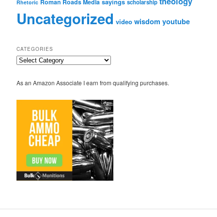
theology
sayings
Roman Roads Media
scholarship
Rhetoric
Uncategorized
wisdom
youtube
video
CATEGORIES
Categories
As an Amazon Associate I earn from qualifying purchases.