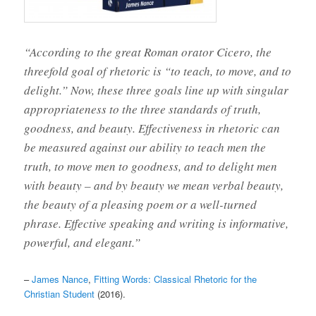
“According to the great Roman orator Cicero, the
threefold goal of rhetoric is “to teach, to move, and to
delight.” Now, these three goals line up with singular
appropriateness to the three standards of truth,
goodness, and beauty. Effectiveness in rhetoric can
be measured against our ability to teach men the
truth, to move men to goodness, and to delight men
with beauty – and by beauty we mean verbal beauty,
the beauty of a pleasing poem or a well-turned
phrase. Effective speaking and writing is informative,
powerful, and elegant.”
–
James Nance
,
Fitting Words: Classical Rhetoric for the
Christian Student
(2016).