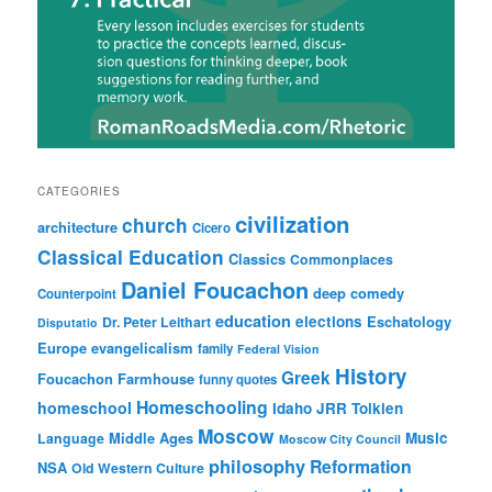
CATEGORIES
civilization
church
architecture
Cicero
Classical Education
Classics
Commonplaces
Daniel Foucachon
deep comedy
Counterpoint
education
elections
Eschatology
Dr. Peter Leithart
Disputatio
Europe
evangelicalism
family
Federal Vision
History
Greek
Foucachon Farmhouse
funny quotes
Homeschooling
homeschool
Idaho
JRR Tolkien
Moscow
Middle Ages
Music
Language
Moscow City Council
philosophy
Reformation
NSA
Old Western Culture