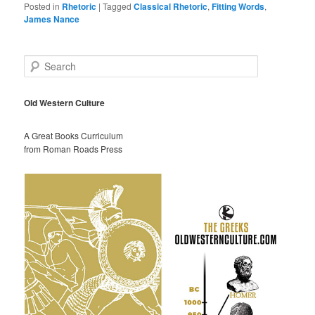
Posted in
Rhetoric
|
Tagged
Classical Rhetoric
,
Fitting Words
,
James Nance
S
e
a
r
Old Western Culture
c
h
A Great Books Curriculum
from Roman Roads Press