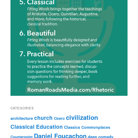
CATEGORIES
civilization
church
architecture
Cicero
Classical Education
Classics
Commonplaces
Daniel Foucachon
deep comedy
Counterpoint