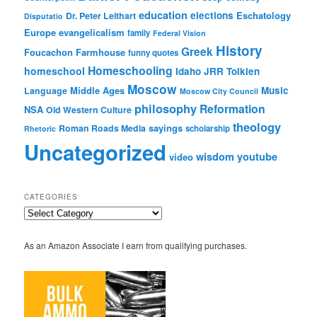
education
elections
Eschatology
Dr. Peter Leithart
Disputatio
Europe
evangelicalism
family
Federal Vision
History
Greek
Foucachon Farmhouse
funny quotes
Homeschooling
homeschool
Idaho
JRR Tolkien
Moscow
Middle Ages
Music
Language
Moscow City Council
philosophy
Reformation
NSA
Old Western Culture
theology
sayings
Roman Roads Media
scholarship
Rhetoric
Uncategorized
wisdom
youtube
video
CATEGORIES
Categories
As an Amazon Associate I earn from qualifying purchases.