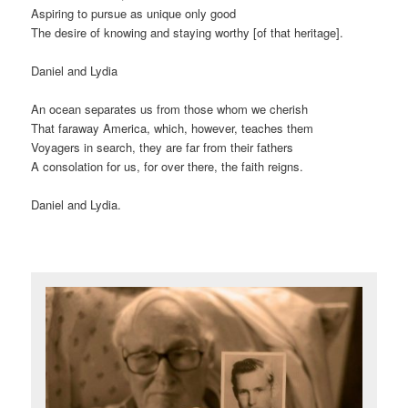
Aspiring to pursue as unique only good
The desire of knowing and staying worthy [of that heritage].
Daniel and Lydia
An ocean separates us from those whom we cherish
That faraway America, which, however, teaches them
Voyagers in search, they are far from their fathers
A consolation for us, for over there, the faith reigns.
Daniel and Lydia.