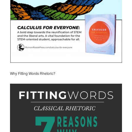
Why Fitting Words Rhetoric?