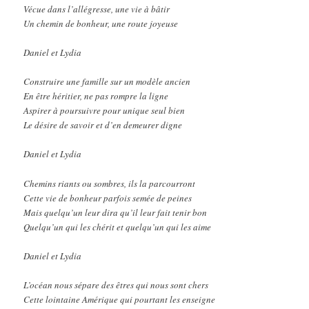
Vécue dans l’allégresse, une vie à bâtir
Un chemin de bonheur, une route joyeuse
Daniel et Lydia
Construire une famille sur un modèle ancien
En être héritier, ne pas rompre la ligne
Aspirer à poursuivre pour unique seul bien
Le désire de savoir et d’en demeurer digne
Daniel et Lydia
Chemins riants ou sombres, ils la parcourront
Cette vie de bonheur parfois semée de peines
Mais quelqu’un leur dira qu’il leur fait tenir bon
Quelqu’un qui les chérit et quelqu’un qui les aime
Daniel et Lydia
L’océan nous sépare des êtres qui nous sont chers
Cette lointaine Amérique qui pourtant les enseigne