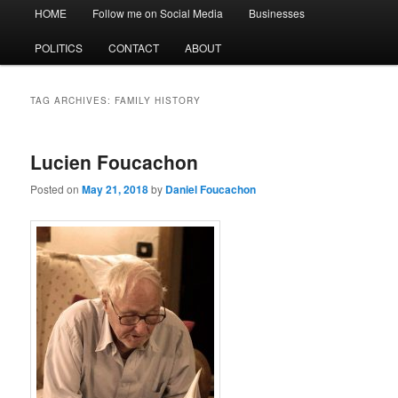
Main
HOME
Follow me on Social Media
Businesses
menu
POLITICS
CONTACT
ABOUT
TAG ARCHIVES:
FAMILY HISTORY
Lucien Foucachon
Posted on
May 21, 2018
by
Daniel Foucachon