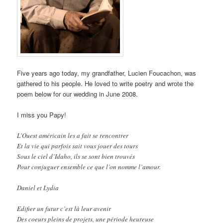
Five years ago today, my grandfather, Lucien Foucachon, was
gathered to his people. He loved to write poetry and wrote the
poem below for our wedding in June 2008.
I miss you Papy!
L’Ouest américain les a fait se rencontrer
Et la vie qui parfois sait vous jouer des tours
Sous le ciel d’Idaho, ils se sont bien trouvés
Pour conjuguer ensemble ce que l’on nomme l’amour.
Daniel et Lydia
Edifier un futur c’est là leur avenir
Des coeurs pleins de projets, une période heureuse