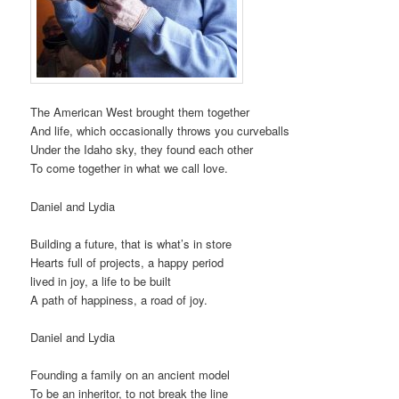
The American West brought them together
And life, which occasionally throws you curveballs
Under the Idaho sky, they found each other
To come together in what we call love.
Daniel and Lydia
Building a future, that is what’s in store
Hearts full of projects, a happy period
lived in joy, a life to be built
A path of happiness, a road of joy.
Daniel and Lydia
Founding a family on an ancient model
To be an inheritor, to not break the line