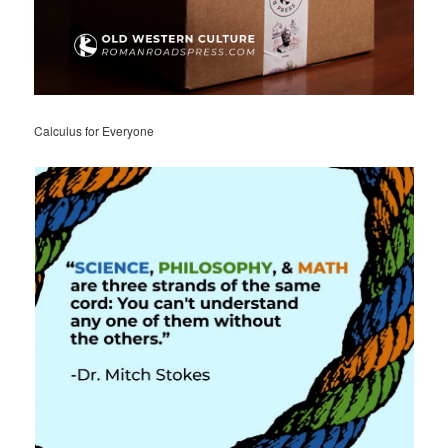
Calculus for Everyone