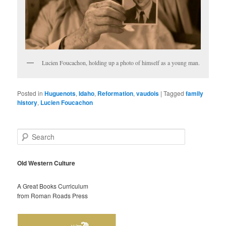
Lucien Foucachon, holding up a photo of himself as a young man.
Posted in
Huguenots
,
Idaho
,
Reformation
,
vaudois
|
Tagged
family
history
,
Lucien Foucachon
S
e
a
r
Old Western Culture
c
h
A Great Books Curriculum
from Roman Roads Press