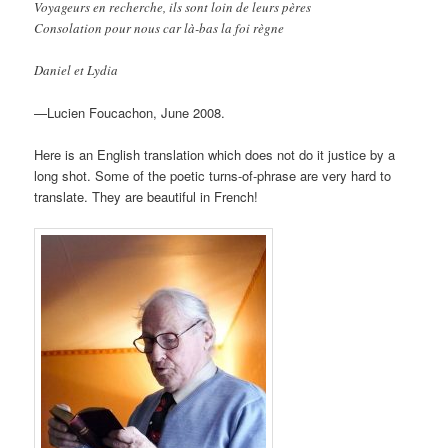
Voyageurs en recherche, ils sont loin de leurs pères
Consolation pour nous car là-bas la foi règne
Daniel et Lydia
—Lucien Foucachon, June 2008.
Here is an English translation which does not do it justice by a
long shot. Some of the poetic turns-of-phrase are very hard to
translate. They are beautiful in French!