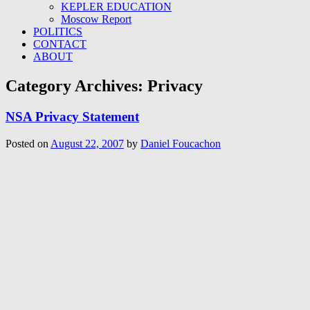
KEPLER EDUCATION
Moscow Report
POLITICS
CONTACT
ABOUT
Category Archives:
Privacy
NSA Privacy Statement
Posted on
August 22, 2007
by
Daniel Foucachon