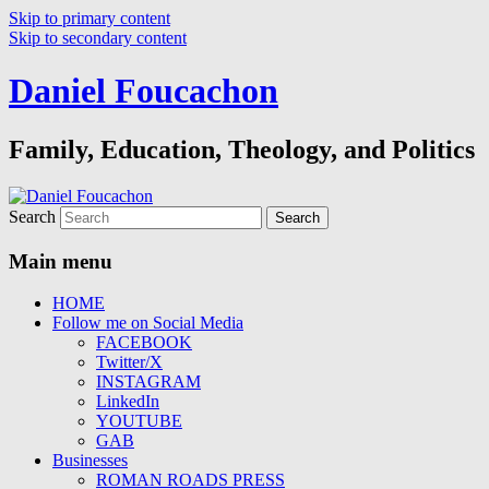
Skip to primary content
Skip to secondary content
Daniel Foucachon
Family, Education, Theology, and Politics
Search
Main menu
HOME
Follow me on Social Media
FACEBOOK
Twitter/X
INSTAGRAM
LinkedIn
YOUTUBE
GAB
Businesses
ROMAN ROADS PRESS