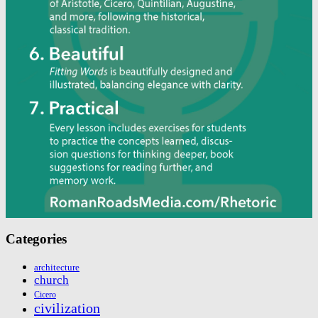
Categories
architecture
church
Cicero
civilization