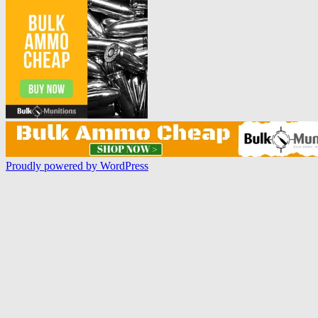
Proudly powered by WordPress