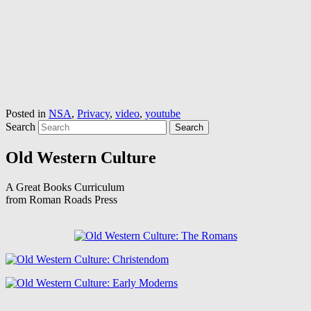
Posted in
NSA
,
Privacy
,
video
,
youtube
Search
Old Western Culture
A Great Books Curriculum
from Roman Roads Press