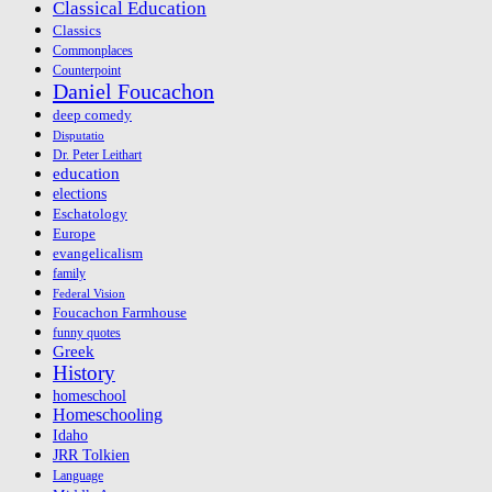
Classical Education
Classics
Commonplaces
Counterpoint
Daniel Foucachon
deep comedy
Disputatio
Dr. Peter Leithart
education
elections
Eschatology
Europe
evangelicalism
family
Federal Vision
Foucachon Farmhouse
funny quotes
Greek
History
homeschool
Homeschooling
Idaho
JRR Tolkien
Language