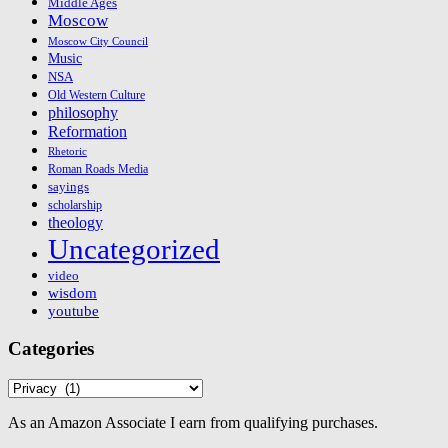
Middle Ages
Moscow
Moscow City Council
Music
NSA
Old Western Culture
philosophy
Reformation
Rhetoric
Roman Roads Media
sayings
scholarship
theology
Uncategorized
video
wisdom
youtube
Categories
Categories
As an Amazon Associate I earn from qualifying purchases.