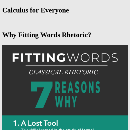
Calculus for Everyone
Why Fitting Words Rhetoric?