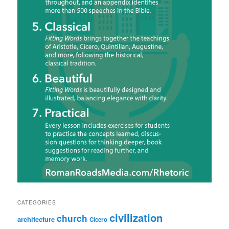
CATEGORIES
civilization
church
architecture
Cicero