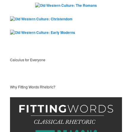
Calculus for Everyone
Why Fitting Words Rhetoric?