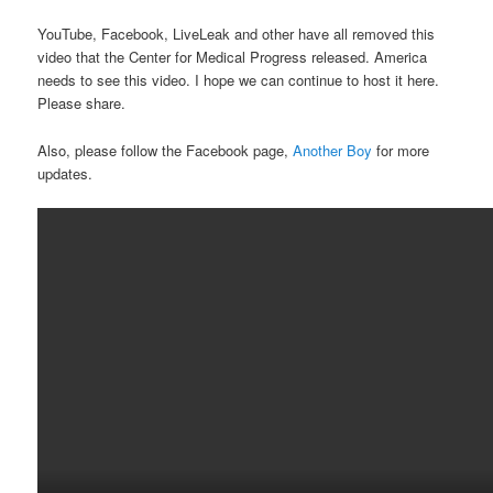
YouTube, Facebook, LiveLeak and other have all removed this
video that the Center for Medical Progress released. America
needs to see this video. I hope we can continue to host it here.
Please share.
Also, please follow the Facebook page,
Another Boy
for more
updates.