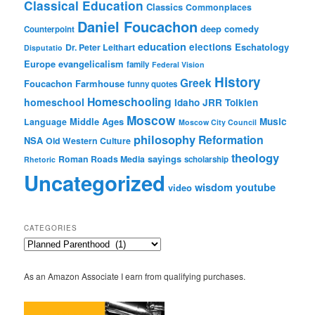
Classical Education
Classics
Commonplaces
Daniel Foucachon
deep comedy
Counterpoint
education
elections
Eschatology
Dr. Peter Leithart
Disputatio
Europe
evangelicalism
family
Federal Vision
History
Greek
Foucachon Farmhouse
funny quotes
Homeschooling
homeschool
Idaho
JRR Tolkien
Moscow
Middle Ages
Music
Language
Moscow City Council
philosophy
Reformation
NSA
Old Western Culture
theology
sayings
Roman Roads Media
scholarship
Rhetoric
Uncategorized
wisdom
youtube
video
CATEGORIES
Categories
As an Amazon Associate I earn from qualifying purchases.