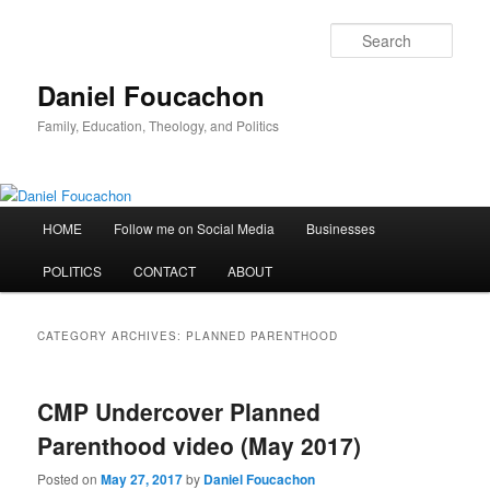
Skip
Skip
to
to
Sear
primary
secondary
content
content
Daniel Foucachon
Family, Education, Theology, and Politics
Main
HOME
Follow me on Social Media
Businesses
menu
POLITICS
CONTACT
ABOUT
CATEGORY ARCHIVES:
PLANNED PARENTHOOD
CMP Undercover Planned
Parenthood video (May 2017)
Posted on
May 27, 2017
by
Daniel Foucachon