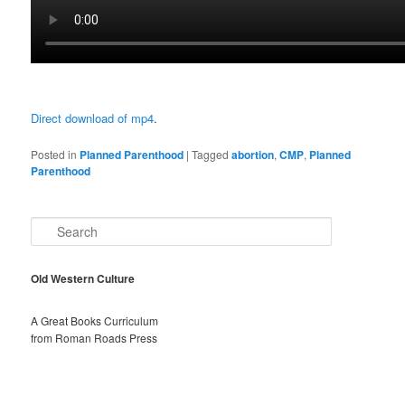
Direct download of mp4
.
Posted in
Planned Parenthood
|
Tagged
abortion
,
CMP
,
Planned
Parenthood
S
e
a
r
Old Western Culture
c
h
A Great Books Curriculum
from Roman Roads Press