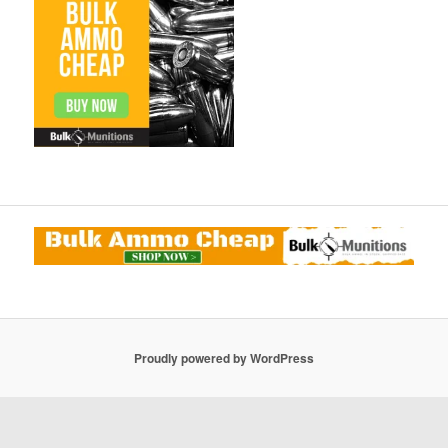
Proudly powered by WordPress