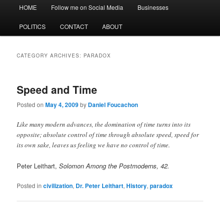
Main
HOME
Follow me on Social Media
Businesses
menu
POLITICS
CONTACT
ABOUT
CATEGORY ARCHIVES:
PARADOX
Speed and Time
Posted on
May 4, 2009
by
Daniel Foucachon
Like many modern advances, the domination of time turns into its
opposite; absolute control of time through absolute speed, speed for
its own sake, leaves us feeling we have no control of time.
Peter Leithart,
Solomon Among the Postmoderns, 42.
Posted in
civilization
,
Dr. Peter Leithart
,
History
,
paradox