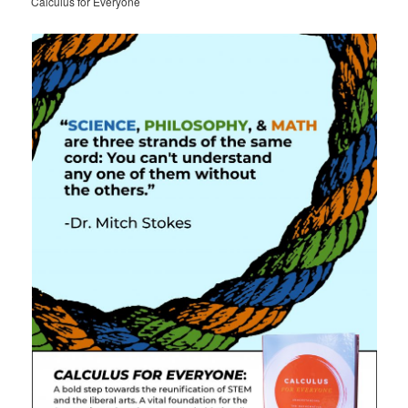
Calculus for Everyone