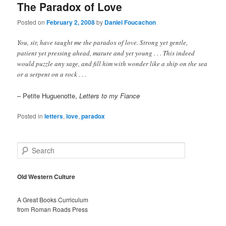
The Paradox of Love
Posted on
February 2, 2008
by
Daniel Foucachon
You, sir, have taught me the paradox of love. Strong yet gentle,
patient yet pressing ahead, mature and yet young . . . This indeed
would puzzle any sage, and fill him with wonder like a ship on the sea
or a serpent on a rock . . .
– Petite Huguenotte,
Letters to my Fiance
Posted in
letters
,
love
,
paradox
S
e
a
r
Old Western Culture
c
h
A Great Books Curriculum
from Roman Roads Press