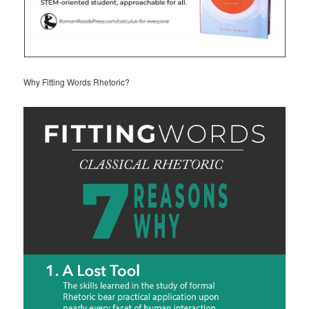
Why Fitting Words Rhetoric?