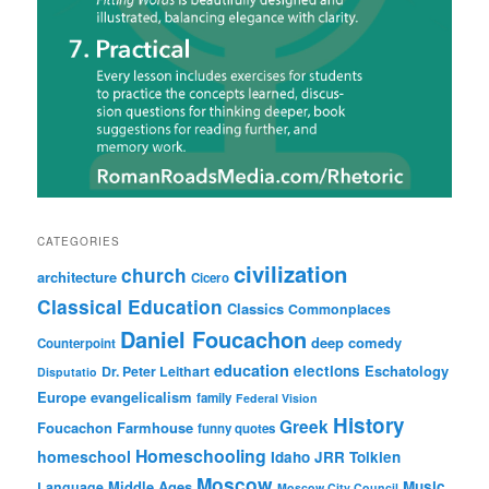
CATEGORIES
civilization
church
architecture
Cicero
Classical Education
Classics
Commonplaces
Daniel Foucachon
deep comedy
Counterpoint
education
elections
Eschatology
Dr. Peter Leithart
Disputatio
Europe
evangelicalism
family
Federal Vision
History
Greek
Foucachon Farmhouse
funny quotes
Homeschooling
homeschool
Idaho
JRR Tolkien
Moscow
Middle Ages
Music
Language
Moscow City Council