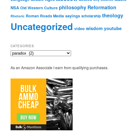
philosophy
Reformation
NSA
Old Western Culture
theology
sayings
Roman Roads Media
scholarship
Rhetoric
Uncategorized
wisdom
youtube
video
CATEGORIES
Categories
As an Amazon Associate I earn from qualifying purchases.