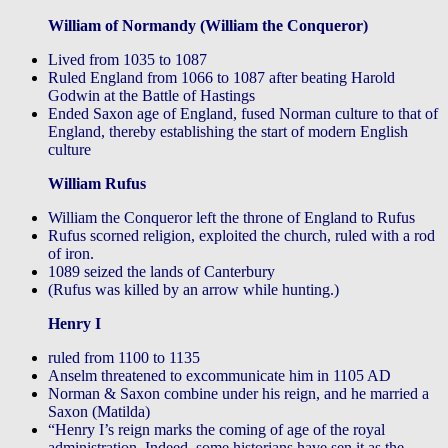
William of Normandy (William the Conqueror)
Lived from 1035 to 1087
Ruled England from 1066 to 1087 after beating Harold
Godwin at the Battle of Hastings
Ended Saxon age of England, fused Norman culture to that of
England, thereby establishing the start of modern English
culture
William Rufus
William the Conqueror left the throne of England to Rufus
Rufus scorned religion, exploited the church, ruled with a rod
of iron.
1089 seized the lands of Canterbury
(Rufus was killed by an arrow while hunting.)
Henry I
ruled from 1100 to 1135
Anselm threatened to excommunicate him in 1105 AD
Norman & Saxon combine under his reign, and he married a
Saxon (Matilda)
“Henry I’s reign marks the coming of age of the royal
administration. Indeed, some historians have sen it as the