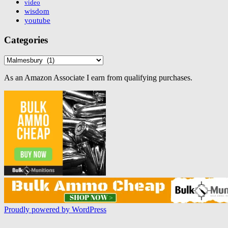
video
wisdom
youtube
Categories
Categories
As an Amazon Associate I earn from qualifying purchases.
Proudly powered by WordPress