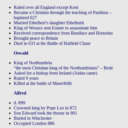
Ruled over all England except Kent
Became a Christian through the teaching of Paulinus –
baptized 627
Married Ethelbert’s daughter Ethelburh
King of Wessex sent Eomer to assassinate him
Received correspondence from Boniface and Honorius
Brought peace to Britain
Died in 633 at the Battle of Hatfield Chase
Oswald
King of Northumbria
“the most Christian king of the Northumbrians” – Bede
Asked for a bishop from Ireland (Aidan came)
Ruled 9 years
Killed at the battle of Maserfelth
Alfred
d. 899
Crowned king by Pope Leo in 872
Son Edward took the throne in 901
Buried in Winchester
Occupied London 886