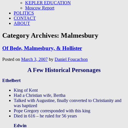
KEPLER EDUCATION
Moscow Report
POLITICS
CONTACT
ABOUT
Category Archives:
Malmesbury
Of Bede, Malmesbury, & Hollister
Posted on
March 3, 2007
by
Daniel Foucachon
A Few Historical Personages
Ethelbert
King of Kent
Had a Christian wife, Bertha
Talked with Augustine, finally converted to Christianity and
was baptized
Pope Gregory corresponded with this king
Died in 616 – he ruled for 56 years
Edwin