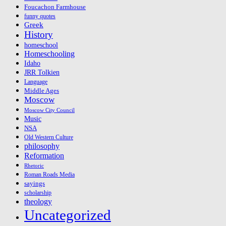
Foucachon Farmhouse
funny quotes
Greek
History
homeschool
Homeschooling
Idaho
JRR Tolkien
Language
Middle Ages
Moscow
Moscow City Council
Music
NSA
Old Western Culture
philosophy
Reformation
Rhetoric
Roman Roads Media
sayings
scholarship
theology
Uncategorized