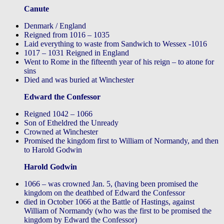
Canute
Denmark / England
Reigned from 1016 – 1035
Laid everything to waste from Sandwich to Wessex -1016
1017 – 1031 Reigned in England
Went to Rome in the fifteenth year of his reign – to atone for
sins
Died and was buried at Winchester
Edward the Confessor
Reigned 1042 – 1066
Son of Etheldred the Unready
Crowned at Winchester
Promised the kingdom first to William of Normandy, and then
to Harold Godwin
Harold Godwin
1066 – was crowned Jan. 5, (having been promised the
kingdom on the deathbed of Edward the Confessor
died in October 1066 at the Battle of Hastings, against
William of Normandy (who was the first to be promised the
kingdom by Edward the Confessor)