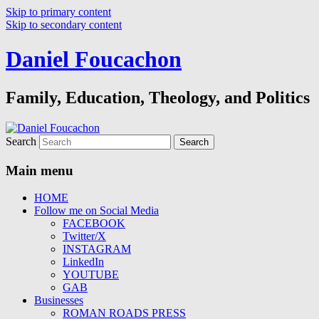
Skip to primary content
Skip to secondary content
Daniel Foucachon
Family, Education, Theology, and Politics
Search
Main menu
HOME
Follow me on Social Media
FACEBOOK
Twitter/X
INSTAGRAM
LinkedIn
YOUTUBE
GAB
Businesses
ROMAN ROADS PRESS