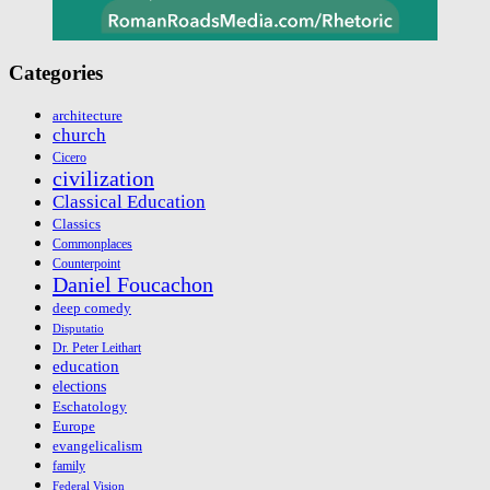
Categories
architecture
church
Cicero
civilization
Classical Education
Classics
Commonplaces
Counterpoint
Daniel Foucachon
deep comedy
Disputatio
Dr. Peter Leithart
education
elections
Eschatology
Europe
evangelicalism
family
Federal Vision