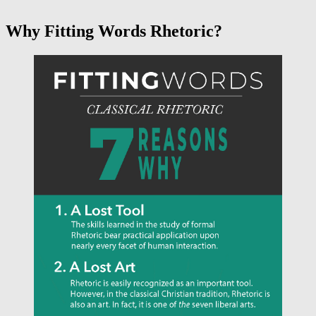
Why Fitting Words Rhetoric?