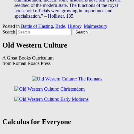
seedbed of the modern state. The functions of the royal
household officials were growing in importance and
specialization.” – Hollister, 135.
Posted in
Battle of Hasting
,
Bede
,
History
,
Malmesbury
Search
Old Western Culture
A Great Books Curriculum
from Roman Roads Press
Calculus for Everyone