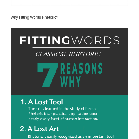
Why Fitting Words Rhetoric?