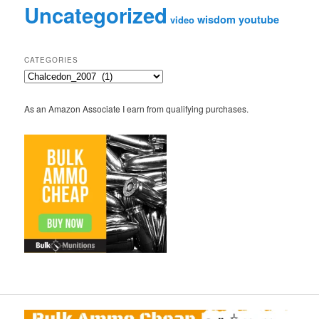
Uncategorized
wisdom
youtube
video
CATEGORIES
Categories
As an Amazon Associate I earn from qualifying purchases.