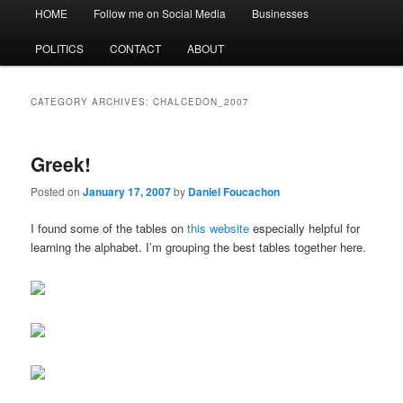
Main
HOME
Follow me on Social Media
Businesses
menu
POLITICS
CONTACT
ABOUT
CATEGORY ARCHIVES:
CHALCEDON_2007
Greek!
Posted on
January 17, 2007
by
Daniel Foucachon
I found some of the tables on
this website
especially helpful for
learning the alphabet. I’m grouping the best tables together here.