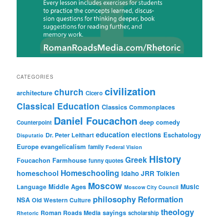
CATEGORIES
civilization
church
architecture
Cicero
Classical Education
Classics
Commonplaces
Daniel Foucachon
deep comedy
Counterpoint
education
elections
Eschatology
Dr. Peter Leithart
Disputatio
Europe
evangelicalism
family
Federal Vision
History
Greek
Foucachon Farmhouse
funny quotes
Homeschooling
homeschool
Idaho
JRR Tolkien
Moscow
Middle Ages
Music
Language
Moscow City Council
philosophy
Reformation
NSA
Old Western Culture
theology
sayings
Roman Roads Media
scholarship
Rhetoric