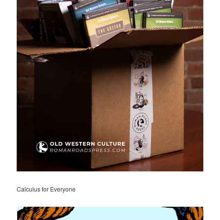
Calculus for Everyone