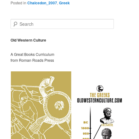
Posted in
Chalcedon_2007
,
Greek
S
e
a
r
Old Western Culture
c
h
A Great Books Curriculum
from Roman Roads Press