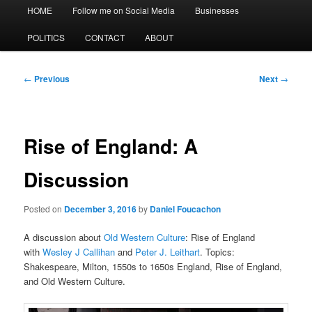
Main
HOME
Follow me on Social Media
Businesses
menu
POLITICS
CONTACT
ABOUT
Post
←
Previous
Next
→
navigation
Rise of England: A
Discussion
Posted on
December 3, 2016
by
Daniel Foucachon
A discussion about
Old Western Culture
: Rise of England
with
Wesley J Callihan
and
Peter J. Leithart
. Topics:
Shakespeare, Milton, 1550s to 1650s England, Rise of England,
and Old Western Culture.