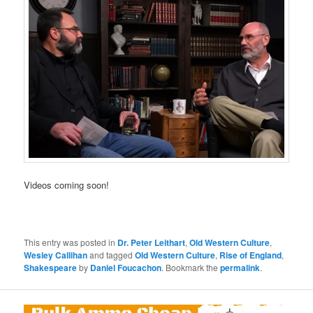
Videos coming soon!
This entry was posted in
Dr. Peter Leithart
,
Old Western Culture
,
Wesley Callihan
and tagged
Old Western Culture
,
Rise of England
,
Shakespeare
by
Daniel Foucachon
. Bookmark the
permalink
.