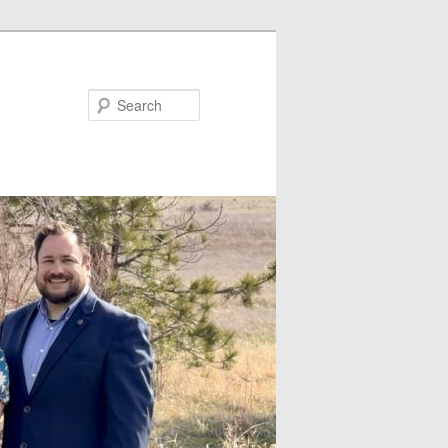
Search