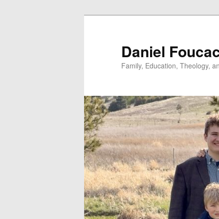
Skip
to
primary
Daniel Fouca
content
Family, Education, Theology, an