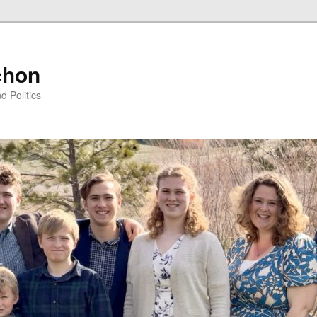
chon
d Politics