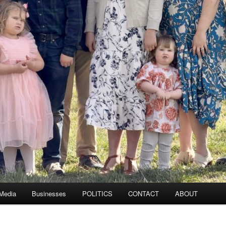
 Media
Businesses
POLITICS
CONTACT
ABOUT