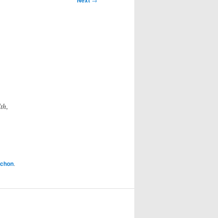
Next
th,
achon
.