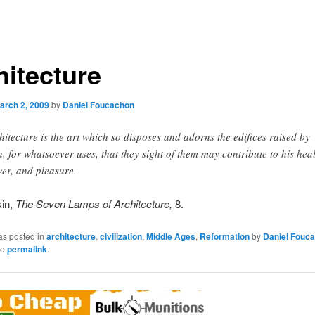
hitecture
arch 2, 2009
by
Daniel Foucachon
hitecture is the art which so disposes and adorns the edifices raised by
, for whatsoever uses, that they sight of them may contribute to his heal
er, and pleasure.
in,
The Seven Lamps of Architecture,
8.
as posted in
architecture
,
civilization
,
Middle Ages
,
Reformation
by
Daniel Fouc
he
permalink
.