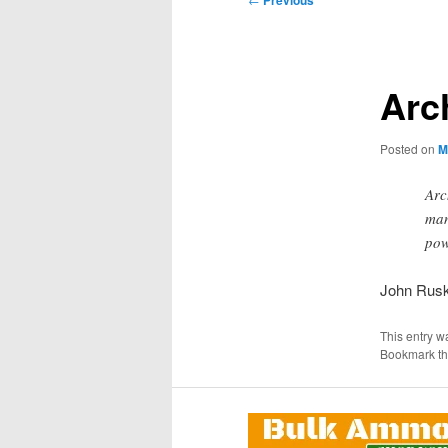
Previous
navigation
Arc
Posted on
M
Arc
man
pow
John Rusk
This entry w
Bookmark t