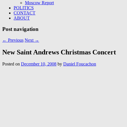
Moscow Report
POLITICS
CONTACT
ABOUT
Post navigation
←
Previous
Next
→
New Saint Andrews Christmas Concert
Posted on
December 10, 2008
by
Daniel Foucachon