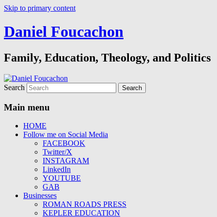
Skip to primary content
Daniel Foucachon
Family, Education, Theology, and Politics
Search
Main menu
HOME
Follow me on Social Media
FACEBOOK
Twitter/X
INSTAGRAM
LinkedIn
YOUTUBE
GAB
Businesses
ROMAN ROADS PRESS
KEPLER EDUCATION