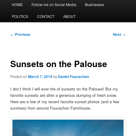
Main
HOME
Follow me on Social Media
Businesses
menu
POLITICS
CONTACT
ABOUT
Post
←
Previous
Next
→
navigation
Sunsets on the Palouse
Posted on
March 7, 2019
by
Daniel Foucachon
I don’t think I will ever tire of sunsets on the Palouse! But my
favorite sunsets are after
a generous
dumping of fresh snow.
Here are a few of my recent favorite sunset photos (and a few
sunrises) from around Foucachon Farmhouse.