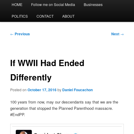
Main
HOME
Follow me on Social Media
Businesses
menu
POLITICS
CONTACT
ABOUT
Post
←
Previous
Next
→
navigation
If WWII Had Ended
Differently
Posted on
October 17, 2016
by
Daniel Foucachon
100 years from now, may our descendants say that we are the
generation that stopped the Planned Parenthood massacre.
#EndPP.