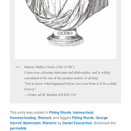
Marcus Tullius Cicero (106–43 BC).
Cicero was a Roman statesman and philosopher, and is widely
considered to be one of the greatest orators of all time.
“Not to know what happened before you were born is to be a child
forever.”
—Orator ad M. Brutum XXXIV.120
This entry was posted in
Fitting Words
,
homeschool
,
Homeschooling
,
Rhetoric
and tagged
Fitting Words
,
George
Harrell
,
Illustration
,
Rhetoric
by
Daniel Foucachon
. Bookmark the
permalink
.