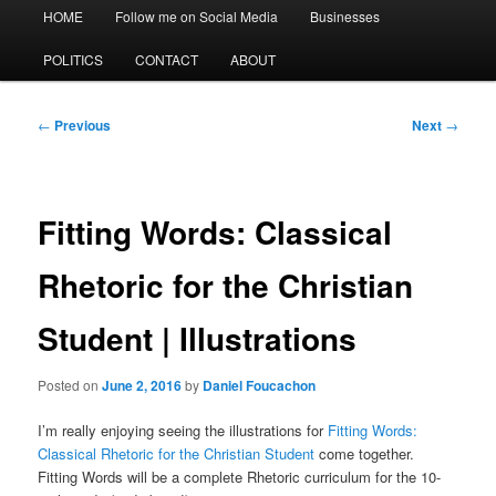
Main
HOME
Follow me on Social Media
Businesses
menu
POLITICS
CONTACT
ABOUT
Post
←
Previous
Next
→
navigation
Fitting Words: Classical
Rhetoric for the Christian
Student | Illustrations
Posted on
June 2, 2016
by
Daniel Foucachon
I’m really enjoying seeing the illustrations for
Fitting Words:
Classical Rhetoric for the Christian Student
come together.
Fitting Words will be a complete Rhetoric curriculum for the 10-