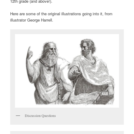
12th grade (and above!).
Here are some of the original illustrations going into it, from
illustrator George Harrell.
Discussion Questions