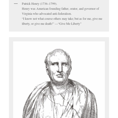
Patrick Henry (1736–1799).
Henry was American founding father, orator, and governor of
Virginia who advocated anti-federalism.
“I know not what course others may take; but as for me, give me
liberty, or give me death!” —“Give Me Liberty”