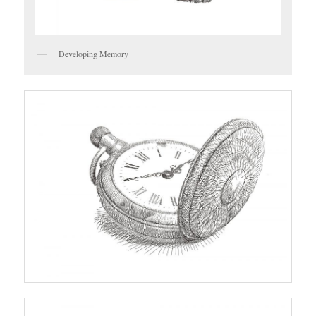
Developing Memory