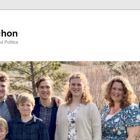
chon
d Politics