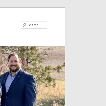
Search