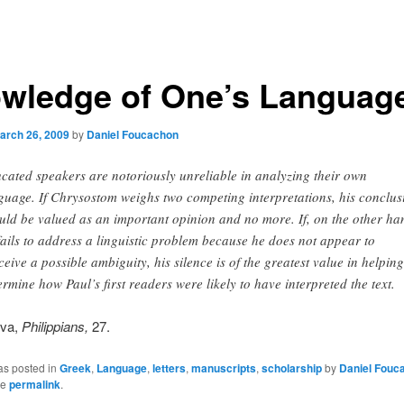
wledge of One’s Languag
arch 26, 2009
by
Daniel Foucachon
cated speakers are notoriously unreliable in analyzing their own
guage. If Chrysostom weighs two competing interpretations, his conclus
uld be valued as an important opinion and no more. If, on the other ha
fails to address a linguistic problem because he does not appear to
ceive a possible ambiguity, his silence is of the greatest value in helping
ermine how Paul’s first readers were likely to have interpreted the text.
lva,
Philippians,
27.
as posted in
Greek
,
Language
,
letters
,
manuscripts
,
scholarship
by
Daniel Fouc
he
permalink
.