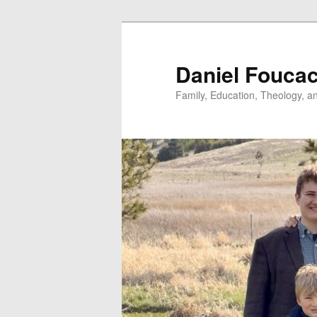
Skip
to
primary
Daniel Fouca
content
Family, Education, Theology, an