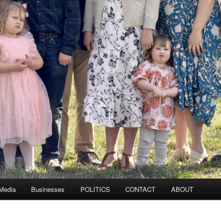
 Media
Businesses
POLITICS
CONTACT
ABOUT