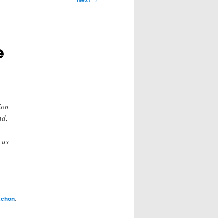
Next
e
ion
nd,
 us
achon
.