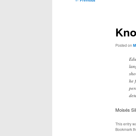
Previous
navigation
Kno
Posted on
M
Edu
lan
sho
he 
per
det
Moisés Si
This entry w
Bookmark t