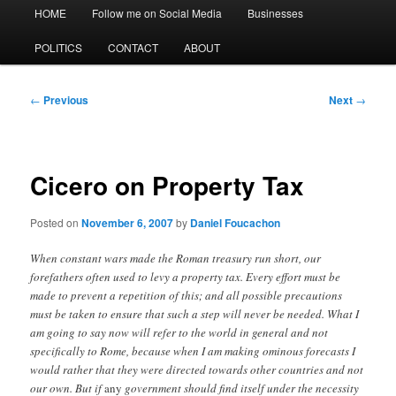
Main
HOME
Follow me on Social Media
Businesses
menu
POLITICS
CONTACT
ABOUT
Post
←
Previous
Next
→
navigation
Cicero on Property Tax
Posted on
November 6, 2007
by
Daniel Foucachon
When constant wars made the Roman treasury run short, our
forefathers often used to levy a property tax. Every effort must be
made to prevent a repetition of this; and all possible precautions
must be taken to ensure that such a step will never be needed. What I
am going to say now will refer to the world in general and not
specifically to Rome, because when I am making ominous forecasts I
would rather that they were directed towards other countries and not
our own. But if
any
government
should find itself under the necessity