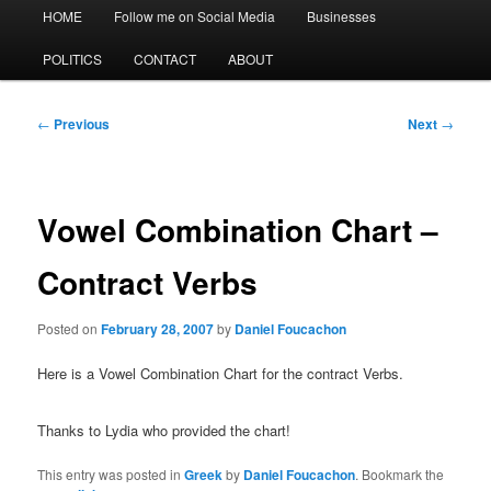
Main
HOME
Follow me on Social Media
Businesses
menu
POLITICS
CONTACT
ABOUT
Post
←
Previous
Next
→
navigation
Vowel Combination Chart –
Contract Verbs
Posted on
February 28, 2007
by
Daniel Foucachon
Here is a Vowel Combination Chart for the contract Verbs.
Thanks to Lydia who provided the chart!
This entry was posted in
Greek
by
Daniel Foucachon
. Bookmark the