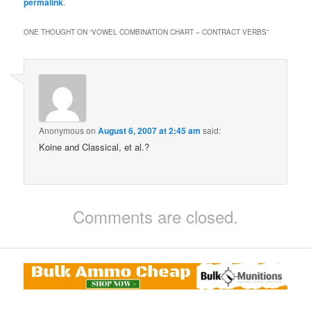
permalink
.
ONE THOUGHT ON “
VOWEL COMBINATION CHART – CONTRACT VERBS
”
Anonymous
on
August 6, 2007 at 2:45 am
said:
Koine and Classical, et al.?
Comments are closed.