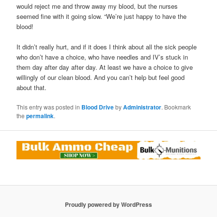
would reject me and throw away my blood, but the nurses
seemed fine with it going slow. “We’re just happy to have the
blood!
It didn’t really hurt, and if it does I think about all the sick people
who don’t have a choice, who have needles and IV’s stuck in
them day after day after day. At least we have a choice to give
willingly of our clean blood. And you can’t help but feel good
about that.
This entry was posted in
Blood Drive
by
Administrator
. Bookmark
the
permalink
.
Proudly powered by WordPress