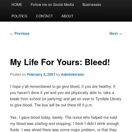
Main
HOME
Follow me on Social Media
Businesses
menu
POLITICS
CONTACT
ABOUT
Post
←
Previous
Next
→
navigation
My Life For Yours: Bleed!
Posted on
February 3, 2007
by
Administrator
I hope y’all remembered to go give blood, if you are healthy. If
you haven’t done it yet and you are physically able to, take a
break from school (or partying) and get on over to Tyndale Library
to give blood. The bus will be out there till 5 p.m.
Yes, I gave blood today, barely. The nurse who helped me said
my blood was starting and stopping, I think I didn’t drink enough
fluids. I was afraid there was some major problem, or that they