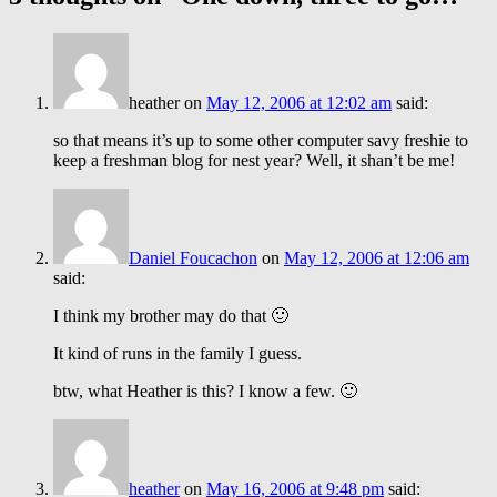
heather
on
May 12, 2006 at 12:02 am
said:
so that means it’s up to some other computer savy freshie to
keep a freshman blog for nest year? Well, it shan’t be me!
Daniel Foucachon
on
May 12, 2006 at 12:06 am
said:
I think my brother may do that 🙂
It kind of runs in the family I guess.
btw, what Heather is this? I know a few. 🙂
heather
on
May 16, 2006 at 9:48 pm
said: