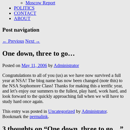
Moscow Report
POLITICS
CONTACT
ABOUT
Post navigation
←
Previous
Next
→
One down, three to go…
Posted on
May 11, 2006
by
Administrator
Congratulations to all of you (us) as we have now survived a full
year at NSA! The blog name has now been changed (note this) to
the NSA Sophomore Class! Thanks for making this a terrific year,
and let’s enjoy our summers to the fullest, play hard, work hard, and
look forward to the quickly approaching fall when we will have to
study hard once again.
This entry was posted in
Uncategorized
by
Administrator
.
Bookmark the
permalink
.
3 thoughts on “
One down, three to go…
”