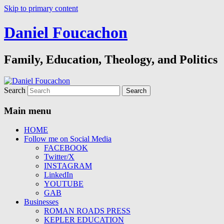
Skip to primary content
Daniel Foucachon
Family, Education, Theology, and Politics
Search
Main menu
HOME
Follow me on Social Media
FACEBOOK
Twitter/X
INSTAGRAM
LinkedIn
YOUTUBE
GAB
Businesses
ROMAN ROADS PRESS
KEPLER EDUCATION