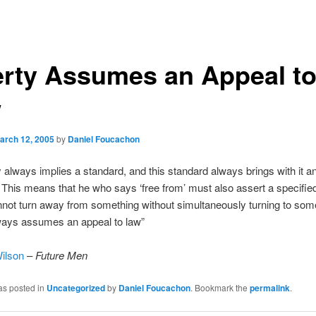
erty Assumes an Appeal t
w
arch 12, 2005
by
Daniel Foucachon
ty always implies a standard, and this standard always brings with it a
. This means that he who says ‘free from’ must also assert a specified 
ot turn away from something without simultaneously turning to som
lways assumes an appeal to law”
ilson
–
Future Men
as posted in
Uncategorized
by
Daniel Foucachon
. Bookmark the
permalink
.