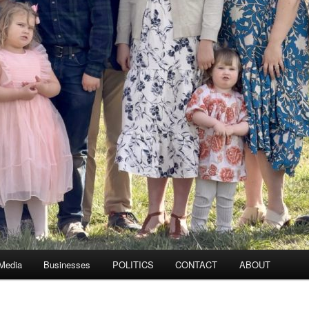
 Media
Businesses
POLITICS
CONTACT
ABOUT