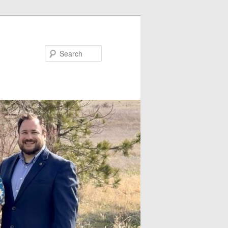
Search