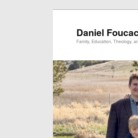
Skip
to
primary
Daniel Fouca
content
Family, Education, Theology, an