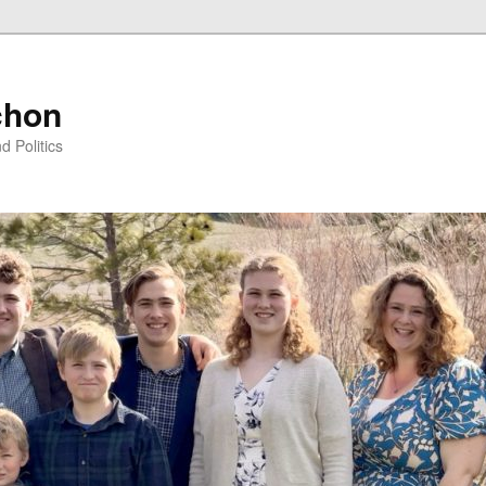
chon
d Politics