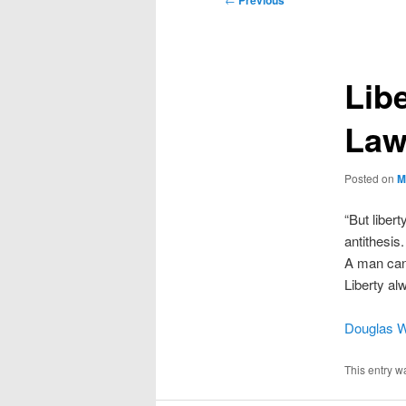
Previous
navigation
Lib
La
Posted on
M
“But liber
antithesis
A man cann
Liberty a
Douglas W
This entry w