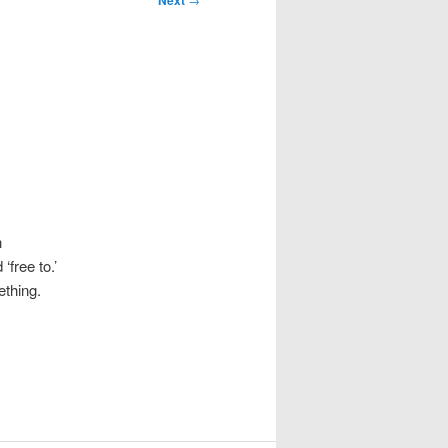
Next
o
n
‘free to.’
ething.