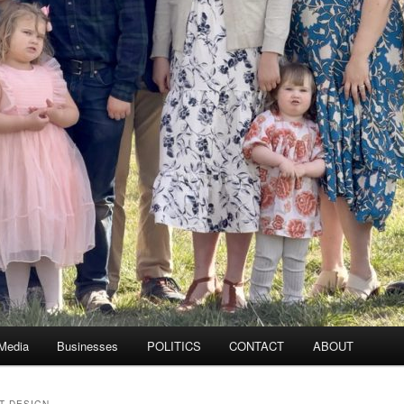
 Media
Businesses
POLITICS
CONTACT
ABOUT