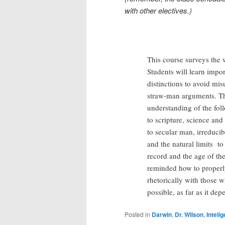
with other electives.)
This course surveys the w
Students will learn impo
distinctions to avoid mi
straw-man arguments. The
understanding of the fol
to scripture, science and 
to secular man, irreducib
and the natural limits to
record and the age of the
reminded how to properl
rhetorically with those wh
possible, as far as it de
Posted in
Darwin
,
Dr. Wilson
,
Inteli