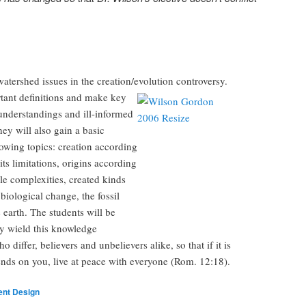
atershed issues in the creation/evolution controversy.
rtant
definitions and make key
sunderstandings and ill-informed
y will also gain a basic
lowing topics: creation according
its limitations, origins according
le complexities, created kinds
 biological change, the fossil
 earth. The students will be
y wield this knowledge
o differ, believers and unbelievers alike, so that if it is
pends on you, live at peace with everyone (Rom. 12:18).
gent Design