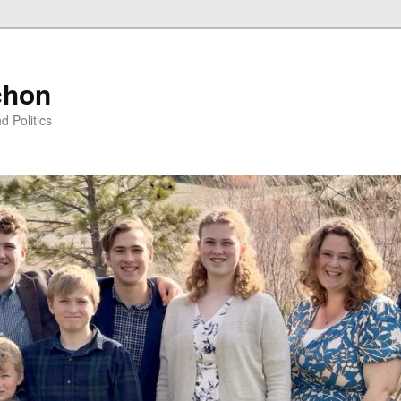
chon
d Politics