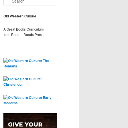
e
a
r
Old Western Culture
c
h
A Great Books Curriculum
from Roman Roads Press