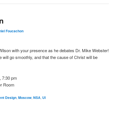
n
niel Foucachon
ilson with your presence as he debates Dr. Mike Webster!
 will go smoothly, and that the cause of Christ will be
, 7:30 pm
er Room
gent Design
,
Moscow
,
NSA
,
UI