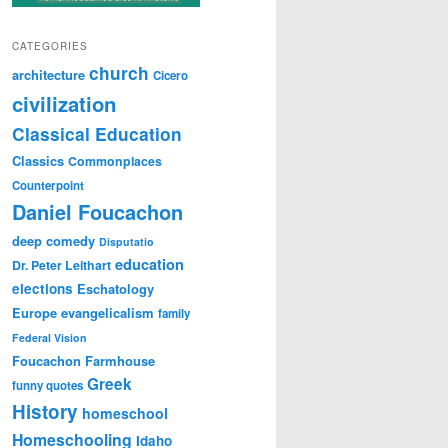
CATEGORIES
church
architecture
Cicero
civilization
Classical Education
Classics
Commonplaces
Counterpoint
Daniel Foucachon
deep comedy
Disputatio
education
Dr. Peter Leithart
elections
Eschatology
Europe
evangelicalism
family
Federal Vision
Foucachon Farmhouse
Greek
funny quotes
History
homeschool
Homeschooling
Idaho