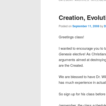
CATEGORY ARCHIVES:
INTELIGEN
Creation, Evolu
Posted on
September 11, 2008
by
D
Greetings class!
I wanted to encourage you to ta
Genesis
elective! As Christian
arguments aimed at destroying t
are the Created.
We are blessed to have Dr. Wil
has much experience in actuall
So sign up for his class before i
(remember, the class schedule 