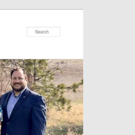
Search