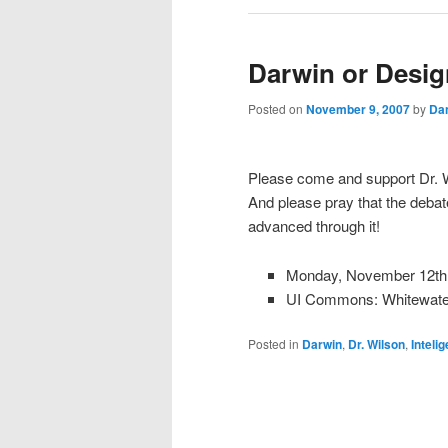
Darwin or Desig
Posted on
November 9, 2007
by
Da
Please come and support Dr. W
And please pray that the debate
advanced through it!
Monday, November 12th
UI Commons: Whitewat
Posted in
Darwin
,
Dr. Wilson
,
Inteli