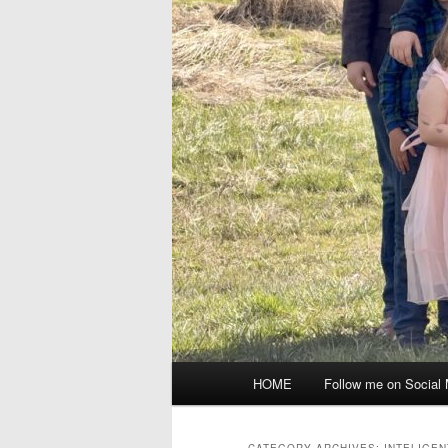
Main
HOME
Follow me on Social
menu