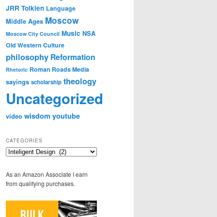
JRR Tolkien
Language
Moscow
Middle Ages
Music
NSA
Moscow City Council
Old Western Culture
philosophy
Reformation
Roman Roads Media
Rhetoric
theology
sayings
scholarship
Uncategorized
wisdom
youtube
video
CATEGORIES
Categories
As an Amazon Associate I earn
from qualifying purchases.