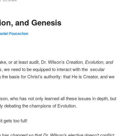
T DESIGN
tion, and Genesis
aniel Foucachon
ke, or at least audit, Dr. Wilson’s
Creation, Evolution, and
s, we need to be equipped to interact with the secular
he basis for Christ’s authority: that He is Creator, and we
son, who has not only learned all these issues in depth, but
y debating the champions of Evolution.
t gets too full!
has changed so that Dr. Wilson’s elective doesn’t conflict