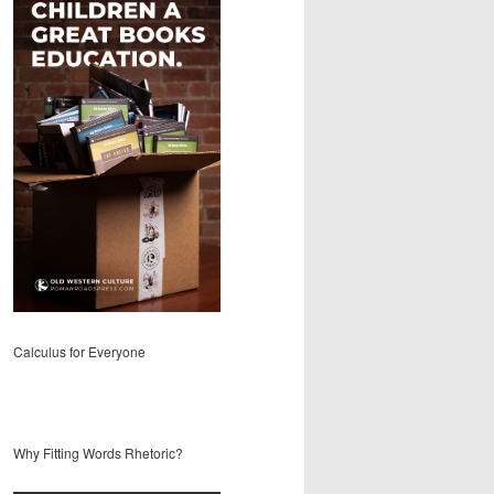
Calculus for Everyone
Why Fitting Words Rhetoric?