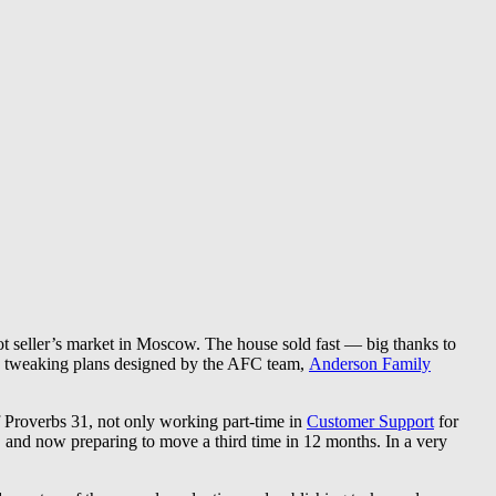
t seller’s market in Moscow. The house sold fast — big thanks to
and tweaking plans designed by the AFC team,
Anderson Family
 Proverbs 31, not only working part-time in
Customer Support
for
, and now preparing to move a third time in 12 months. In a very