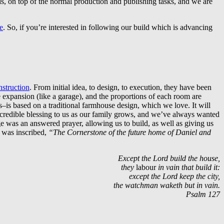
ds, on top of the normal production and publishing tasks, and we are
e
. So, if you’re interested in following our build which is advancing
struction
. From initial idea, to design, to execution, they have been
expansion (like a garage), and the proportions of each room are
is based on a traditional farmhouse design, which we love. It will
incredible blessing to us as our family grows, and we’ve always wanted
nge was an answered prayer, allowing us to build, as well as giving us
h was inscribed,
“The Cornerstone of the future home of Daniel and
Except the
Lord
build the house,
they
labour
in vain that build it:
except the
Lord
keep the city,
the watchman waketh but in vain.
Psalm 127