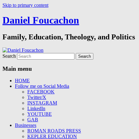
Skip to primary content
Daniel Foucachon
Family, Education, Theology, and Politics
Search
Main menu
HOME
Follow me on Social Media
FACEBOOK
Twitter/X
INSTAGRAM
LinkedIn
YOUTUBE
GAB
Businesses
ROMAN ROADS PRESS
KEPLER EDUCATION