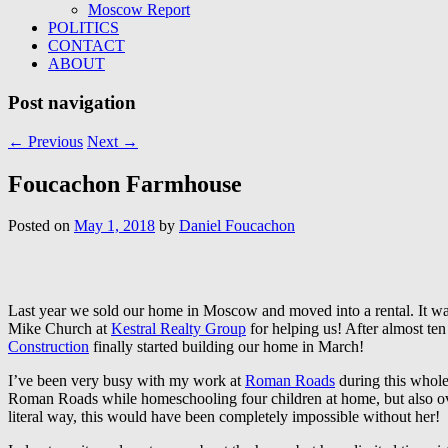
Moscow Report
POLITICS
CONTACT
ABOUT
Post navigation
←
Previous
Next
→
Foucachon Farmhouse
Posted on
May 1, 2018
by
Daniel Foucachon
Last year we sold our home in Moscow and moved into a rental. It was
Mike Church at
Kestral Realty Group
for helping us! After almost te
Construction
finally started building our home in March!
I’ve been very busy with my work at
Roman Roads
during this whole
Roman Roads while homeschooling four children at home, but also overs
literal way, this would have been completely impossible without her!