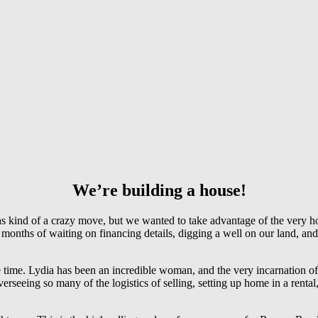
We’re building a house!
 kind of a crazy move, but we wanted to take advantage of the very ho
n months of waiting on financing details, digging a well on our land, 
 time. Lydia has been an incredible woman, and the very incarnation of
eeing so many of the logistics of selling, setting up home in a rental