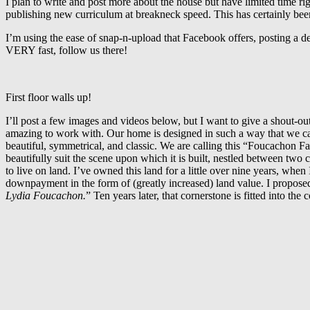
I plan to write and post more about the house but have limited time r
publishing new curriculum at breakneck speed. This has certainly bee
I’m using the ease of snap-n-upload that Facebook offers, posting a d
VERY fast, follow us there!
First floor walls up!
I’ll post a few images and videos below, but I want to give a shout-o
amazing to work with. Our home is designed in such a way that we can
beautiful, symmetrical, and classic. We are calling this “Foucachon 
beautifully suit the scene upon which it is built, nestled between two
to live on land. I’ve owned this land for a little over nine years, whe
downpayment in the form of (greatly increased) land value. I propose
Lydia Foucachon.
” Ten years later, that cornerstone is fitted into th