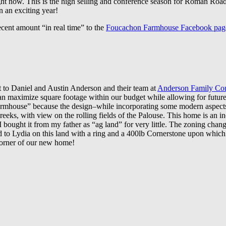
ight now. This is the high selling and conference season for Roman Roa
n an exciting year!
ecent amount “in real time” to the
Foucachon Farmhouse Facebook pag
ut to Daniel and Austin Anderson and their team at
Anderson Family Con
 maximize square footage within our budget while allowing for future 
Farmhouse” because the design–while incorporating some modern aspects–
 creeks, with view on
the rolling fields of the Palouse. This home is an 
n I bought it from my father as “ag land” for very little. The zoning cha
d to Lydia on this land with a ring and a 400lb Cornerstone upon whic
e corner of our new home!