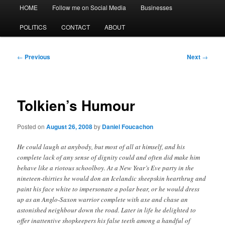
Main
HOME
Follow me on Social Media
Businesses
menu
POLITICS
CONTACT
ABOUT
Post
←
Previous
Next
→
navigation
Tolkien’s Humour
Posted on
August 26, 2008
by
Daniel Foucachon
He could laugh at anybody, but most of all at himself, and his
complete lack of any sense of dignity could and often did make him
behave like a riotous schoolboy. At a New Year’s Eve party in the
nineteen-thirties he would don an Icelandic sheepskin hearthrug and
paint his face white to impersonate a polar bear, or he would dress
up as an Anglo-Saxon warrior complete with axe and chase an
astonished neighbour down the road. Later in life he delighted to
offer inattentive shopkeepers his false teeth among a handful of