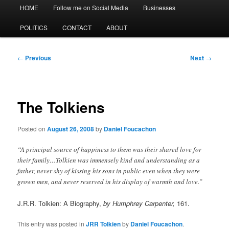
Main
HOME
Follow me on Social Media
Businesses
menu
POLITICS
CONTACT
ABOUT
Post
←
Previous
Next
→
navigation
The Tolkiens
Posted on
August 26, 2008
by
Daniel Foucachon
“A principal source of happiness to them was their shared love for
their family…Tolkien was immensely kind and understanding as a
father, never shy of kissing his sons in public even when they were
grown men, and never reserved in his display of warmth and love.”
J.R.R. Tolkien: A Biography,
by Humphrey Carpenter,
161.
This entry was posted in
JRR Tolkien
by
Daniel Foucachon
.