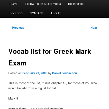
Main
HOME
Follow me on Social Media
Businesses
menu
POLITICS
CONTACT
ABOUT
Post
←
Previous
Next
→
navigation
Vocab list for Greek Mark
Exam
Posted on
February 29, 2008
by
Daniel Foucachon
This is most of the list, minus chapter 16, for those of you who
would benefit from a digital format.
Mark 8
σπλαγχνίζομαι – have pity, feel sympathy