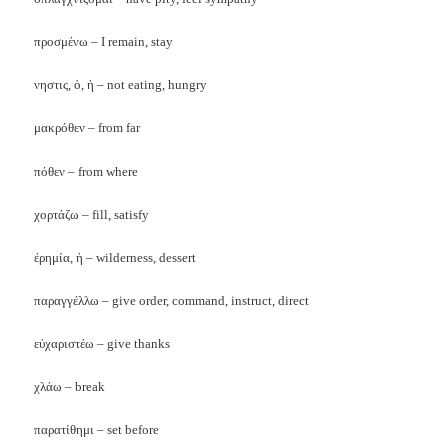
προσμένω – I remain, stay
νηστις, ὁ, ἡ – not eating, hungry
μακρόθεν – from far
πόθεν – from where
χορτάζω – fill, satisfy
ἐρημία, ἡ – wilderness, dessert
παραγγέλλω – give order, command, instruct, direct
εὐχαριστέω – give thanks
χλάω – break
παρατίθημι – set before