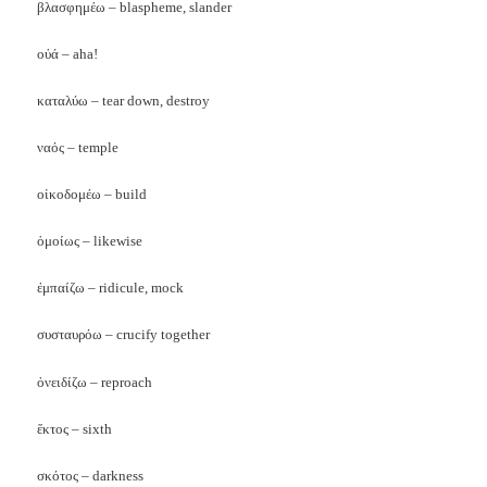
βλασφημέω
– blaspheme, slander
οὐά
– aha!
καταλύω
– tear down, destroy
ναός
– temple
οἰκοδομέω – build
ὁμοίως – likewise
ἐμπαίζω – ridicule, mock
συσταυρόω – crucify together
ὀνειδίζω – reproach
ἕκτος – sixth
σκότος – darkness