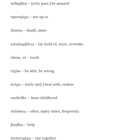
ἐκθαμβέω – (only pass.) be amazed
προστρέχω – run up to
ἅλαλος – dumb, mute
καταλαμβάνω – lay hold of, seize, overtake
ὀδούς, τό – tooth
ἰσχύω – be able, be strong
ἀνέχω – (only mid.) bear with, endure
παιδιόθεν – from childhood
παλλάκις – often, many times, frequently
βοηθέω – help
ἐπισυντρέχω – run together