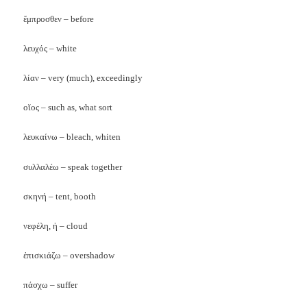
ἕμπροσθεν – before
λευχός – white
λίαν – very (much), exceedingly
οῐος – such as, what sort
λευκαίνω – bleach, whiten
συλλαλέω – speak together
σκηνή – tent, booth
νεφέλη, ἡ – cloud
ἐπισκιάζω – overshadow
πάσχω – suffer