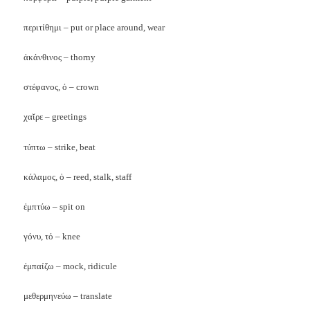
περιτίθημι – put or place around, wear
ἀκάνθινος – thorny
στέφανος, ό – crown
χαῐρε – greetings
τύπτω – strike, beat
κάλαμος, ὁ – reed, stalk, staff
ἐμπτύω – spit on
γόνυ, τό – knee
ἐμπαίζω – mock, ridicule
μεθερμηνεύω
– translate