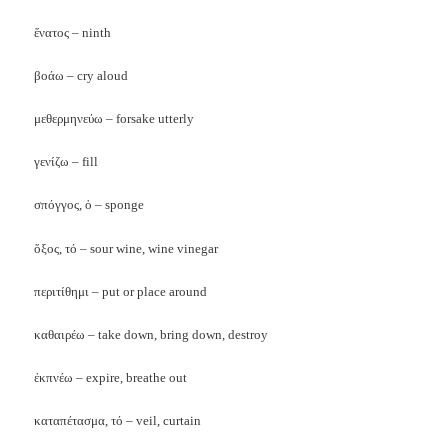
ἕνατος – ninth
βοάω – cry aloud
μεθερμηνεύω – forsake utterly
γενίζω – fill
σπόγγος, ὁ – sponge
ὅξος, τό – sour wine, wine vinegar
περιτίθημι – put or place around
καθαιρέω – take down, bring down, destroy
ἐκπνέω – expire, breathe out
καταπέτασμα, τό – veil, curtain