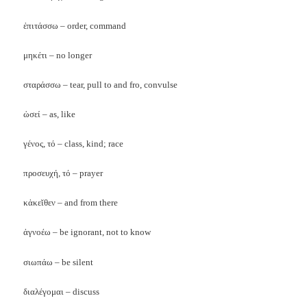
ἐπιτάσσω – order, command
μηκέτι – no longer
σταράσσω – tear, pull to and fro, convulse
ὡσεί – as, like
γένος, τό – class, kind; race
προσευχή, τό – prayer
κἀκεῐθεν – and from there
ἀγνοέω – be ignorant, not to know
σιωπάω – be silent
διαλέγομαι – discuss