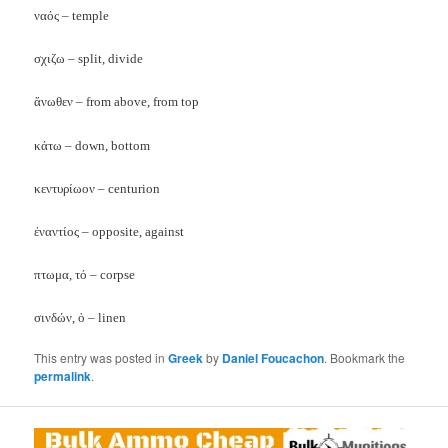
ναός – temple
σχιζω – split, divide
ἅνωθεν – from above, from top
κάτω – down, bottom
κεντυρίωον – centurion
ἐναντίος – opposite, against
πτωμα, τό – corpse
σινδών, ὁ – linen
This entry was posted in
Greek
by
Daniel Foucachon
. Bookmark the
permalink
.