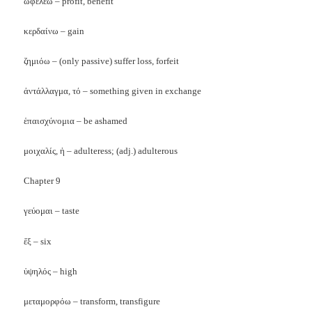
ὠφελέω – profit, benefit
κερδαίνω – gain
ζημιόω – (only passive) suffer loss, forfeit
ἀντάλλαγμα, τό – something given in exchange
ἑπαισχύνομια – be ashamed
μοιχαλίς, ἡ – adulteress; (adj.) adulterous
Chapter 9
γεύομαι – taste
ἕξ – six
ὑψηλός – high
μεταμορφόω – transform, transfigure