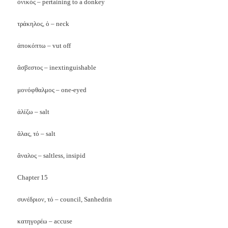
ὀνικός – pertaining to a donkey
τράκηλος, ὁ – neck
ἀποκόπτω – vut off
ἅσβεστος – inextinguishable
μονόφθαλμος – one-eyed
ἁλίζω – salt
ἅλας, τό – salt
ἄναλος – saltless, insipid
Chapter 15
συνέδριον, τό – council, Sanhedrin
κατηγορέω – accuse