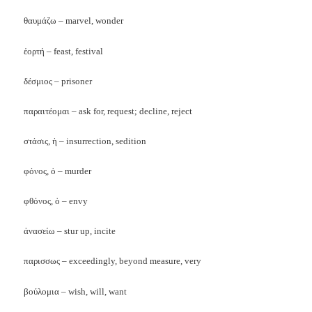
θαυμάζω – marvel, wonder
ἑορτή – feast, festival
δέσμιος – prisoner
παραιτέομαι – ask for, request; decline, reject
στάσις, ἡ – insurrection, sedition
φόνος, ὁ – murder
φθόνος, ὁ – envy
ἀνασείω – stur up, incite
παρισσως – exceedingly, beyond measure, very
βούλομια – wish, will, want