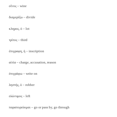
οῐνος
– wine
διαμερίζω
– divide
κληρος
,
ὁ
– lot
τρίτος
– third
ἐπιγραφη
,
ἡ
– inscription
αἰτία
– charge, accusation, reason
ἐπιγράφω
– write on
ληστής
,
ὁ
– robber
εὐώνυμος
– left
παραπορε
ύ
ομαι
– go or pass by, go through