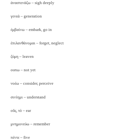
ἀναστενάζω – sigh deeply
γενεά – generation
ἐμβαίνω – embark, go in
ἐπιλανθάνομαι – forget, neglect
ζύμη – leaven
ουπω – not yet
νοέω – consider, perceive
σινίημι – understand
οῠς, τό – ear
μνημονεύω – remember
πέντε – five