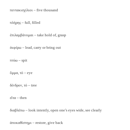
πεντακισχίλιοι – five thousand
πλήρης – full, filled
ἐπιλαμβάνομαι – take hold of, grasp
ἐκφέρω – lead, carry or bring out
πτύω – spit
ὄμμα, τό – eye
δένδρον, τό – tree
εἴτα – then
διαβλέπω – look intently, open one’s eyes wide, see clearly
ἀποκαθίστημι – restore, give back