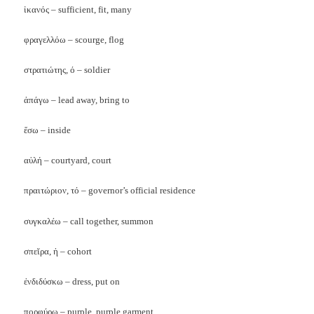
ἱκανός – sufficient, fit, many
φραγελλόω – scourge, flog
στρατιώτης, ό – soldier
ἀπάγω – lead away, bring to
ἕσω – inside
αὐλή – courtyard, court
πραιτώριον, τό – governor’s official residence
συγκαλέω – call together, summon
σπεῐρα, ἡ – cohort
ἐνδιδύσκω – dress, put on
πορφύρω – purple, purple garment