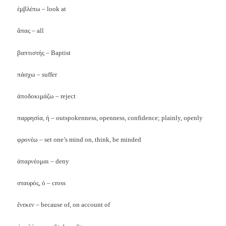
ἐμβλέπω – look at
ἅπας
– all
βαπτιστής – Baptist
πάσχω – suffer
ἀποδοκιμάζω – reject
παρρησία, ή – outspokenness, openness, confidence; plainly, openly
φρονέω – set one’s mind on, think, be minded
ἁπαρνέομαι – deny
σταυρός, ό – cross
ἕνεκεν – because of, on account of