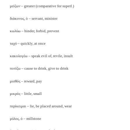
μείζων – greater (comparative for superl.)
διάκονος, ὁ – servant, minister
κωλύω – hinder, forbid, prevent
ταχύ – quickly, at once
κακολογέω – speak evil of, revile, insult
ποτίζω – cause to drink, give to drink
μισθός – reward, pay
μικρός – little, small
περίκειμαι – lie, be placed around, wear
μύλος, ὁ – millstone