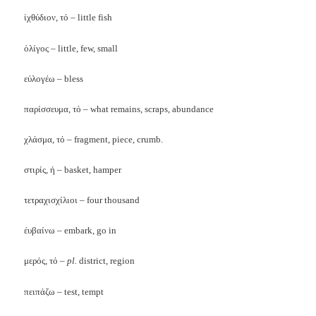
ἰχθύδιον, τό – little fish
ὀλίγος – little, few, small
εὐλογέω – bless
παρίσσευμα, τό – what remains, scraps, abundance
χλάσμα, τό – fragment, piece, crumb.
στιρίς, ή – basket, hamper
τετραχισχίλιοι – four thousand
ἐυβαίνω – embark, go in
μερός, τό –
pl.
district, region
πειπάζω – test, tempt